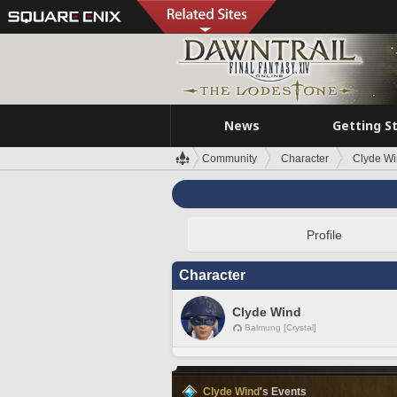
News
Getting S
Community
Character
Clyde W
Profile
Character
Clyde Wind
Balmung [Crystal]
Clyde Wind
's Events