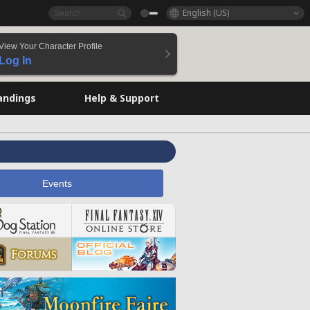
English (US)
View Your Character Profile
Log In
andings
Help & Support
Events