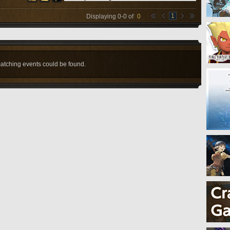
1
Displaying
0
-
0
of
0
atching events could be found.