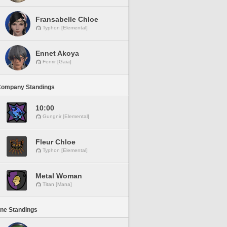
Fransabelle Chloe
Typhon [Elemental]
Ennet Akoya
Fenrir [Gaia]
Company Standings
10:00
Gungnir [Elemental]
Fleur Chloe
Typhon [Elemental]
Metal Woman
Titan [Mana]
ine Standings