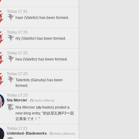
Today 17:31
haer (Valefor) has been formed.
Today 17:26
rily (Valefor) has been formed.
Today 17:25
hea (Valefor) has been formed.
Today 17:25
Tatertots (Garuda) has been
formed.
Today 17:23
Nia Mercier
Hades [Mana]
Nia Mercier (
Hades) posted a
new blog entry, "絶妖星乱舞P3〜固
定募集です！."
Today 17:21
Unlimited- Bladeworks
Belias [Meteor]