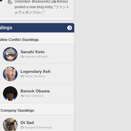
Unlimited- Bladeworks (
Belias)
posted a new blog entry, "ファント
ムウェポンつらい."
dings
lline Conflict Standings
Sanahi Keto
Hyperion [Primal]
Legendary Ash
Faerie [Aether]
Barock Obama
Siren [Aether]
 Company Standings
Ot Sad
Gungnir [Elemental]