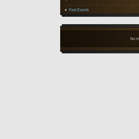
Past Events
No m