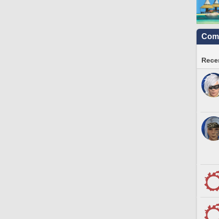
Comm
Recen