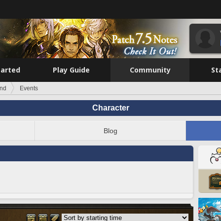
tarted
Play Guide
Community
St
ind
Events
Character
Blog