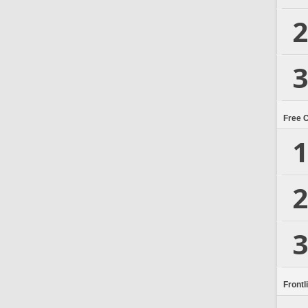
2
3
Free 
1
2
3
Frontl