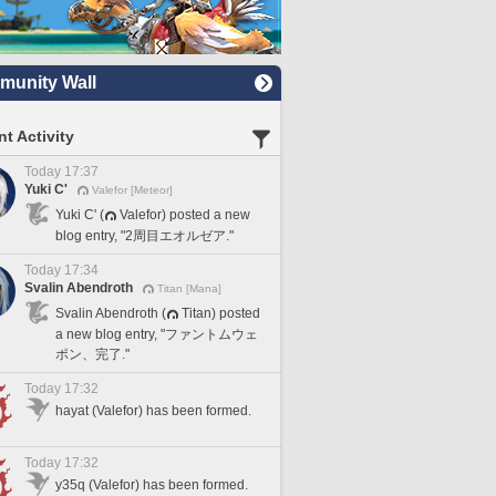
unity Wall
t Activity
Today 17:37
Yuki C'
Valefor [Meteor]
Yuki C' (
Valefor) posted a new
blog entry, "2周目エオルゼア."
Today 17:34
Svalin Abendroth
Titan [Mana]
Svalin Abendroth (
Titan) posted
a new blog entry, "ファントムウェ
ポン、完了."
Today 17:32
hayat (Valefor) has been formed.
Today 17:32
y35q (Valefor) has been formed.