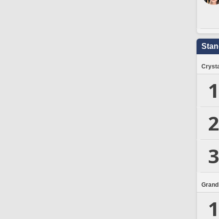
Stan
Crysta
1
2
3
Grand
1