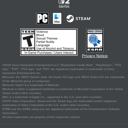
Privacy Notice
©2026 Sony Interactive Entertainment LLC."PlayStation Family Mark", "PlayStation", "PS5
logo", "PS5", "PS4 logo" and "PS4" are registered trademarks or trademarks of Sony
Interactive Entertainment Inc.
Microsoft, the XBOX Sphere mark, the Series X|S logo and XBOX Series X|S are trademarks
of the Microsoft group of companies.
Nintendo Switch is a trademark of Nintendo.
Windows is either a registered trademark or trademark of Microsoft Corporation in the United
States and/or other countries.
MAC is a trademark of Apple Inc., registered in the U.S. and other countries.
©2026 Valve Corporation. Steam and the Steam logo are trademarks and/or registered
trademarks of Valve Corporation in the U.S. and/or other countries.
ESRB and the ESRB rating icon are registered trademarks of the Entertainment Software
Association.
All other trademarks are property of their respective owners.