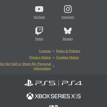
YouTube
Instagram
Twitch
Bluesky
License
Rules & Policies
Privacy Notice
Cookies Notice
Do Not Sell or Share My Personal
Information