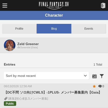
Character
Profile
Blog
Events
Zeld Greener
Durandal [Gaia]
Entries
1 Total
06/13/2026 12:56 AM
0
【DC不問 ソロ向けCWLS】-1PLUS- メンバー募集案内【Gaia】
[募集]
[初心者]
[LSメンバー募集]
Public