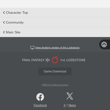
Character Top
Community
Main Site
View desktop version of the Lodestone
Game Download
Official Information
/
Facebook
X
News