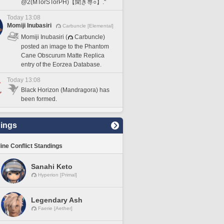
@2(MTorSTorPH)【聞き専○】."
Today 13:08
Momiji Inubasiri
Carbuncle [Elemental]
Momiji Inubasiri (
Carbuncle)
posted an image to the Phantom
Cane Obscurum Matte Replica
entry of the Eorzea Database.
Today 13:08
Black Horizon (Mandragora) has
been formed.
ings
line Conflict Standings
Sanahi Keto
Hyperion [Primal]
Legendary Ash
Faerie [Aether]