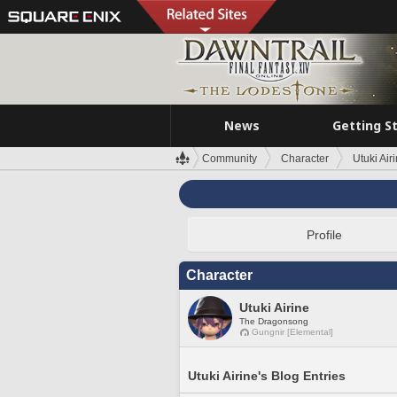
News
Getting S
Community
Character
Utuki Air
Profile
Character
Utuki Airine
The Dragonsong
Gungnir [Elemental]
Utuki Airine's Blog Entries