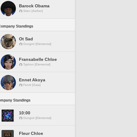
Barock Obama
Siren [Aether]
Company Standings
Ot Sad
Gungnir [Elemental]
Fransabelle Chloe
Typhon [Elemental]
Ennet Akoya
Fenrir [Gaia]
ompany Standings
10:00
Gungnir [Elemental]
Fleur Chloe