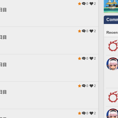
0
2
日目
Commu
0
2
Recent
日目
0
2
日目
0
2
日目
0
2