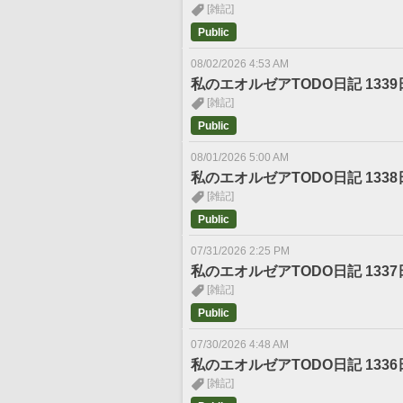
[雑記]
Public
08/02/2026 4:53 AM
私のエオルゼアTODO日記 1339
[雑記]
Public
08/01/2026 5:00 AM
私のエオルゼアTODO日記 1338
[雑記]
Public
07/31/2026 2:25 PM
私のエオルゼアTODO日記 1337
[雑記]
Public
07/30/2026 4:48 AM
私のエオルゼアTODO日記 1336
[雑記]