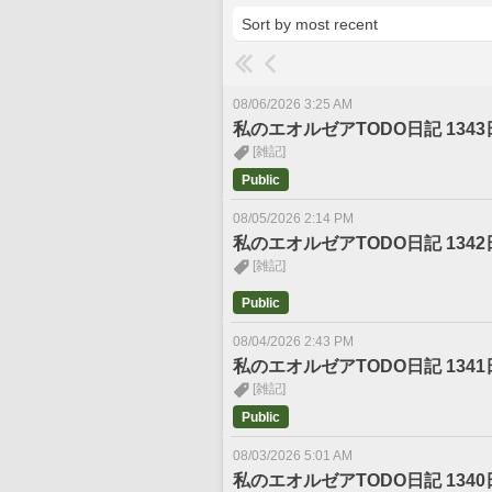
08/06/2026 3:25 AM
私のエオルゼアTODO日記 1343
[雑記]
Public
08/05/2026 2:14 PM
私のエオルゼアTODO日記 1342
[雑記]
Public
08/04/2026 2:43 PM
私のエオルゼアTODO日記 1341
[雑記]
Public
08/03/2026 5:01 AM
私のエオルゼアTODO日記 1340