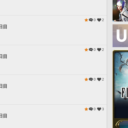
0
2
日目
0
2
日目
0
2
日目
0
3
日目