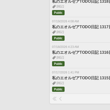
私のエオルゼアTODO日記 1318
[雑記]
Public
07/19/2026 4:08 AM
私のエオルゼアTODO日記 1317
[雑記]
Public
07/18/2026 4:23 AM
私のエオルゼアTODO日記 1316
[雑記]
Public
07/17/2026 1:41 PM
私のエオルゼアTODO日記 1315
[雑記]
Public