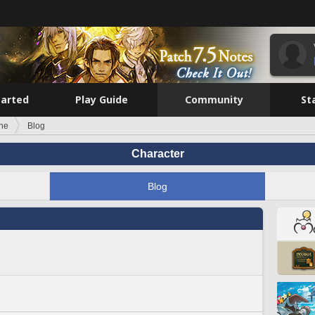
tarted
Play Guide
Community
St
ine
Blog
Character
Blog