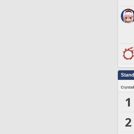
Stand
Crystal
1
2