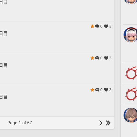
日目
0
3
日目
0
2
日目
0
2
日目
Page 1 of 67