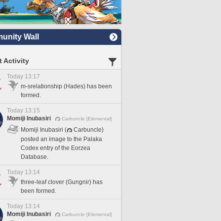
nity Wall
 Activity
Today 13:17
m-srelationship (Hades) has been
formed.
Today 13:15
Momiji Inubasiri
Carbuncle [Elemental]
Momiji Inubasiri (
Carbuncle)
posted an image to the Palaka
Codex entry of the Eorzea
Database.
Today 13:14
three-leaf clover (Gungnir) has
been formed.
Today 13:14
Momiji Inubasiri
Carbuncle [Elemental]