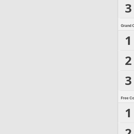
3
Grand 
1
2
3
Free C
1
2