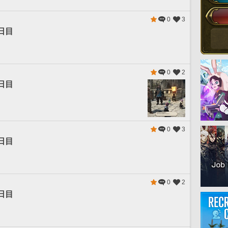
0
3
日目
0
2
日目
0
3
日目
0
2
日目