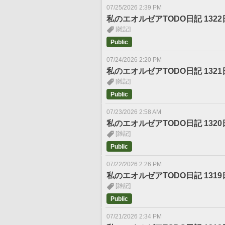
07/25/2026 2:39 PM
私のエオルゼアTODO日記 1322
[雑記]
Public
07/24/2026 2:20 PM
私のエオルゼアTODO日記 1321
[雑記]
Public
07/23/2026 2:58 AM
私のエオルゼアTODO日記 1320
[雑記]
Public
07/22/2026 2:26 PM
私のエオルゼアTODO日記 1319
[雑記]
Public
07/21/2026 2:34 PM