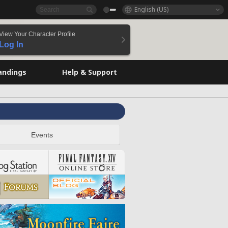
English (US)
View Your Character Profile
Log In
andings
Help & Support
Events