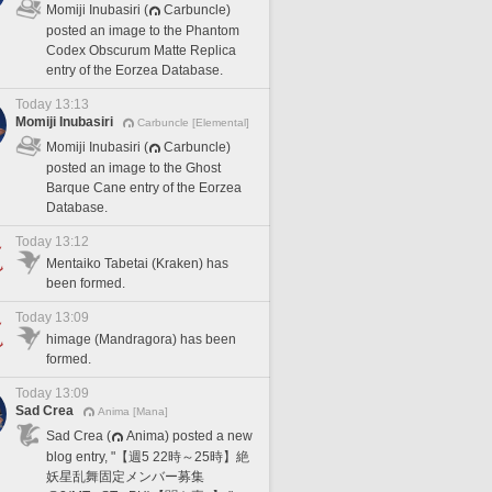
Momiji Inubasiri (
Carbuncle)
posted an image to the Phantom
Codex Obscurum Matte Replica
entry of the Eorzea Database.
Today 13:13
Momiji Inubasiri
Carbuncle [Elemental]
Momiji Inubasiri (
Carbuncle)
posted an image to the Ghost
Barque Cane entry of the Eorzea
Database.
Today 13:12
Mentaiko Tabetai (Kraken) has
been formed.
Today 13:09
himage (Mandragora) has been
formed.
Today 13:09
Sad Crea
Anima [Mana]
Sad Crea (
Anima) posted a new
blog entry, "【週5 22時～25時】絶
妖星乱舞固定メンバー募集