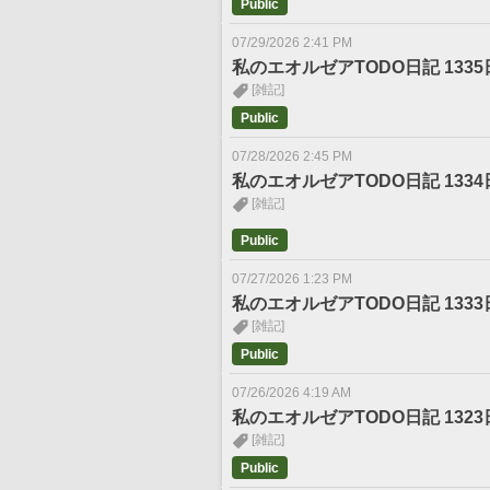
Public
07/29/2026 2:41 PM
私のエオルゼアTODO日記 1335
[雑記]
Public
07/28/2026 2:45 PM
私のエオルゼアTODO日記 1334
[雑記]
Public
07/27/2026 1:23 PM
私のエオルゼアTODO日記 1333
[雑記]
Public
07/26/2026 4:19 AM
私のエオルゼアTODO日記 1323
[雑記]
Public