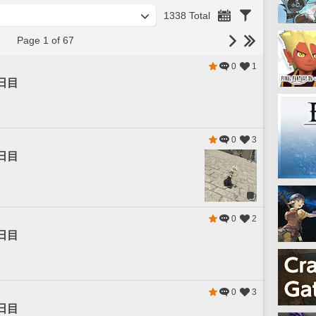
1338 Total
Page 1 of 67
0
1
日目
0
3
日目
0
2
日目
0
3
日目