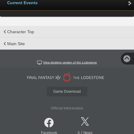
Current Events
Character Top
Main Site
View desktop version of the Lodestone
Game Download
Official Information
/
Facebook
X
News