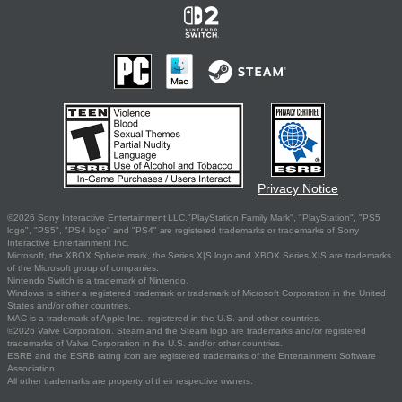
Privacy Notice
©2026 Sony Interactive Entertainment LLC."PlayStation Family Mark", "PlayStation", "PS5
logo", "PS5", "PS4 logo" and "PS4" are registered trademarks or trademarks of Sony
Interactive Entertainment Inc.
Microsoft, the XBOX Sphere mark, the Series X|S logo and XBOX Series X|S are trademarks
of the Microsoft group of companies.
Nintendo Switch is a trademark of Nintendo.
Windows is either a registered trademark or trademark of Microsoft Corporation in the United
States and/or other countries.
MAC is a trademark of Apple Inc., registered in the U.S. and other countries.
©2026 Valve Corporation. Steam and the Steam logo are trademarks and/or registered
trademarks of Valve Corporation in the U.S. and/or other countries.
ESRB and the ESRB rating icon are registered trademarks of the Entertainment Software
Association.
All other trademarks are property of their respective owners.