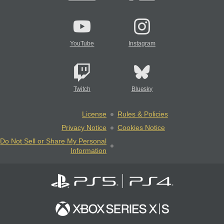
YouTube
Instagram
Twitch
Bluesky
License
Rules & Policies
Privacy Notice
Cookies Notice
Do Not Sell or Share My Personal
Information