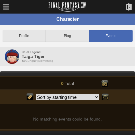
Character
Profile
Blog
Events
Cruel Legend
Taiga Tiger
Gungnir [Elemental]
0
Total
No matching events could be found.