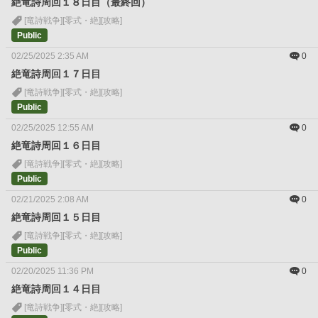
絶竜詩周回１８日目（最終回）
[竜詩戦争]
[零式・絶]
[攻略]
Public
02/25/2025 2:35 AM
0
絶竜詩周回１７日目
[竜詩戦争]
[零式・絶]
[攻略]
Public
02/25/2025 12:55 AM
0
絶竜詩周回１６日目
[竜詩戦争]
[零式・絶]
[攻略]
Public
02/21/2025 2:08 AM
0
絶竜詩周回１５日目
[竜詩戦争]
[零式・絶]
[攻略]
Public
02/20/2025 11:36 PM
0
絶竜詩周回１４日目
[竜詩戦争]
[零式・絶]
[攻略]