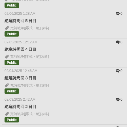
Public
02/06/2025 1:28 AM
0
絶竜詩周回５日目
[竜詩戦争]
[零式・絶]
[攻略]
Public
02/05/2025 12:12 AM
0
絶竜詩周回４日目
[竜詩戦争]
[零式・絶]
[攻略]
Public
02/04/2025 12:46 AM
0
絶竜詩周回３日目
[竜詩戦争]
[零式・絶]
[攻略]
Public
02/03/2025 2:42 AM
0
絶竜詩周回２日目
[竜詩戦争]
[零式・絶]
[攻略]
Public