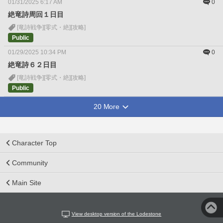
01/31/2025 6:17 AM
0
絶竜詩周回１日目
[竜詩戦争]
[零式・絶]
[攻略]
Public
01/29/2025 10:34 PM
0
絶竜詩６２日目
[竜詩戦争]
[零式・絶]
[攻略]
Public
20 More
Character Top
Community
Main Site
View desktop version of the Lodestone