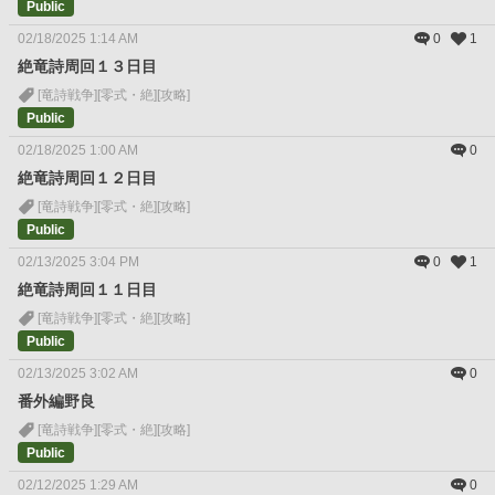
Public
02/18/2025 1:14 AM
0
1
絶竜詩周回１３日目
[竜詩戦争]
[零式・絶]
[攻略]
Public
02/18/2025 1:00 AM
0
絶竜詩周回１２日目
[竜詩戦争]
[零式・絶]
[攻略]
Public
02/13/2025 3:04 PM
0
1
絶竜詩周回１１日目
[竜詩戦争]
[零式・絶]
[攻略]
Public
02/13/2025 3:02 AM
0
番外編野良
[竜詩戦争]
[零式・絶]
[攻略]
Public
02/12/2025 1:29 AM
0