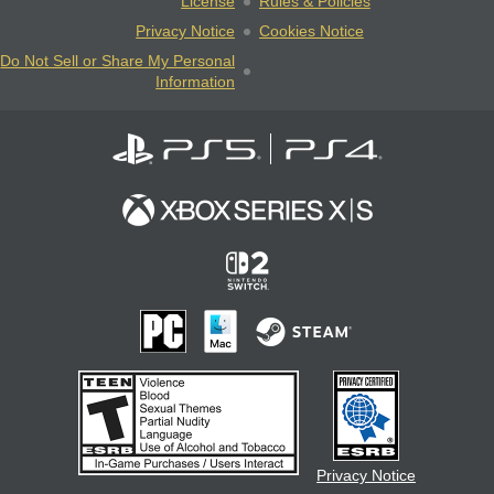
License
Rules & Policies
Privacy Notice
Cookies Notice
Do Not Sell or Share My Personal
Information
Privacy Notice