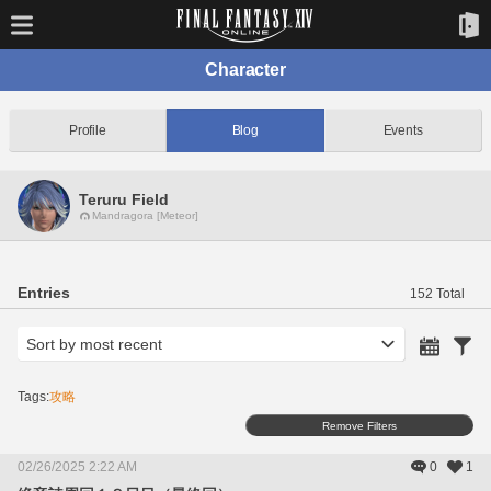
Character
Profile
Blog
Events
Teruru Field
Mandragora [Meteor]
Entries
152 Total
Tags:
攻略
Remove Filters
02/26/2025 2:22 AM
0
1