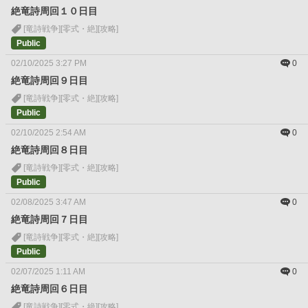
絶竜詩周回１０日目
[竜詩戦争]
[零式・絶]
[攻略]
Public
02/10/2025 3:27 PM
0
絶竜詩周回９日目
[竜詩戦争]
[零式・絶]
[攻略]
Public
02/10/2025 2:54 AM
0
絶竜詩周回８日目
[竜詩戦争]
[零式・絶]
[攻略]
Public
02/08/2025 3:47 AM
0
絶竜詩周回７日目
[竜詩戦争]
[零式・絶]
[攻略]
Public
02/07/2025 1:11 AM
0
絶竜詩周回６日目
[竜詩戦争]
[零式・絶]
[攻略]