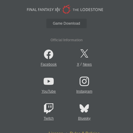
Game Download
Official Information
/
Facebook
X
News
YouTube
Instagram
Twitch
Bluesky