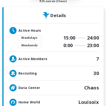
Louisoix [Chaos]
Details
Active Hours
15:00
24:00
Weekdays
0:00
23:00
Weekends
7
Active Members
30
Recruiting
Chaos
Data Center
Louisoix
Home World