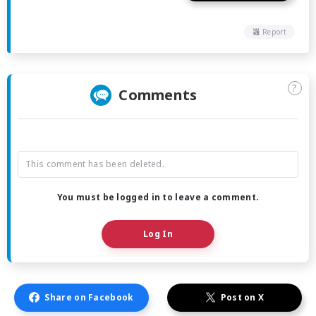
Report
?
Comments
This comment has been deleted.
You must be logged in to leave a comment.
Log In
Share on Facebook
Post on X