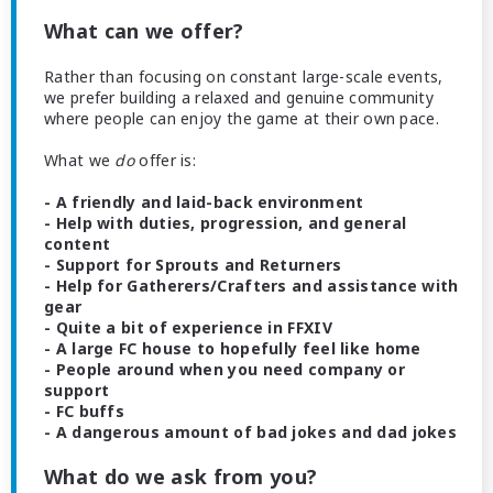
What can we offer?
Rather than focusing on constant large-scale events,
we prefer building a relaxed and genuine community
where people can enjoy the game at their own pace.
What we
do
offer is:
- A friendly and laid-back environment
- Help with duties, progression, and general
content
- Support for Sprouts and Returners
- Help for Gatherers/Crafters and assistance with
gear
- Quite a bit of experience in FFXIV
- A large FC house to hopefully feel like home
- People around when you need company or
support
- FC buffs
- A dangerous amount of bad jokes and dad jokes
What do we ask from you?