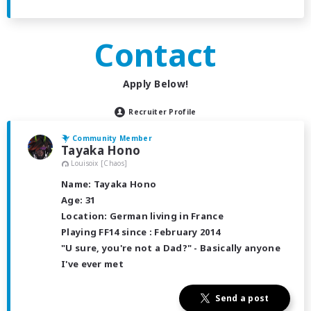
Contact
Apply Below!
Recruiter Profile
Community Member
Tayaka Hono
Louisoix [Chaos]
Name: Tayaka Hono
Age: 31
Location: German living in France
Playing FF14 since : February 2014
"U sure, you're not a Dad?" - Basically anyone
I've ever met
Send a post