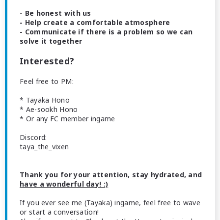
- Be honest with us
- Help create a comfortable atmosphere
- Communicate if there is a problem so we can
solve it together
Interested?
Feel free to PM:
* Tayaka Hono
* Ae-sookh Hono
* Or any FC member ingame
Discord:
taya_the_vixen
Thank you for your attention, stay hydrated, and
have a wonderful day! :)
If you ever see me (Tayaka) ingame, feel free to wave
or start a conversation!