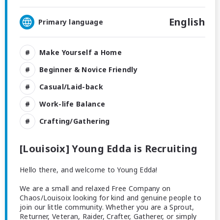
English
Primary language
Make Yourself a Home
Beginner & Novice Friendly
Casual/Laid-back
Work-life Balance
Crafting/Gathering
[Louisoix] Young Edda is Recruiting
Hello there, and welcome to Young Edda!
We are a small and relaxed Free Company on
Chaos/Louisoix looking for kind and genuine people to
join our little community. Whether you are a Sprout,
Returner, Veteran, Raider, Crafter, Gatherer, or simply