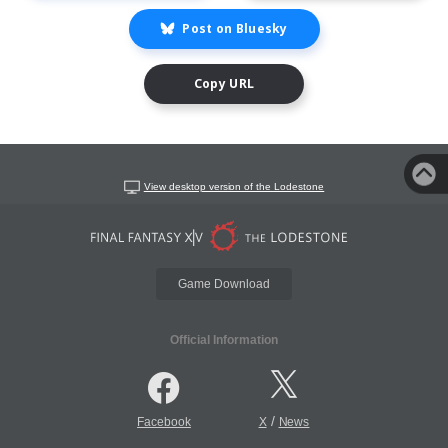
Post on Bluesky
Copy URL
View desktop version of the Lodestone
Game Download
Official Information
/
Facebook
X
News