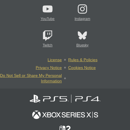
YouTube
Instagram
Twitch
Bluesky
License
Rules & Policies
Privacy Notice
Cookies Notice
Do Not Sell or Share My Personal
Information