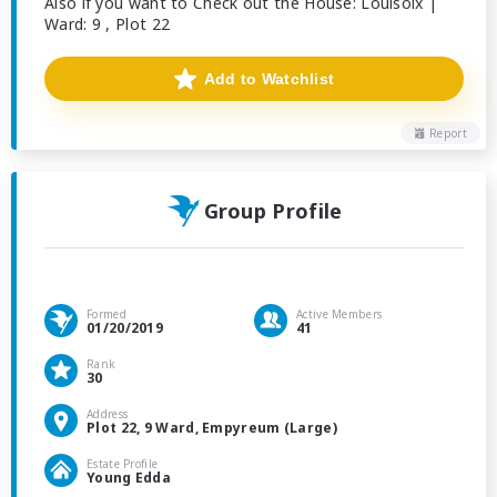
Also if you want to Check out the House: Louisoix |
Ward: 9 , Plot 22
Add to Watchlist
Report
Group Profile
Formed
Active Members
01/20/2019
41
Rank
30
Address
Plot 22, 9 Ward, Empyreum (Large)
Estate Profile
Young Edda