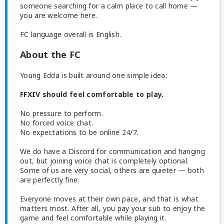
someone searching for a calm place to call home —
you are welcome here.
FC language overall is English.
About the FC
Young Edda is built around one simple idea:
FFXIV should feel comfortable to play.
No pressure to perform.
No forced voice chat.
No expectations to be online 24/7.
We do have a Discord for communication and hanging
out, but joining voice chat is completely optional.
Some of us are very social, others are quieter — both
are perfectly fine.
Everyone moves at their own pace, and that is what
matters most. After all, you pay your sub to enjoy the
game and feel comfortable while playing it.