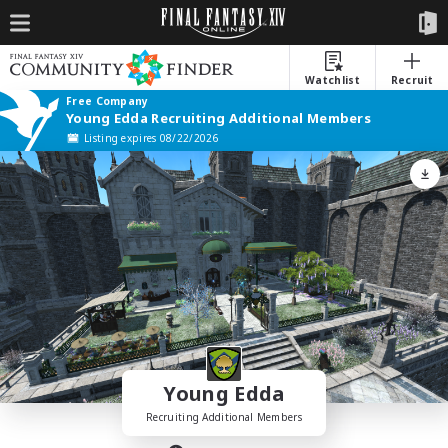
Watchlist
Recruit
Free Company
Young Edda Recruiting Additional Members
Listing expires 08/22/2026
Young Edda
Recruiting Additional Members