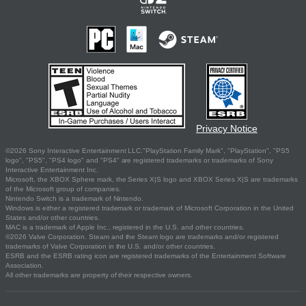
Privacy Notice
©2026 Sony Interactive Entertainment LLC."PlayStation Family Mark", "PlayStation", "PS5
logo", "PS5", "PS4 logo" and "PS4" are registered trademarks or trademarks of Sony
Interactive Entertainment Inc.
Microsoft, the XBOX Sphere mark, the Series X|S logo and XBOX Series X|S are trademarks
of the Microsoft group of companies.
Nintendo Switch is a trademark of Nintendo.
Windows is either a registered trademark or trademark of Microsoft Corporation in the United
States and/or other countries.
MAC is a trademark of Apple Inc., registered in the U.S. and other countries.
©2026 Valve Corporation. Steam and the Steam logo are trademarks and/or registered
trademarks of Valve Corporation in the U.S. and/or other countries.
ESRB and the ESRB rating icon are registered trademarks of the Entertainment Software
Association.
All other trademarks are property of their respective owners.