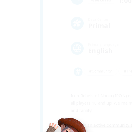
1:00
Weekdays
Data Center
Primal
Primary language
English
#Community
#Tr
Iron Rebels of Naoki (IRON) i
all players 18 and up! We main
and family!
IRON is an active community a