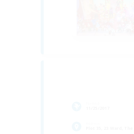
Formed
11/25/2017
Address
Plot 35, 23 Ward, The