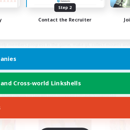
Step 2
ian onions for our FC members' Chocobos to get maximum level at
y
Contact the Recruiter
Jo
axed out Airships, 4 maxed out fully modded Submarines, comple
 week for FC use.
elp members progress in the game, make gil, collect mounts and 
game! 
anies
social, upgraded Discord that is FC member VIP only.
 and Cross-world Linkshells
https://discord.gg/fr52NrxuqE
 
https://www.instagram.com/ironrebelsofnaoki?r=nametag
i 
https://www.facebook.com/IronRebelsOfNaoki/
s