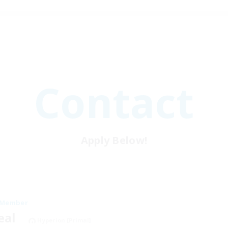
Contact
Apply Below!
 Member
neal
Hyperion [Primal]