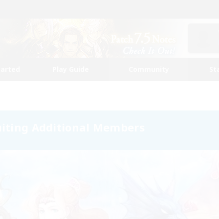
tarted
Play Guide
Community
St
uiting Additional Members