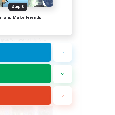
Step 3
 no cost!
in and Make Friends
te project board and we 
gear. We love to help New 