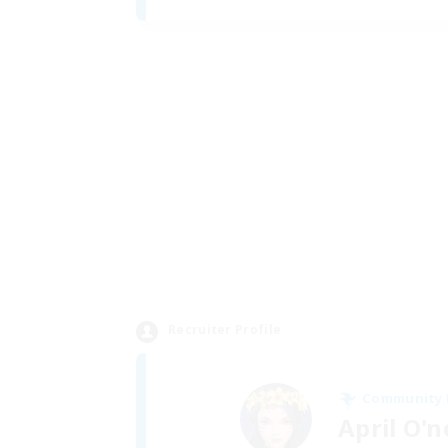
Recruiter Profile
Community
April O'