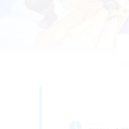
Active Hours