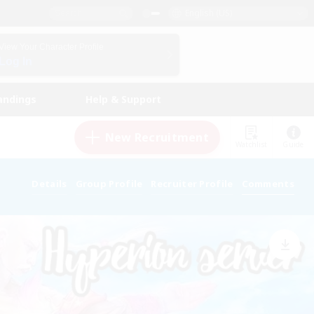
English (US)
View Your Character Profile
Log In
andings
Help & Support
New Recruitment
Watchlist
Guide
Details
Group Profile
Recruiter Profile
Comments