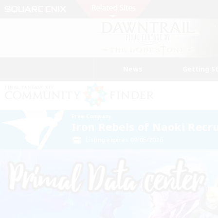
News
Getting S
Free Company
Iron Rebels of Naoki Recr
Listing expires 09/05/2026