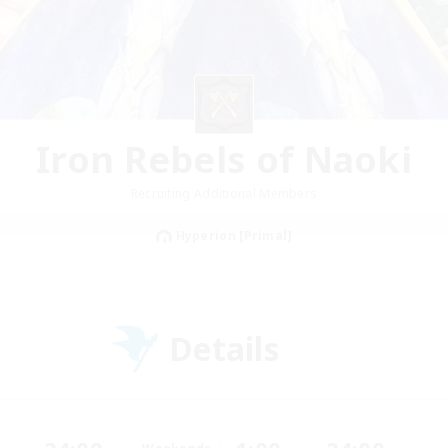
Iron Rebels of Naoki
Recruiting Additional Members
Hyperion [Primal]
Details