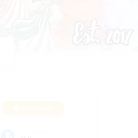
Add to Watchlist
Active Members