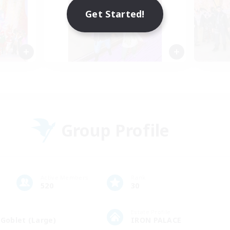
Get Started!
Group Profile
Active Members
Rank
520
30
Estate Profile
 Goblet (Large)
IRON PALACE