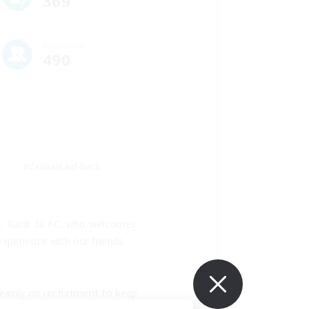
369
Recruiting
490
#Casual/Laid-back
ee, Rank 30 FC, who welcomes 
xperience with our friends 
avily on recruitment to keep 