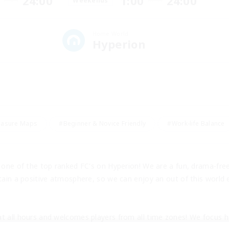
24:00
1:00
24:00
Weekends
Home World
Hyperion
easure Maps
#Beginner & Novice Friendly
#Work-life Balance
s one of the top ranked FC's on Hyperion! We are a fun, drama-fr
tain a positive atmosphere, so we can enjoy an out of this world e
t all hours and welcomes players from all time zones! We focus he