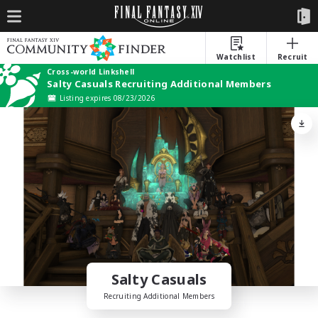
Watchlist
Recruit
Cross-world Linkshell
Salty Casuals Recruiting Additional Members
Listing expires 08/23/2026
Salty Casuals
Recruiting Additional Members