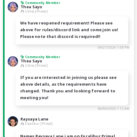
Community Member
Thea Sayo
Ultros [Primal]
We have reopened requirement! Please see
above for rules/discord link and come join us!
Please note that discord is required!!
04/27/2024 1:58 PM
Community Member
Thea Sayo
Ultros [Primal]
If you are interested in joining us please see
above details, as the requirements have
changed. Thank you and looking forward to
meeting you!
06/06/2024 1:12 AM
Raysaya Lane
Excalibur [Primal]
Names Raysaya Lane i am on Excalibur Primal