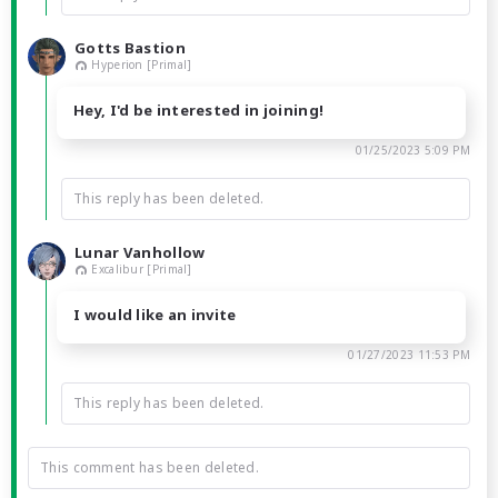
Gotts Bastion
Hyperion [Primal]
Hey, I'd be interested in joining!
01/25/2023 5:09 PM
This reply has been deleted.
Lunar Vanhollow
Excalibur [Primal]
I would like an invite
01/27/2023 11:53 PM
This reply has been deleted.
This comment has been deleted.