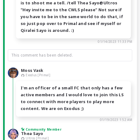
is to shoot me a tell. /tell Thea Sayo@Ultros
"Hey invite me to the CWLS please" Not sure if
you have to be in the same world to do that, if
so just pop over to Primal and see if myself or
Qiralei Sayo is around. :)
01/14/2023 11:33 PM
This comment has been deleted.
Moss Vask
Exodus [Primal]
I'm an officer of a small FC that only has a few
active members and I would love to join this LS
to connect with more players to play more
content. We are on Exodus ;)
01/19/2023 1:52 AM
Community Member
Thea Sayo
Ultros [Primal]