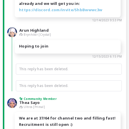
already and we will get you in:
https://discord.com/invite/ShbBwwwc3w
12/14/2023 9:53 PM
Arun Highland
Brynhildr [Crystal]
Hoping to join
12/15/2023 6:15 PM
This reply has been deleted.
This reply has been deleted.
Community Member
Thea Sayo
Ultros [Primal]
We are at 37/64 for channel two and filling fast!
Recruitment is still open :)