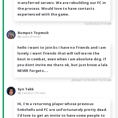
transferred servers. We are rebuilding our FC in
the process. Would love to have contacts
experienced with the game.
12/30/2023 3:19 AM
Bumpot Topmub
Lamia [Primal]
hello i want to join bc i have no friends and i am
lonely. i want friends that will tell me im the
best in combat, even when i am absolute dog. if
you dont invite me thats ok, but just know a lala
NEVER forgets....
(Edited)
12/30/2023 10:59 AM
Syn Takk
Excalibur [Primal]
Hi, I'm a returning player whose previous
linkshells and FC are unfortunately pretty dead.
I'd love to get an invite to have some people to