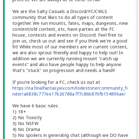
We are the Salty Casuals a Discord/FC/CWLS
community that likes to do all types of content
together. We run mounts, fates, maps, dungeons, new
content/old content, etc, have parties at the FC
house, contests and events on Discord. Feel free to
join us, check us out and see if you think we're a good
fit! While most of our members are in current content,
we are also sprout friendly and happy to help out! In
addition we are currently running mount "catch up
events" and also have people happy to help anyone
that's "stuck" on progression and needs a hand!!
If you're looking for a FC, check us out at
https://na.finalfantasyxiv.com/lodestone/community_fi
nder/a6838c777ee17626788a7f7c86b870fb154896ae/
We have 6 basic rules:
1) 18+
2) No Toxicity
3) No NSFW
4) No Drama
5) No spoilers in general/ig chat (although we DO have