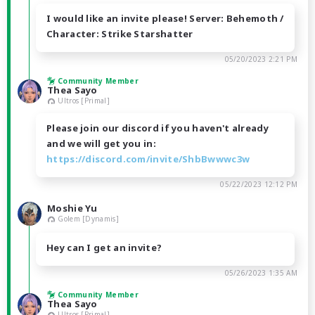
I would like an invite please! Server: Behemoth /
Character: Strike Starshatter
05/20/2023 2:21 PM
Community Member
Thea Sayo
Ultros [Primal]
Please join our discord if you haven't already
and we will get you in:
https://discord.com/invite/ShbBwwwc3w
05/22/2023 12:12 PM
Moshie Yu
Golem [Dynamis]
Hey can I get an invite?
05/26/2023 1:35 AM
Community Member
Thea Sayo
Ultros [Primal]