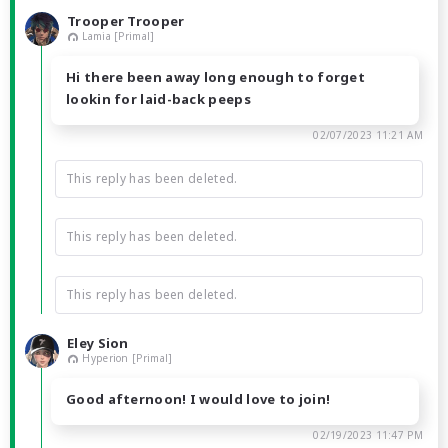
Trooper Trooper
Lamia [Primal]
Hi there been away long enough to forget
lookin for laid-back peeps
02/07/2023 11:21 AM
This reply has been deleted.
This reply has been deleted.
This reply has been deleted.
Eley Sion
Hyperion [Primal]
Good afternoon! I would love to join!
02/19/2023 11:47 PM