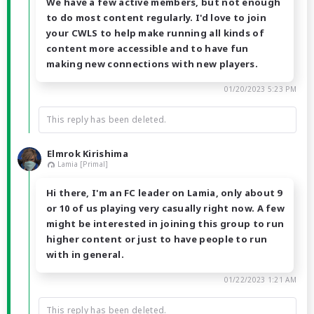
We have a few active members, but not enough
to do most content regularly. I'd love to join
your CWLS to help make running all kinds of
content more accessible and to have fun
making new connections with new players.
01/20/2023 5:23 PM
This reply has been deleted.
Elmrok Kirishima
Lamia [Primal]
Hi there, I'm an FC leader on Lamia, only about 9
or 10 of us playing very casually right now. A few
might be interested in joining this group to run
higher content or just to have people to run
with in general.
01/22/2023 1:21 AM
This reply has been deleted.