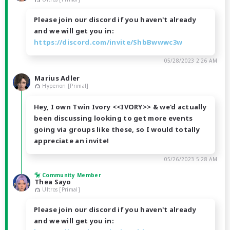
Please join our discord if you haven't already
and we will get you in:
https://discord.com/invite/ShbBwwwc3w
05/28/2023 2:26 AM
Marius Adler
Hyperion [Primal]
Hey, I own Twin Ivory <<IVORY>> & we'd actually
been discussing looking to get more events
going via groups like these, so I would totally
appreciate an invite!
05/26/2023 5:28 AM
Community Member
Thea Sayo
Ultros [Primal]
Please join our discord if you haven't already
and we will get you in: