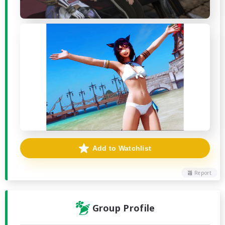
Add to Watchlist
Report
Group Profile