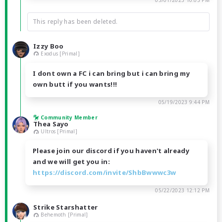
05/01/2023 10:03 PM
This reply has been deleted.
Izzy Boo
Exodus [Primal]
I dont own a FC i can bring but i can bring my
own butt if you wants!!!
05/19/2023 9:44 PM
Community Member
Thea Sayo
Ultros [Primal]
Please join our discord if you haven't already
and we will get you in:
https://discord.com/invite/ShbBwwwc3w
05/22/2023 12:12 PM
Strike Starshatter
Behemoth [Primal]