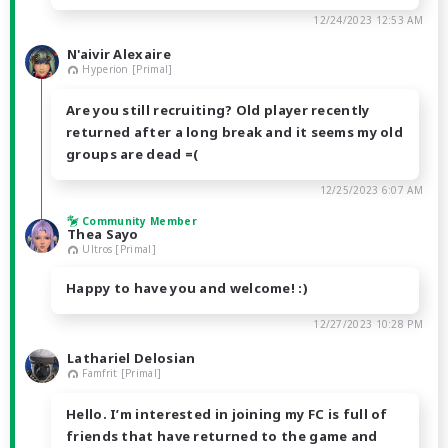
12/24/2023 12:53 AM
N'aivir Alexaire
Hyperion [Primal]
Are you still recruiting? Old player recently
returned after a long break and it seems my old
groups are dead =(
12/25/2023 6:07 AM
Community Member
Thea Sayo
Ultros [Primal]
Happy to have you and welcome! :)
12/27/2023 10:28 PM
Lathariel Delosian
Famfrit [Primal]
Hello. I’m interested in joining my FC is full of
friends that have returned to the game and