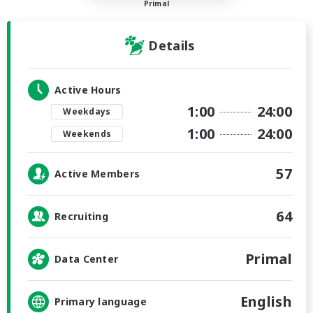
Primal
Details
Active Hours
1:00
24:00
Weekdays
1:00
24:00
Weekends
57
Active Members
64
Recruiting
Primal
Data Center
English
Primary language