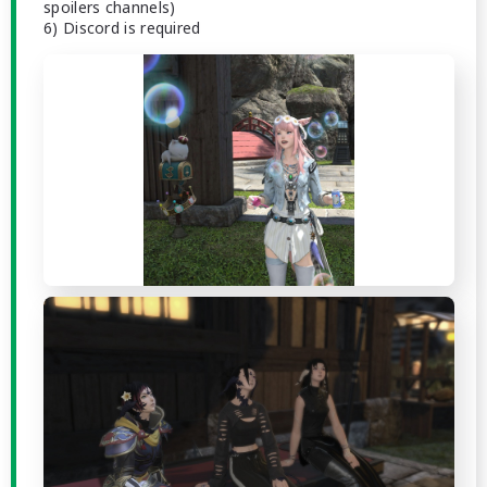
spoilers channels)
6) Discord is required