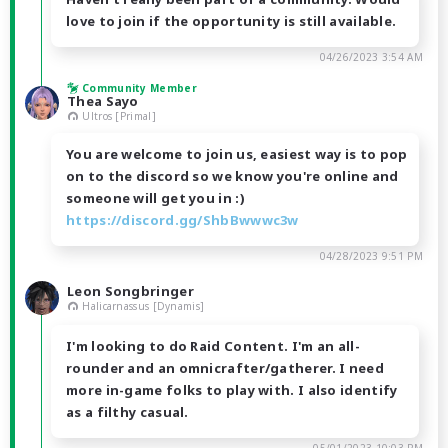
love to join if the opportunity is still available.
04/26/2023 3:54 AM
Community Member
Thea Sayo
Ultros [Primal]
You are welcome to join us, easiest way is to pop
on to the discord so we know you're online and
someone will get you in :)
https://discord.gg/ShbBwwwc3w
04/28/2023 9:51 PM
Leon Songbringer
Halicarnassus [Dynamis]
I'm looking to do Raid Content. I'm an all-
rounder and an omnicrafter/gatherer. I need
more in-game folks to play with. I also identify
as a filthy casual.