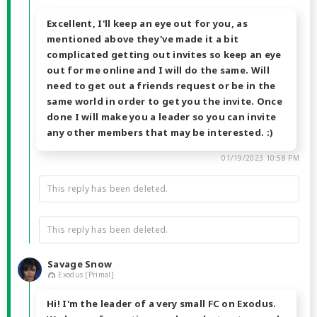
Excellent, I'll keep an eye out for you, as
mentioned above they've made it a bit
complicated getting out invites so keep an eye
out for me online and I will do the same. Will
need to get out a friends request or be in the
same world in order to get you the invite. Once
done I will make you a leader so you can invite
any other members that may be interested. :)
01/19/2023 10:58 PM
This reply has been deleted.
This reply has been deleted.
Savage Snow
Exodus [Primal]
Hi! I'm the leader of a very small FC on Exodus.