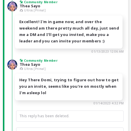
Community Member
Thea Sayo
Ultros [Primal]
Excellent! I'm in game now, and over the
weekend am there pretty much all day, just send
me a DM and I'll get you invited, make you a
leader and you can invite your members :)
01/13/2023 12:06 AM
Community Member
Thea Sayo
Ultros [Primal]
Hey There Domi, trying to figure out how to get
you an invite, seems like you're on mostly when
I'm asleep lol
01/14/2023 4:32 PM
This reply has been deleted.