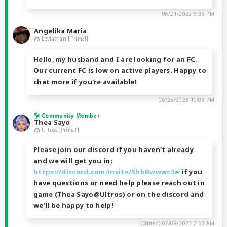
06/21/2023 9:36 PM
Angelika Maria
Leviathan [Primal]
Hello, my husband and I are looking for an FC.
Our current FC is low on active players. Happy to
chat more if you're available!
06/25/2023 10:09 PM
Community Member
Thea Sayo
Ultros [Primal]
Please join our discord if you haven't already
and we will get you in:
https://discord.com/invite/ShbBwwwc3w
if you
have questions or need help please reach out in
game (Thea Sayo@Ultros) or on the discord and
we'll be happy to help!
(Edited)
07/09/2023 2:53 AM