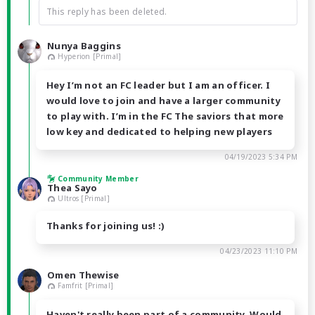
This reply has been deleted.
Nunya Baggins
Hyperion [Primal]
Hey I’m not an FC leader but I am an officer. I
would love to join and have a larger community
to play with. I’m in the FC The saviors that more
low key and dedicated to helping new players
04/19/2023 5:34 PM
Community Member
Thea Sayo
Ultros [Primal]
Thanks for joining us! :)
04/23/2023 11:10 PM
Omen Thewise
Famfrit [Primal]
Haven't really been part of a community. Would