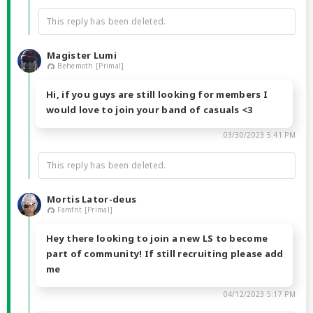
This reply has been deleted.
Magister Lumi
Behemoth [Primal]
Hi, if you guys are still looking for members I
would love to join your band of casuals <3
03/30/2023 5:41 PM
This reply has been deleted.
Mortis Lator-deus
Famfrit [Primal]
Hey there looking to join a new LS to become
part of community! If still recruiting please add
me
04/12/2023 5:17 PM