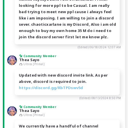
looking for more ppl to be Casual. I am really
bad trying to meet new ppl cause i always feel
like i am imposing. I am willing to join a discord
sever. chaoticxarlane is my Discord, Also i am old
enough to buy my own home 35 M do i need to
join the discord server first let me know plz.
(Edited)
06/18/2024 12:07 AM
Community Member
Thea Sayo
Ultros [Primal]
Updated with new discord invite link. As per
above, discord is required to join.
https://discord.gg/RbTPDswv5d
(Edited)
08/13/2024 8:50 PM
Community Member
Thea Sayo
Ultros [Primal]
We currently have a handful of channel