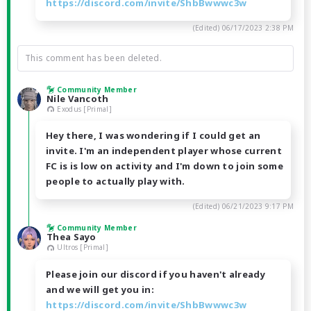
https://discord.com/invite/ShbBwwwc3w
(Edited)
06/17/2023 2:38 PM
This comment has been deleted.
Community Member
Nile Vancoth
Exodus [Primal]
Hey there, I was wondering if I could get an
invite. I'm an independent player whose current
FC is is low on activity and I'm down to join some
people to actually play with.
(Edited)
06/21/2023 9:17 PM
Community Member
Thea Sayo
Ultros [Primal]
Please join our discord if you haven't already
and we will get you in:
https://discord.com/invite/ShbBwwwc3w