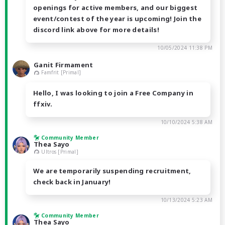
openings for active members, and our biggest
event/contest of the year is upcoming! Join the
discord link above for more details!
10/05/2024 11:38 PM
Ganit Firmament
Famfrit [Primal]
Hello, I was looking to join a Free Company in
ffxiv.
10/10/2024 5:38 AM
Community Member
Thea Sayo
Ultros [Primal]
We are temporarily suspending recruitment,
check back in January!
10/13/2024 5:23 AM
Community Member
Thea Sayo