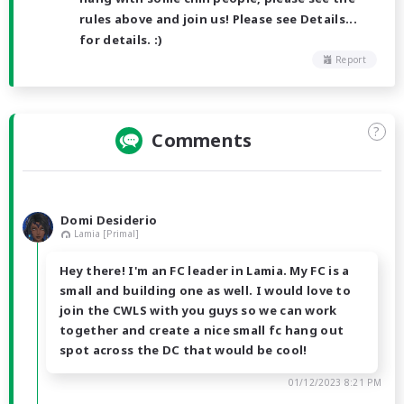
rules above and join us! Please see Details...
for details. :)
Report
?
Comments
Domi Desiderio
Lamia [Primal]
Hey there! I'm an FC leader in Lamia. My FC is a
small and building one as well. I would love to
join the CWLS with you guys so we can work
together and create a nice small fc hang out
spot across the DC that would be cool!
01/12/2023 8:21 PM