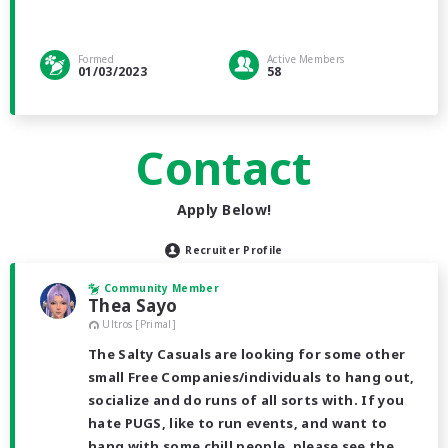
Formed
Active Members
01/03/2023
58
Contact
Apply Below!
Recruiter Profile
Community Member
Thea Sayo
Ultros [Primal]
The Salty Casuals are looking for some other
small Free Companies/individuals to hang out,
socialize and do runs of all sorts with. If you
hate PUGS, like to run events, and want to
hang with some chill people, please see the