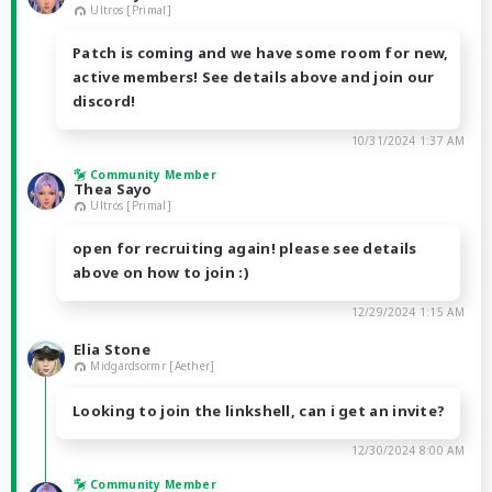
Ultros [Primal]
Patch is coming and we have some room for new,
active members! See details above and join our
discord!
10/31/2024 1:37 AM
Community Member
Thea Sayo
Ultros [Primal]
open for recruiting again! please see details
above on how to join :)
12/29/2024 1:15 AM
Elia Stone
Midgardsormr [Aether]
Looking to join the linkshell, can i get an invite?
12/30/2024 8:00 AM
Community Member