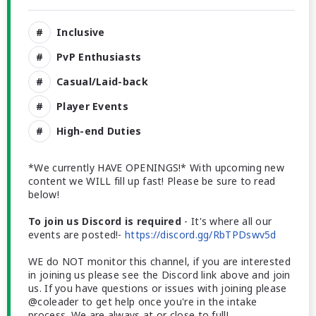
Inclusive
PvP Enthusiasts
Casual/Laid-back
Player Events
High-end Duties
*We currently HAVE OPENINGS!* With upcoming new
content we WILL fill up fast! Please be sure to read
below!
To join us Discord is required
- It's where all our
events are posted!-
https://discord.gg/RbTPDswv5d
WE do NOT monitor this channel, if you are interested
in joining us please see the Discord link above and join
us. If you have questions or issues with joining please
@coleader to get help once you're in the intake
process. We are always at or close to full!