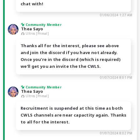
chat with!
01/06/2024 1:27 AM
Community Member
Thea Sayo
Ultros [Primal]
Thanks all for the interest, please see above
and join the discord if you have not already.
Once you're in the discord (which is required)
we'll get you an invite the the CWLS.
01/07/2024 8:01 PM
Community Member
Thea Sayo
Ultros [Primal]
Recruitment is suspended at this time as both
CWLS channels are near capactity again. Thanks
to all for the interest.
01/07/2024 8:02 PM