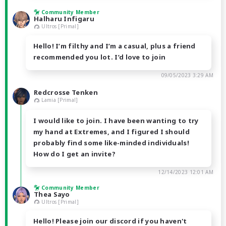
Community Member
Halharu Infigaru
Ultros [Primal]
Hello! I’m filthy and I’m a casual, plus a friend
recommended you lot. I’d love to join
09/05/2023 3:29 AM
Redcrosse Tenken
Lamia [Primal]
I would like to join. I have been wanting to try
my hand at Extremes, and I figured I should
probably find some like-minded individuals!
How do I get an invite?
12/14/2023 12:01 AM
Community Member
Thea Sayo
Ultros [Primal]
Hello! Please join our discord if you haven't