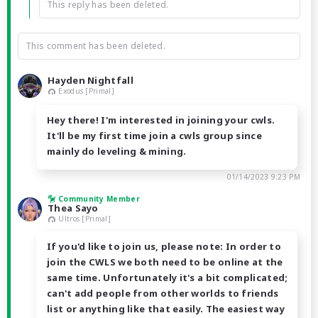
This reply has been deleted.
This comment has been deleted.
Hayden Nightfall
Exodus [Primal]
Hey there! I'm interested in joining your cwls.
It'll be my first time join a cwls group since
mainly do leveling & mining.
01/14/2023 9:23 PM
Community Member
Thea Sayo
Ultros [Primal]
If you'd like to join us, please note: In order to
join the CWLS we both need to be online at the
same time. Unfortunately it's a bit complicated;
can't add people from other worlds to friends
list or anything like that easily. The easiest way