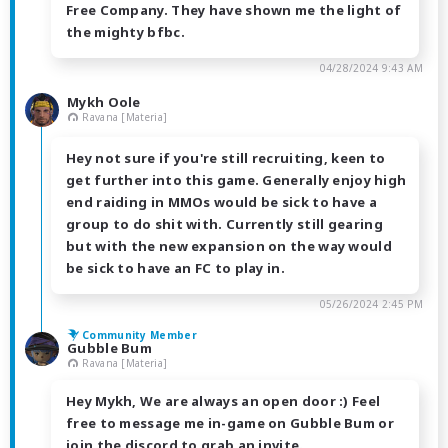
Free Company. They have shown me the light of
the mighty bfbc.
04/28/2024 9:43 AM
Mykh Oole
Ravana [Materia]
Hey not sure if you're still recruiting, keen to
get further into this game. Generally enjoy high
end raiding in MMOs would be sick to have a
group to do shit with. Currently still gearing
but with the new expansion on the way would
be sick to have an FC to play in.
05/26/2024 2:45 PM
Community Member
Gubble Bum
Ravana [Materia]
Hey Mykh, We are always an open door :) Feel
free to message me in-game on Gubble Bum or
join the discord to grab an invite.