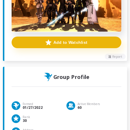
Add to Watchlist
Report
Group Profile
Formed
Active Members
01/27/2022
60
Rank
30