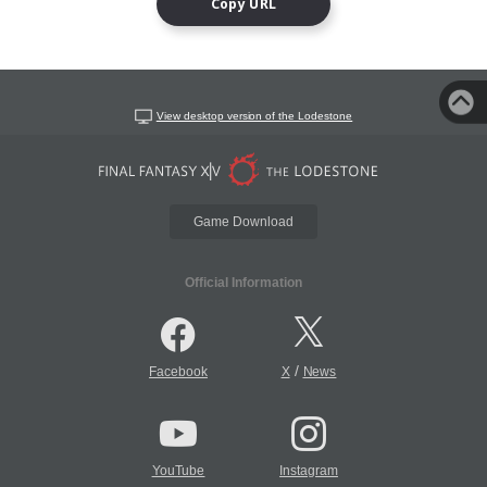
Copy URL
View desktop version of the Lodestone
Game Download
Official Information
/
Facebook
X
News
YouTube
Instagram