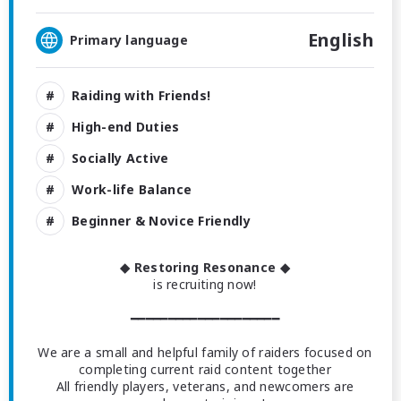
English
Primary language
Raiding with Friends!
High-end Duties
Socially Active
Work-life Balance
Beginner & Novice Friendly
◆ Restoring Resonance ◆
is recruiting now!
━━━━━━━━━━━━━━━━━━━━
We are a small and helpful family of raiders focused on
completing current raid content together
All friendly players, veterans, and newcomers are