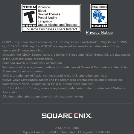
Privacy Notice
©2026 Sony Interactive Entertainment LLC."PlayStation Family Mark", "PlayStation", "PS5
logo", "PS5", "PS4 logo" and "PS4" are registered trademarks or trademarks of Sony
Interactive Entertainment Inc.
Microsoft, the XBOX Sphere mark, the Series X|S logo and XBOX Series X|S are trademarks
of the Microsoft group of companies.
Nintendo Switch is a trademark of Nintendo.
Windows is either a registered trademark or trademark of Microsoft Corporation in the United
States and/or other countries.
MAC is a trademark of Apple Inc., registered in the U.S. and other countries.
©2026 Valve Corporation. Steam and the Steam logo are trademarks and/or registered
trademarks of Valve Corporation in the U.S. and/or other countries.
ESRB and the ESRB rating icon are registered trademarks of the Entertainment Software
Association.
All other trademarks are property of their respective owners.
© SQUARE ENIX
Square Enix, Inc., 2150 E. Grand Ave., El Segundo, CA 90245