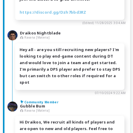
https://discord.gg/Dzh7bbd3RZ
(Edited)
11/28/2025 3:04 AM
Draikos Nightblade
Ravana [Materia]
Hey all - are you still recruiting new players? I'm
looking to play end-game content during DT
and would love to join a team and get started.
I'm primarily a DPS player and prefer to stay DPS
but can switch to other roles if required for a
spot
07/10/2024 9:22 AM
Community Member
Gubble Bum
Ravana [Materia]
Hi Draikos, We recruit all kinds of players and
are open to new and old players. Feel free to