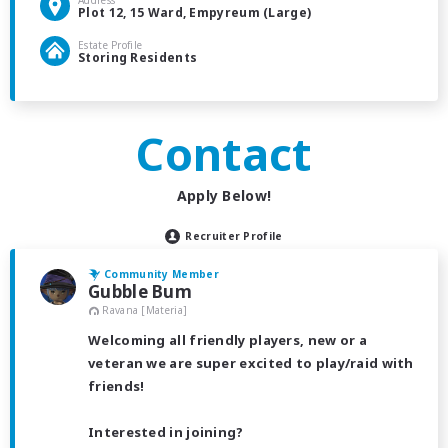
Address
Plot 12, 15 Ward, Empyreum (Large)
Estate Profile
Storing Residents
Contact
Apply Below!
Recruiter Profile
Community Member
Gubble Bum
Ravana [Materia]
Welcoming all friendly players, new or a
veteran we are super excited to play/raid with
friends!
Interested in joining?