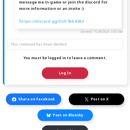
message me in-game or join the discord for
more information or an invite :)
https://discord.gg/Dzh7bbd3RZ
(Edited)
11/28/2025 3:05 AM
This comment has been deleted.
You must be logged in to leave a comment.
Log In
Share on Facebook
Post on X
Post on Bluesky