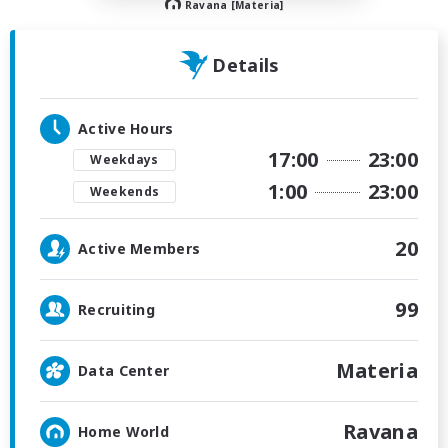
Ravana [Materia]
Details
Active Hours
17:00
23:00
Weekdays
1:00
23:00
Weekends
20
Active Members
99
Recruiting
Materia
Data Center
Ravana
Home World