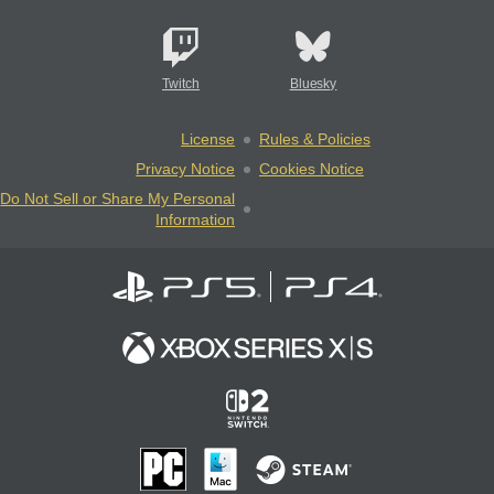
Twitch
Bluesky
License
Rules & Policies
Privacy Notice
Cookies Notice
Do Not Sell or Share My Personal
Information