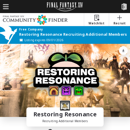
Watchlist
Recruit
Free Company
Restoring Resonance Recruiting Additional Members
Listing expires 09/01/2026
Restoring Resonance
Recruiting Additional Members