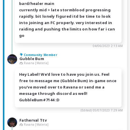
bard/healer main
currently mid > late stormblood progressing
rapidly. bit lonely figured itd be time to look
into joining an FC properly. very interested in
raiding and pushing the limits on how far i can
go
04/06/2023 2:13 AM
Community Member
Gubble Bum
Ravana [Materia]
Hey Label! We'd love to have you join us. Feel
free to message me (Gubble Bum) in-game once
you've moved over to Ravana or send me a
message through discord as well!
GubbleBum#7144 :D
(Edited)
05/07/2023 7:29 AM
Fatherval Ttv
Ravana [Materia]