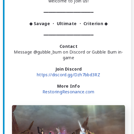
welcome to join us!
━━━━━━━━━━━━━━━━━━━━
◆ Savage ・ Ultimate ・ Criterion ◆
━━━━━━━━━━━━━━━━━━━━
Contact
Message @gubble_bum on Discord or Gubble Bum in-
game
Join Discord
https://discord.gg/Dzh7bbd3RZ
More Info
RestoringResonance.com