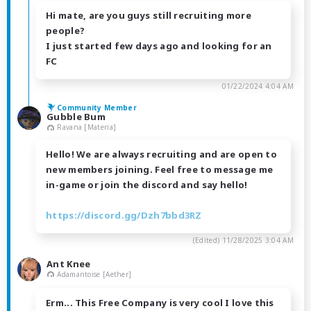
Hi mate, are you guys still recruiting more
people?
I just started few days ago and looking for an
FC
01/22/2024 4:04 AM
Community Member
Gubble Bum
Ravana [Materia]
Hello! We are always recruiting and are open to
new members joining. Feel free to message me
in-game or join the discord and say hello!
https://discord.gg/Dzh7bbd3RZ
(Edited)
11/28/2025 3:04 AM
Ant Knee
Adamantoise [Aether]
Erm... This Free Company is very cool I love this