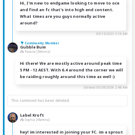
Hi, I'm new to endgame looking to move to oce
and find an fc that's into high end content.
What times are you guys normally active
around?
03/13/2023 3:16 AM
Community Member
Gubble Bum
Ravana [Materia]
Hi there! We are mostly active around peak time
5 PM - 12 AEST. With 6.4 around the corner we will
be raiding roughly around this time as well :)
(Edited)
05/28/2026 2:48 AM
This comment has been deleted.
Label Kroft
Sophia [Materia]
hey! im interested in joining your FC. im a sprout