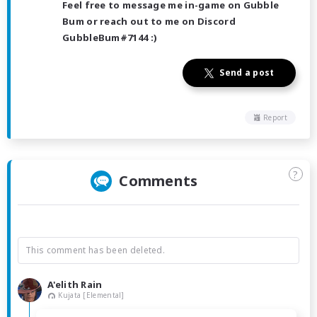
Feel free to message me in-game on Gubble
Bum or reach out to me on Discord
GubbleBum#7144 :)
Send a post
Report
?
Comments
This comment has been deleted.
A'elith Rain
Kujata [Elemental]