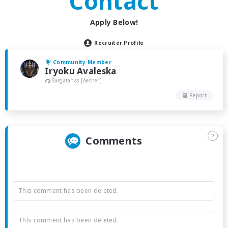
Contact
Apply Below!
Recruiter Profile
Community Member
Iryoku Avaleska
Sargatanas [Aether]
Report
?
Comments
This comment has been deleted.
This comment has been deleted.