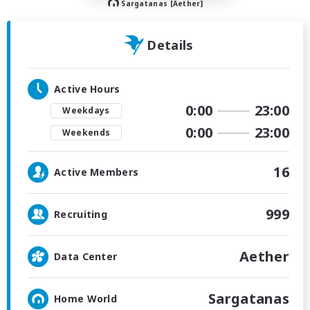
Sargatanas [Aether]
Details
Active Hours
0:00
23:00
Weekdays
0:00
23:00
Weekends
16
Active Members
999
Recruiting
Aether
Data Center
Sargatanas
Home World