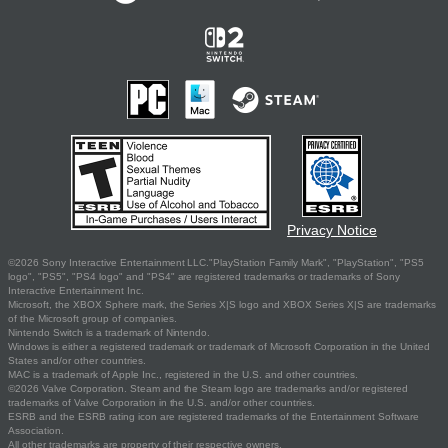
Privacy Notice
©2026 Sony Interactive Entertainment LLC."PlayStation Family Mark", "PlayStation", "PS5
logo", "PS5", "PS4 logo" and "PS4" are registered trademarks or trademarks of Sony
Interactive Entertainment Inc.
Microsoft, the XBOX Sphere mark, the Series X|S logo and XBOX Series X|S are trademarks
of the Microsoft group of companies.
Nintendo Switch is a trademark of Nintendo.
Windows is either a registered trademark or trademark of Microsoft Corporation in the United
States and/or other countries.
MAC is a trademark of Apple Inc., registered in the U.S. and other countries.
©2026 Valve Corporation. Steam and the Steam logo are trademarks and/or registered
trademarks of Valve Corporation in the U.S. and/or other countries.
ESRB and the ESRB rating icon are registered trademarks of the Entertainment Software
Association.
All other trademarks are property of their respective owners.