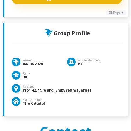
Report
Group Profile
Formed
Active Members
04/10/2020
67
Rank
30
Address
Plot 42, 19 Ward, Empyreum (Large)
Estate Profile
The Citadel