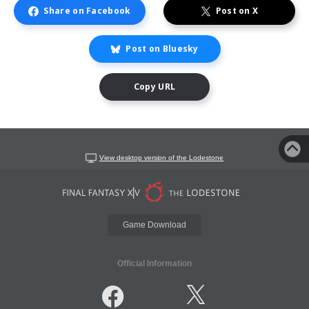
Share on Facebook
Post on X
Post on Bluesky
Copy URL
View desktop version of the Lodestone
Game Download
Official Information