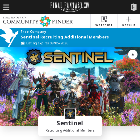
Watchlist
Recruit
Free Company
Sentinel Recruiting Additional Members
Listing expires 09/05/2026
Sentinel
Recruiting Additional Members