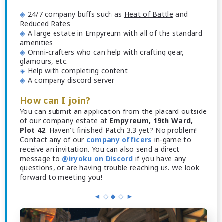
◈
24/7 company buffs such as
Heat of Battle
and
Reduced Rates
◈
A large estate in Empyreum with all of the standard
amenities
◈
Omni-crafters who can help with crafting gear,
glamours, etc.
◈
Help with completing content
◈
A company discord server
How can I join?
You can submit an application from the placard outside
of our company estate at
Empyreum, 19th Ward,
Plot 42
. Haven't finished Patch 3.3 yet? No problem!
Contact any of our
company officers
in-game to
receive an invitation. You can also send a direct
message to
@iryoku on Discord
if you have any
questions, or are having trouble reaching us. We look
forward to meeting you!
◄ ◇ ◆ ◇ ►