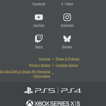
/
Facebook
X
News
YouTube
Instagram
Twitch
Bluesky
License
Rules & Policies
Privacy Notice
Cookies Notice
Do Not Sell or Share My Personal
Information