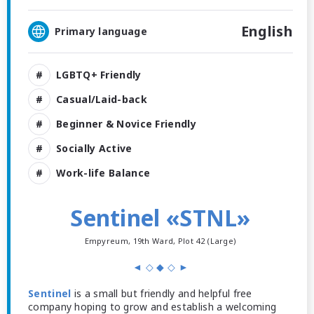
English
Primary language
LGBTQ+ Friendly
Casual/Laid-back
Beginner & Novice Friendly
Socially Active
Work-life Balance
Sentinel «STNL»
Empyreum, 19th Ward, Plot 42 (Large)
◄ ◇ ◆ ◇ ►
Sentinel
is a small but friendly and helpful free
company hoping to grow and establish a welcoming