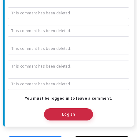
This comment has been deleted.
This comment has been deleted.
This comment has been deleted.
This comment has been deleted.
This comment has been deleted.
You must be logged in to leave a comment.
Log In