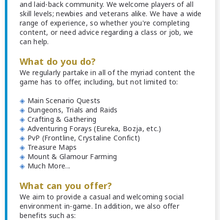
and laid-back community. We welcome players of all
skill levels; newbies and veterans alike. We have a wide
range of experience, so whether you're completing
content, or need advice regarding a class or job, we
can help.
What do you do?
We regularly partake in all of the myriad content the
game has to offer, including, but not limited to:
◈
Main Scenario Quests
◈
Dungeons, Trials and Raids
◈
Crafting & Gathering
◈
Adventuring Forays (Eureka, Bozja, etc.)
◈
PvP (Frontline, Crystaline Confict)
◈
Treasure Maps
◈
Mount & Glamour Farming
◈
Much More...
What can you offer?
We aim to provide a casual and welcoming social
environment in-game. In addition, we also offer
benefits such as: