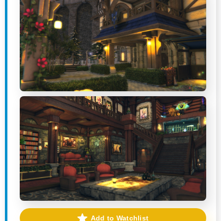
Add to Watchlist