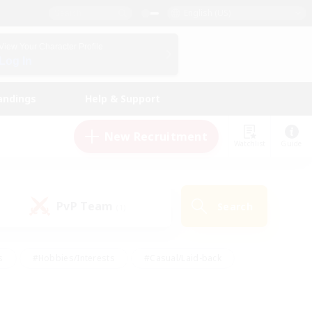
English (US)
View Your Character Profile
Log In
andings
Help & Support
New Recruitment
Watchlist
Guide
PvP Team
Search
(1)
s
#Hobbies/Interests
#Casual/Laid-back
ly
#Multilingual
#Screenshot Enthusiasts
iendly
#Work-life Balance