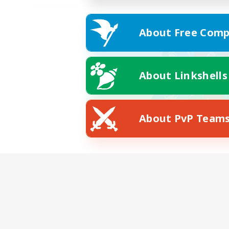
About Free Comp
About Linkshells
About PvP Team