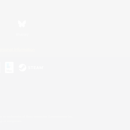
Bluesky
ersonal Information
s or trademarks of Sony Interactive Entertainment Inc.
up of companies.