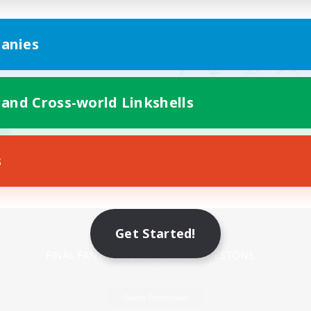
anies
 and Cross-world Linkshells
s
Mobile Version
Get Started!
Game Download