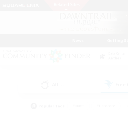
News
Getting S
Data Center
Aether
All
Free
(2)
Popular Tags
#Hunts
#Hardcore
#PvP Enthusiasts
#High-end Duties
#Gla
#Crafting/Gathering
#Par