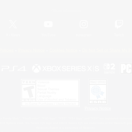
Official Information
X
/
News
YouTube
Instagram
Twitch
Policies
Privacy Notice
Cookies Notice
Do Not Sell or Share My P
Privacy Notice
 Family Mark", "PlayStation", "PS5 logo", "PS5", "PS4 logo" and "PS4" are registered trademark
XBOX Sphere mark, the Series X|S logo and XBOX Series X|S are trademarks of the Microsoft gro
Nintendo Switch is a trademark of Nintendo.