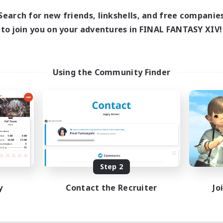
Search for new friends, linkshells, and free companie
to join you on your adventures in FINAL FANTASY XIV!
Using the Community Finder
Step 2
y
Contact the Recruiter
Jo