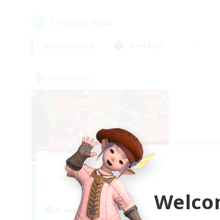
1
result(s) found.
Not specified
Weekdays
Free Company
Hardcore Casuals
Recruiting Additional Members
Adamantoise [Aether]
Welco
Active Hours