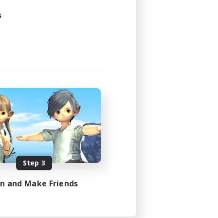
s
Step 3
in and Make Friends