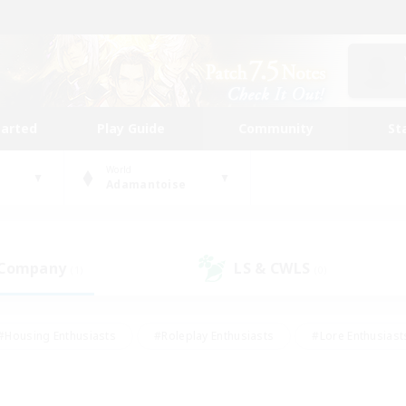
tarted
Play Guide
Community
St
World
Adamantoise
 Company
LS & CWLS
(1)
(0)
#Housing Enthusiasts
#Roleplay Enthusiasts
#Lore Enthusiast
mour Enthusiasts
#Treasure Maps
#Beginner & Novice Friend
ent Friendly
#Player Events
#Socially Active
#Student Fr