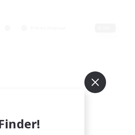
Primary language
Edit
inder!