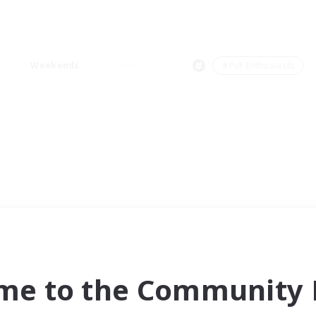
Weekends
＃PvP Enthusiasts
me to the Community F