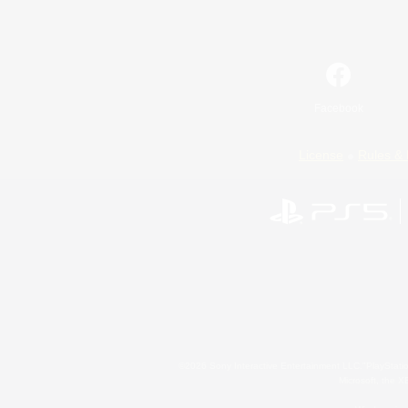
Facebook
License
Rules & 
©2026 Sony Interactive Entertainment LLC."PlayStation
Microsoft, the 