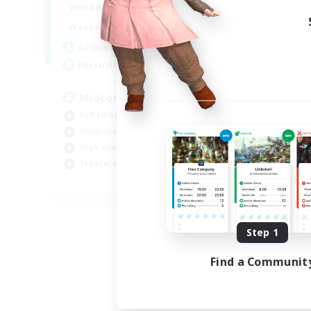
17:00
2:00
Weekdays
10:00
24:00
Weekends
210
Active Members
50
Recruiting
Midcore Raiding
PvP Enthusiasts
Hardcore
High-end Duties
Treasure Maps
EN
Listing expires 09/04/2026
Step 1
Find a Communit