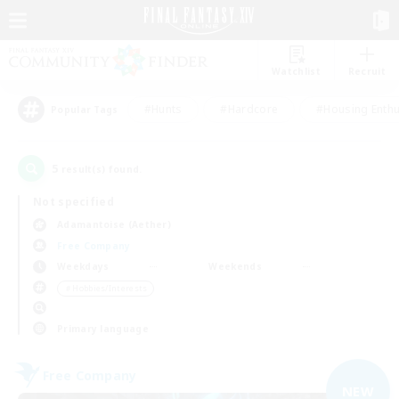
Watchlist
Recruit
#Hunts
#Hardcore
#Housing Enthu
Popular Tags
5
result(s) found.
Not specified
Adamantoise (Aether)
Free Company
Weekdays
Weekends
＃Hobbies/Interests
Primary language
Free Company
NEW