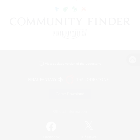
View desktop version of the Lodestone
Game Download
Official Information
/
Facebook
X
News