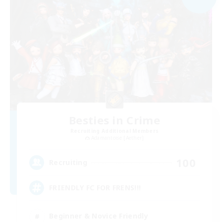
Besties in Crime
Recruiting Additional Members
Adamantoise [Aether]
100
Recruiting
FRIENDLY FC FOR FRENS!!!
Beginner & Novice Friendly