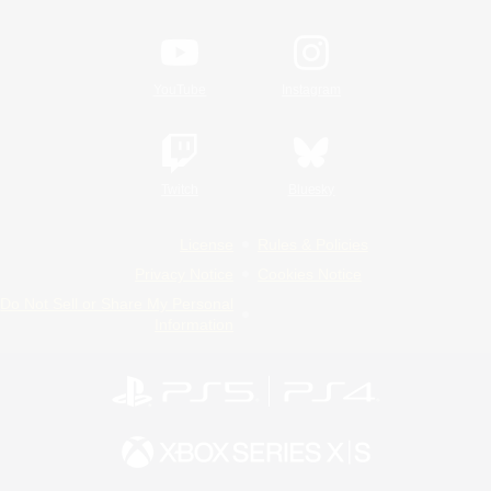
YouTube
Instagram
Twitch
Bluesky
License
Rules & Policies
Privacy Notice
Cookies Notice
Do Not Sell or Share My Personal
Information