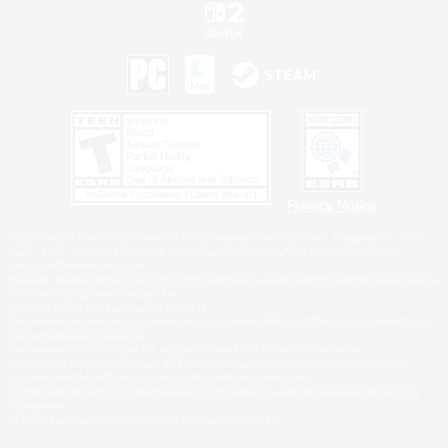
Privacy Notice
©2026 Sony Interactive Entertainment LLC."PlayStation Family Mark", "PlayStation", "PS5
logo", "PS5", "PS4 logo" and "PS4" are registered trademarks or trademarks of Sony
Interactive Entertainment Inc.
Microsoft, the XBOX Sphere mark, the Series X|S logo and XBOX Series X|S are trademarks
of the Microsoft group of companies.
Nintendo Switch is a trademark of Nintendo.
Windows is either a registered trademark or trademark of Microsoft Corporation in the United
States and/or other countries.
MAC is a trademark of Apple Inc., registered in the U.S. and other countries.
©2026 Valve Corporation. Steam and the Steam logo are trademarks and/or registered
trademarks of Valve Corporation in the U.S. and/or other countries.
ESRB and the ESRB rating icon are registered trademarks of the Entertainment Software
Association.
All other trademarks are property of their respective owners.