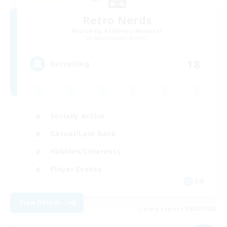
Retro Nerds
Recruiting Additional Members
Adamantoise [Aether]
18
Recruiting
Socially Active
Casual/Laid-back
Hobbies/Interests
Player Events
EN
View Details
Listing expires 09/02/2026