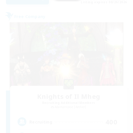
Listing expires 08/26/2026
Free Company
Knights of Il Mheg
Recruiting Additional Members
Adamantoise [Aether]
400
Recruiting