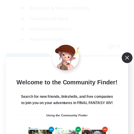
Beginner & Novice Friendly
Casual/Laid-back
Hobbies/Interests
Parent Friendly
EN
View Details
Listing expires 09/01/2026
Free Company
Welcome to the Community Finder!
Search for new friends, linkshells, and free companies
to join you on your adventures in FINAL FANTASY XIV!
Using the Community Finder