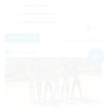
Socially Active
Casual/Laid-back
Hobbies/Interests
EN
View Details
Listing expires 09/04/2026
Free Company
NEW