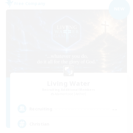
Free Company
NEW
Living Water
Recruiting Additional Members
Adamantoise [Aether]
--
Recruiting
Christian