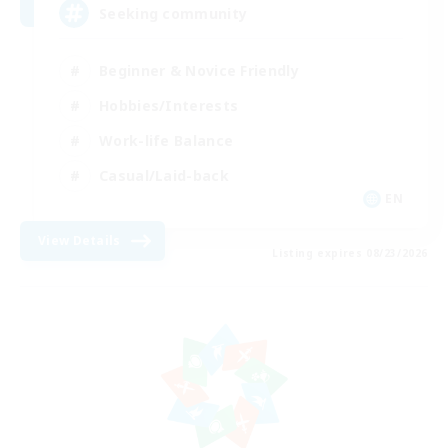
Seeking community
Beginner & Novice Friendly
Hobbies/Interests
Work-life Balance
Casual/Laid-back
EN
View Details
Listing expires 08/23/2026