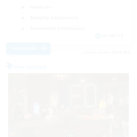
Hardcore
Roleplay Enthusiasts
Screenshot Enthusiasts
JA / EN / FR
View Details
Listing expires 08/18/2026
Free Company