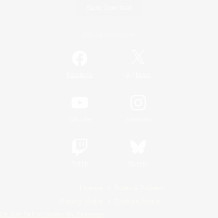
Game Download
Official Information
/
Facebook
X
News
YouTube
Instagram
Twitch
Bluesky
License
Rules & Policies
Privacy Notice
Cookies Notice
Do Not Sell or Share My Personal