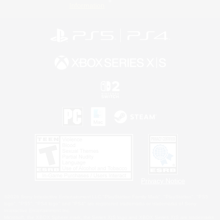
Information
Privacy Notice
©2026 Sony Interactive Entertainment LLC."PlayStation Family Mark", "PlayStation", "PS5
logo", "PS5", "PS4 logo" and "PS4" are registered trademarks or trademarks of Sony
Interactive Entertainment Inc.
Microsoft, the XBOX Sphere mark, the Series X|S logo and XBOX Series X|S are trademarks