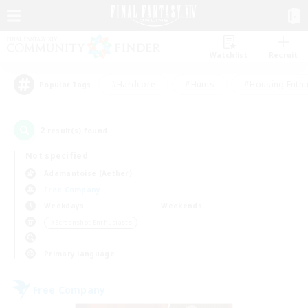
Watchlist
Recruit
#Hardcore
#Hunts
#Housing Enthu
Popular Tags
2
result(s) found.
Not specified
Adamantoise (Aether)
Free Company
Weekdays
Weekends
＃Screenshot Enthusiasts
Primary language
Free Company