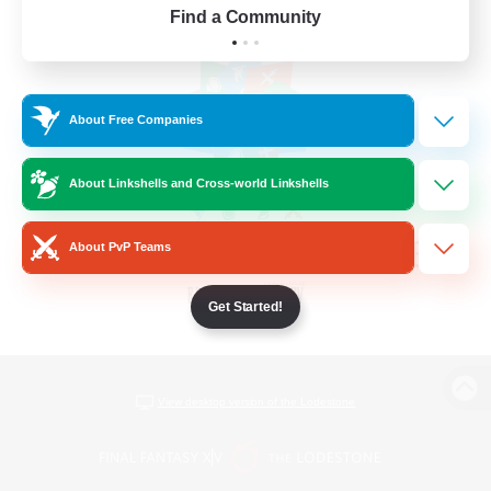
Find a Community
About Free Companies
About Linkshells and Cross-world Linkshells
About PvP Teams
Get Started!
View desktop version of the Lodestone