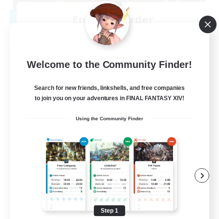
Emerald Order
Recruiting Additional Members
Adamantoise [Aether]
5
Recruiting
Welcome to the Community Finder!
Discord Focused
Search for new friends, linkshells, and free companies
to join you on your adventures in FINAL FANTASY XIV!
Casual/Laid-back
Using the Community Finder
Beginner & Novice Friendly
Treasure Maps
Screenshot Enthusiasts
EN
View Details
Listing expires 08/15/2026
Step 1