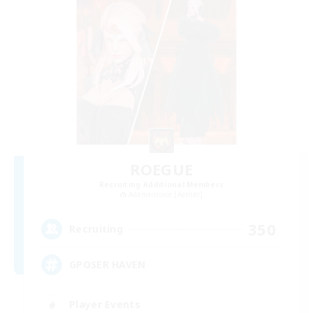
ROEGUE
Recruiting Additional Members
Adamantoise [Aether]
350
Recruiting
GPOSER HAVEN
Player Events