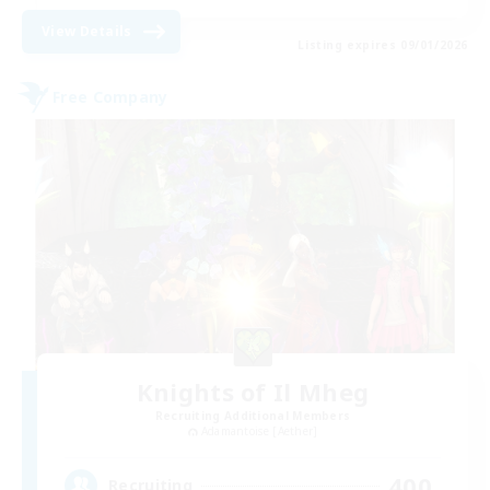
View Details
Listing expires 09/01/2026
Free Company
Knights of Il Mheg
Recruiting Additional Members
Adamantoise [Aether]
400
Recruiting