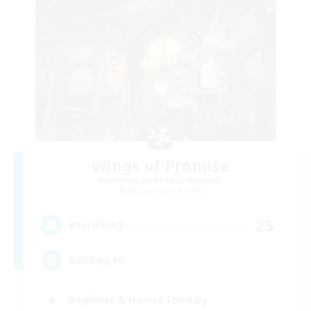
Wings of Promise
Recruiting Additional Members
Adamantoise [Aether]
25
Recruiting
Building FC
Beginner & Novice Friendly