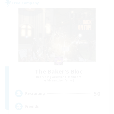
Free Company
The Baker's Bloc
Recruiting Additional Members
Adamantoise [Aether]
50
Recruiting
Friends