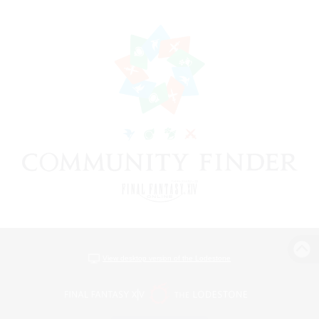
View desktop version of the Lodestone