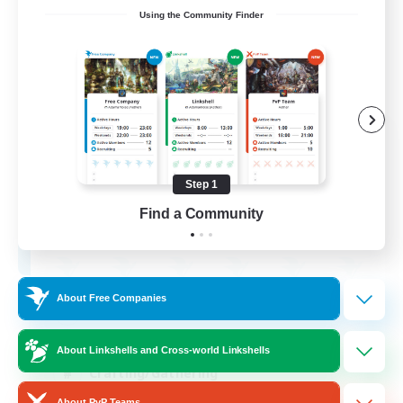
Using the Community Finder
Ashen Eclipse
Recruiting Additional Members
Adamantoise [Aether]
Step 1
--
Find a Community
Recruiting
About Free Companies
Beginner & Novice Friendly
Casual/Laid-back
About Linkshells and Cross-world Linkshells
Crafting/Gathering
About PvP Teams