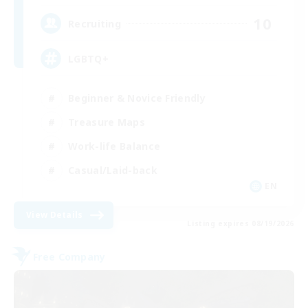
10
Recruiting
LGBTQ+
Beginner & Novice Friendly
Treasure Maps
Work-life Balance
Casual/Laid-back
EN
View Details
Listing expires 08/19/2026
Free Company