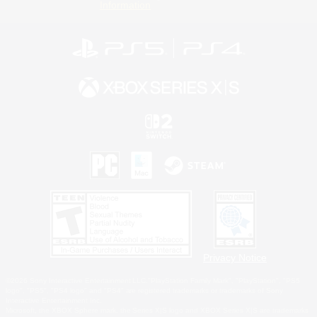
Information
Privacy Notice
©2026 Sony Interactive Entertainment LLC."PlayStation Family Mark", "PlayStation", "PS5
logo", "PS5", "PS4 logo" and "PS4" are registered trademarks or trademarks of Sony
Interactive Entertainment Inc.
Microsoft, the XBOX Sphere mark, the Series X|S logo and XBOX Series X|S are trademarks