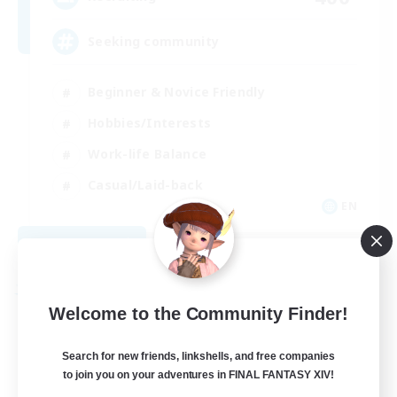
Seeking community
Beginner & Novice Friendly
Hobbies/Interests
Work-life Balance
Casual/Laid-back
EN
View Details
Listing expires 08/23/2026
Free Company
Welcome to the Community Finder!
Search for new friends, linkshells, and free companies
to join you on your adventures in FINAL FANTASY XIV!