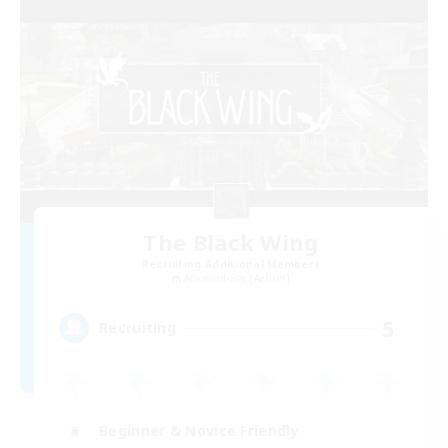
The Black Wing
Recruiting Additional Members
Adamantoise [Aether]
5
Recruiting
Beginner & Novice Friendly