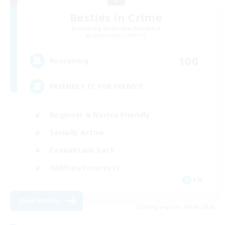
Besties in Crime
Recruiting Additional Members
Adamantoise [Aether]
100
Recruiting
FRIENDLY FC FOR FRENS!!!
Beginner & Novice Friendly
Socially Active
Casual/Laid-back
Hobbies/Interests
EN
View Details
Listing expires 09/06/2026