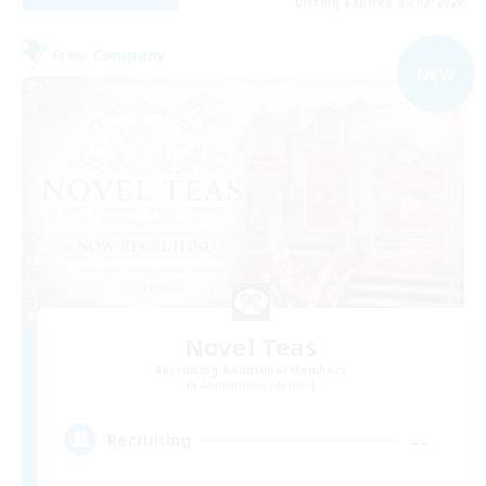
Listing expires 09/02/2026
Free Company
NEW
Novel Teas
Recruiting Additional Members
Adamantoise [Aether]
--
Recruiting