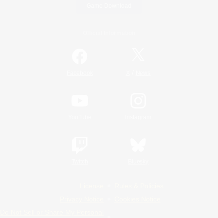
Game Download
Official Information
/
Facebook
X
News
YouTube
Instagram
Twitch
Bluesky
License
Rules & Policies
Privacy Notice
Cookies Notice
Do Not Sell or Share My Personal