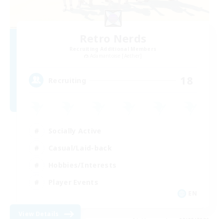
Retro Nerds
Recruiting Additional Members
Adamantoise [Aether]
18
Recruiting
Socially Active
Casual/Laid-back
Hobbies/Interests
Player Events
EN
View Details