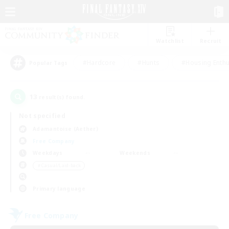
Watchlist
Recruit
#Hardcore
#Hunts
#Housing Enthu
Popular Tags
13
result(s) found.
Not specified
Adamantoise (Aether)
Free Company
Weekdays
Weekends
＃Casual/Laid-back
Primary language
Free Company