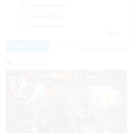
Casual/Laid-back
Treasure Maps
High-end Duties
EN
View Details
Listing expires 08/12/2026
Free Company