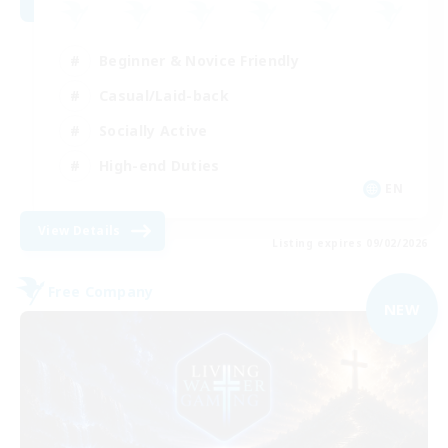
Beginner & Novice Friendly
Casual/Laid-back
Socially Active
High-end Duties
EN
View Details
Listing expires 09/02/2026
Free Company
NEW