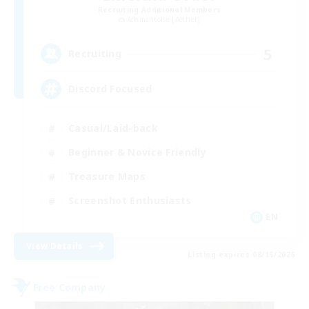
Recruiting Additional Members
Adamantoise [Aether]
5
Recruiting
Discord Focused
Casual/Laid-back
Beginner & Novice Friendly
Treasure Maps
Screenshot Enthusiasts
EN
View Details
Listing expires 08/15/2026
Free Company