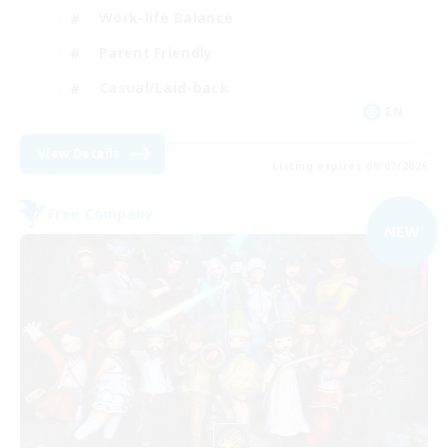
Work-life Balance
Parent Friendly
Casual/Laid-back
EN
View Details
Listing expires 09/07/2026
Free Company
NEW