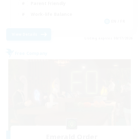
Parent Friendly
Work-life Balance
EN / FR
View Details
Listing expires 08/17/2026
Free Company
Emerald Order