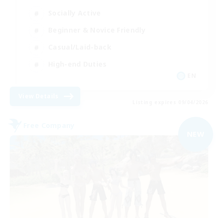
Socially Active
Beginner & Novice Friendly
Casual/Laid-back
High-end Duties
EN
View Details
Listing expires 09/04/2026
Free Company
NEW