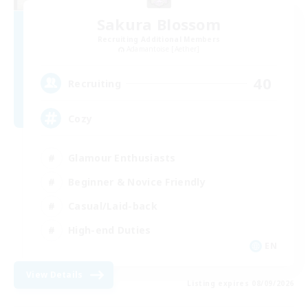
Sakura Blossom
Recruiting Additional Members
Adamantoise [Aether]
40
Recruiting
Cozy
Glamour Enthusiasts
Beginner & Novice Friendly
Casual/Laid-back
High-end Duties
EN
View Details
Listing expires 08/09/2026