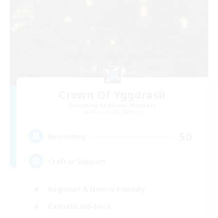
Crown Of Yggdrasil
Recruiting Additional Members
Adamantoise [Aether]
50
Recruiting
Crafter Support
Beginner & Novice Friendly
Casual/Laid-back