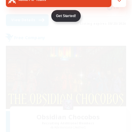
EN
Get Started!
View Details
Listing expires 08/20/2026
Free Company
Obsidian Chocobos
Recruiting Additional Members
Adamantoise [Aether]