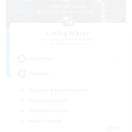
Living Water
Recruiting Additional Members
Adamantoise [Aether]
--
Recruiting
Christian
Beginner & Novice Friendly
Casual/Laid-back
Hobbies/Interests
Parent Friendly
EN