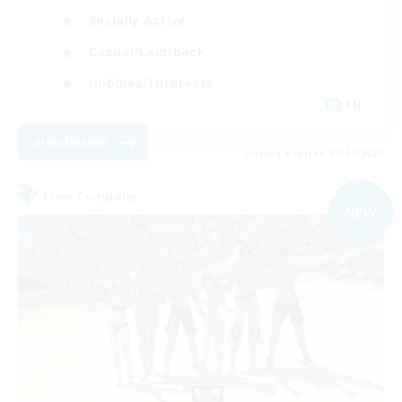
Socially Active
Casual/Laid-back
Hobbies/Interests
EN
View Details
Listing expires 09/04/2026
Free Company
NEW