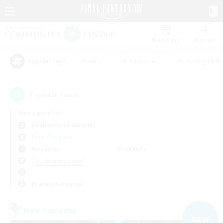
Watchlist
Recruit
#Hunts
#Hardcore
#Housing Enthu
Popular Tags
5
result(s) found.
Not specified
Adamantoise (Aether)
Free Company
Weekdays
Weekends
＃Hobbies/Interests
Primary language
Free Company
NEW