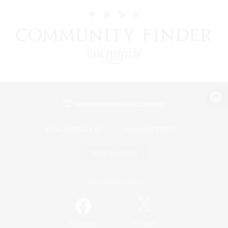
View desktop version of the Lodestone
Game Download
Official Information
/
Facebook
X
News