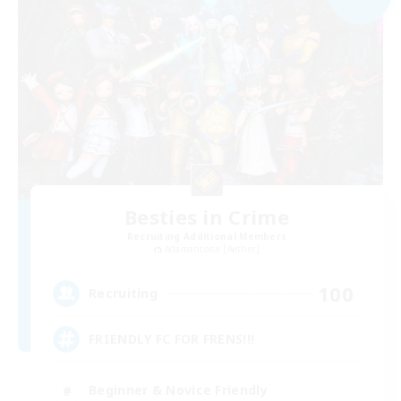
Besties in Crime
Recruiting Additional Members
Adamantoise [Aether]
100
Recruiting
FRIENDLY FC FOR FRENS!!!
Beginner & Novice Friendly