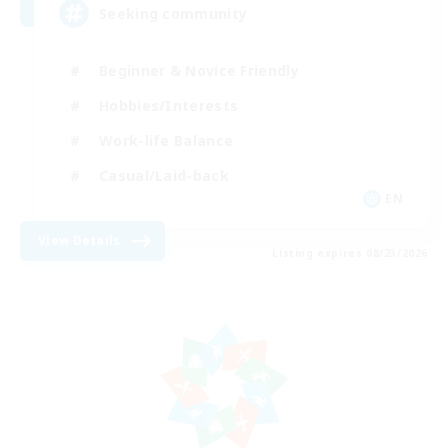
Seeking community
Beginner & Novice Friendly
Hobbies/Interests
Work-life Balance
Casual/Laid-back
EN
View Details
Listing expires 08/23/2026