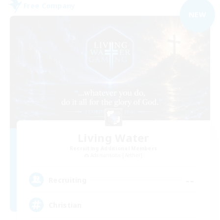
Free Company
NEW
Living Water
Recruiting Additional Members
Adamantoise [Aether]
--
Recruiting
Christian