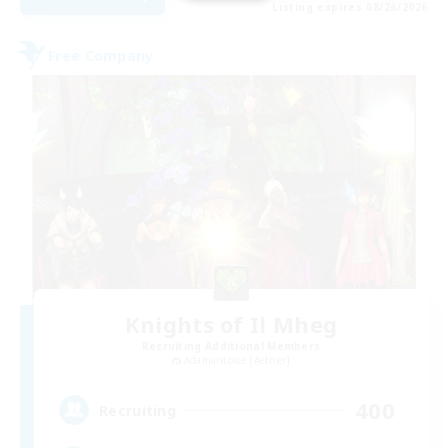
Listing expires 08/26/2026
Free Company
Knights of Il Mheg
Recruiting Additional Members
Adamantoise [Aether]
400
Recruiting