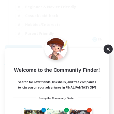
Beginner & Novice Friendly
Casual/Laid-back
Hobbies/Interests
Parent Friendly
EN
View Details
Listing expires 09/01/2026
Free Company
Welcome to the Community Finder!
Search for new friends, linkshells, and free companies
to join you on your adventures in FINAL FANTASY XIV!
Using the Community Finder