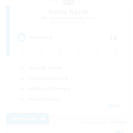
Retro Nerds
Recruiting Additional Members
Adamantoise [Aether]
18
Recruiting
Socially Active
Casual/Laid-back
Hobbies/Interests
Player Events
EN
View Details
Listing expires 09/02/2026