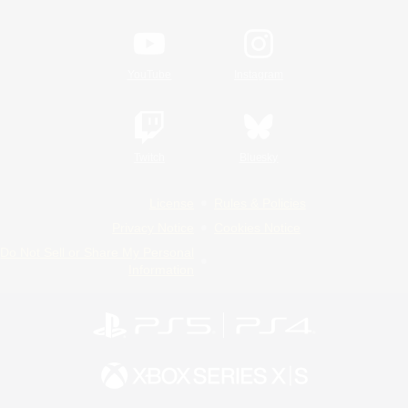
YouTube
Instagram
Twitch
Bluesky
License
Rules & Policies
Privacy Notice
Cookies Notice
Do Not Sell or Share My Personal
Information