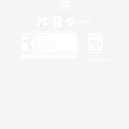
Privacy Notice
©2026 Sony Interactive Entertainment LLC."PlayStation Family Mark", "PlayStation", "PS5
logo", "PS5", "PS4 logo" and "PS4" are registered trademarks or trademarks of Sony
Interactive Entertainment Inc.
Microsoft, the XBOX Sphere mark, the Series X|S logo and XBOX Series X|S are trademarks
of the Microsoft group of companies.
Nintendo Switch is a trademark of Nintendo.
Windows is either a registered trademark or trademark of Microsoft Corporation in the United
States and/or other countries.
MAC is a trademark of Apple Inc., registered in the U.S. and other countries.
©2026 Valve Corporation. Steam and the Steam logo are trademarks and/or registered
trademarks of Valve Corporation in the U.S. and/or other countries.
ESRB and the ESRB rating icon are registered trademarks of the Entertainment Software
Association.
All other trademarks are property of their respective owners.