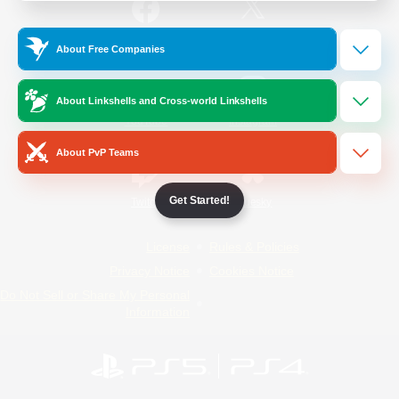
/
Facebook
X
News
About Free Companies
About Linkshells and Cross-world Linkshells
YouTube
Instagram
About PvP Teams
Get Started!
Twitch
Bluesky
License
Rules & Policies
Privacy Notice
Cookies Notice
Do Not Sell or Share My Personal
Information