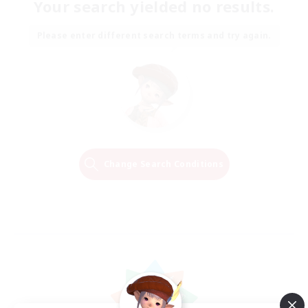
Your search yielded no results.
Please enter different search terms and try again.
Change Search Conditions