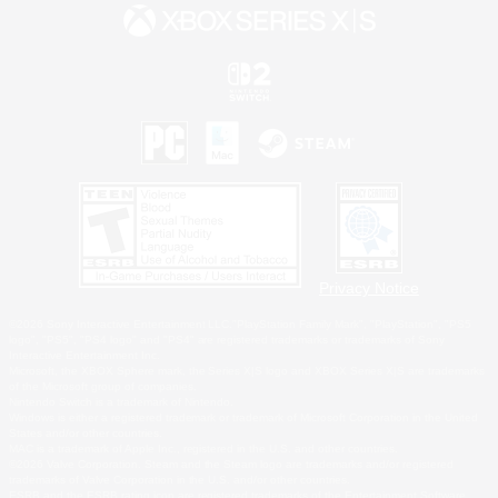
Privacy Notice
©2026 Sony Interactive Entertainment LLC."PlayStation Family Mark", "PlayStation", "PS5
logo", "PS5", "PS4 logo" and "PS4" are registered trademarks or trademarks of Sony
Interactive Entertainment Inc.
Microsoft, the XBOX Sphere mark, the Series X|S logo and XBOX Series X|S are trademarks
of the Microsoft group of companies.
Nintendo Switch is a trademark of Nintendo.
Windows is either a registered trademark or trademark of Microsoft Corporation in the United
States and/or other countries.
MAC is a trademark of Apple Inc., registered in the U.S. and other countries.
©2026 Valve Corporation. Steam and the Steam logo are trademarks and/or registered
trademarks of Valve Corporation in the U.S. and/or other countries.
ESRB and the ESRB rating icon are registered trademarks of the Entertainment Software