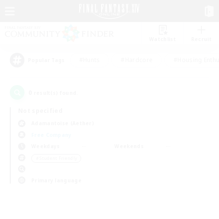
Watchlist
Recruit
#Hunts
#Hardcore
#Housing Enthu
Popular Tags
0
result(s) found.
Not specified
Adamantoise (Aether)
Free Company
Weekdays
Weekends
＃Student Friendly
Primary language