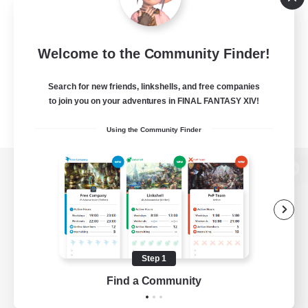
Welcome to the Community Finder!
Search for new friends, linkshells, and free companies
to join you on your adventures in FINAL FANTASY XIV!
Using the Community Finder
View desktop version of the Lodestone
Game Download
Step 1
Find a Community
Official Information