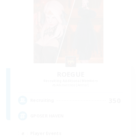
ROEGUE
Recruiting Additional Members
Adamantoise [Aether]
350
Recruiting
GPOSER HAVEN
Player Events