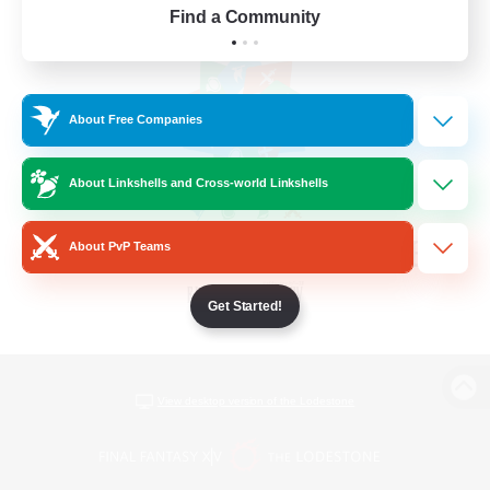
Find a Community
About Free Companies
About Linkshells and Cross-world Linkshells
About PvP Teams
Get Started!
View desktop version of the Lodestone