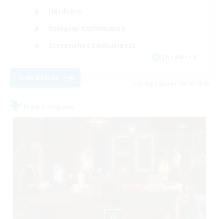
Hardcore
Roleplay Enthusiasts
Screenshot Enthusiasts
JA / EN / FR
View Details
Listing expires 08/18/2026
Free Company