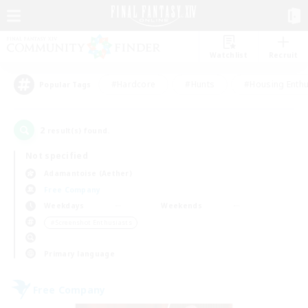
Watchlist
Recruit
#Hardcore
#Hunts
#Housing Enthu
Popular Tags
2
result(s) found.
Not specified
Adamantoise (Aether)
Free Company
Weekdays
Weekends
＃Screenshot Enthusiasts
Primary language
Free Company