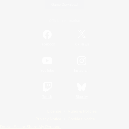
Game Download
Official Information
/
Facebook
X
News
YouTube
Instagram
Twitch
Bluesky
License
Rules & Policies
Privacy Notice
Cookies Notice
Do Not Sell or Share My Personal