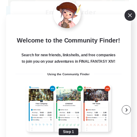
Emerald Order
Recruiting Additional Members
Adamantoise [Aether]
5
Recruiting
Welcome to the Community Finder!
Discord Focused
Search for new friends, linkshells, and free companies
to join you on your adventures in FINAL FANTASY XIV!
Casual/Laid-back
Using the Community Finder
Beginner & Novice Friendly
Treasure Maps
Screenshot Enthusiasts
EN
View Details
Listing expires 08/15/2026
Step 1