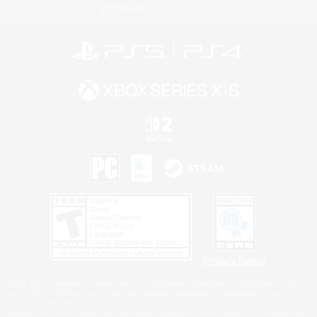
Information
Privacy Notice
©2026 Sony Interactive Entertainment LLC."PlayStation Family Mark", "PlayStation", "PS5
logo", "PS5", "PS4 logo" and "PS4" are registered trademarks or trademarks of Sony
Interactive Entertainment Inc.
Microsoft, the XBOX Sphere mark, the Series X|S logo and XBOX Series X|S are trademarks