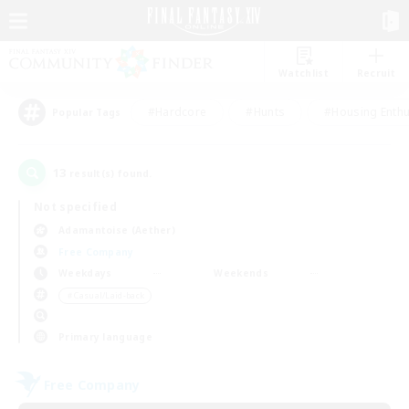
Watchlist
Recruit
#Hardcore
#Hunts
#Housing Enthu
Popular Tags
13
result(s) found.
Not specified
Adamantoise (Aether)
Free Company
Weekdays
Weekends
＃Casual/Laid-back
Primary language
Free Company