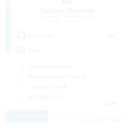
Sakura Blossom
Recruiting Additional Members
Adamantoise [Aether]
40
Recruiting
Cozy
Glamour Enthusiasts
Beginner & Novice Friendly
Casual/Laid-back
High-end Duties
EN
View Details
Listing expires 08/09/2026