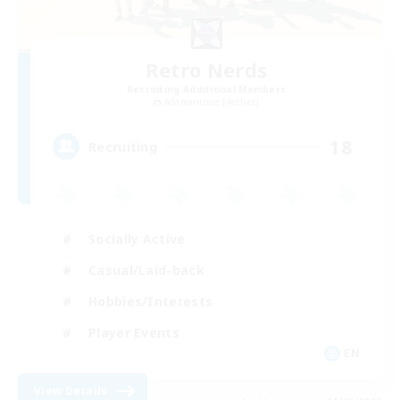
Retro Nerds
Recruiting Additional Members
Adamantoise [Aether]
18
Recruiting
Socially Active
Casual/Laid-back
Hobbies/Interests
Player Events
EN
View Details