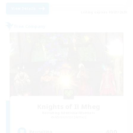
View Details
Listing expires 09/01/2026
Free Company
Knights of Il Mheg
Recruiting Additional Members
Adamantoise [Aether]
400
Recruiting