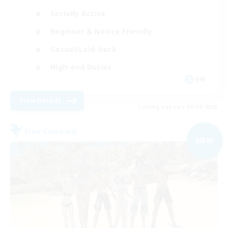
Socially Active
Beginner & Novice Friendly
Casual/Laid-back
High-end Duties
EN
View Details
Listing expires 09/04/2026
Free Company
NEW