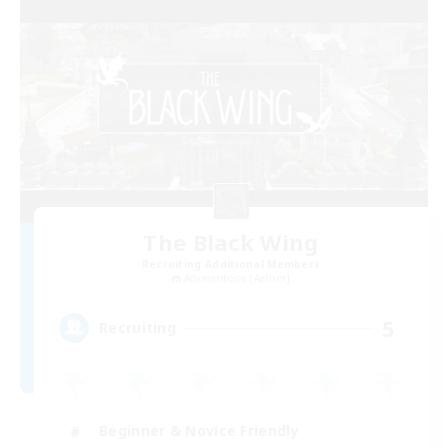
The Black Wing
Recruiting Additional Members
Adamantoise [Aether]
5
Recruiting
Beginner & Novice Friendly