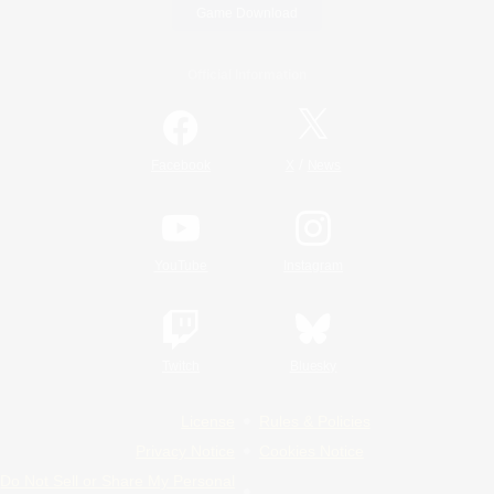
Game Download
Official Information
/
Facebook
X
News
YouTube
Instagram
Twitch
Bluesky
License
Rules & Policies
Privacy Notice
Cookies Notice
Do Not Sell or Share My Personal