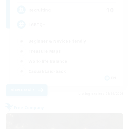
10
Recruiting
LGBTQ+
Beginner & Novice Friendly
Treasure Maps
Work-life Balance
Casual/Laid-back
EN
View Details
Listing expires 08/19/2026
Free Company