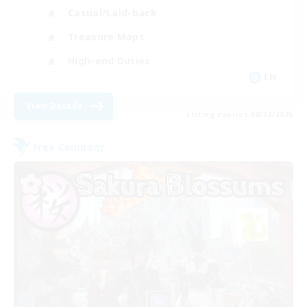
Casual/Laid-back
Treasure Maps
High-end Duties
EN
View Details
Listing expires 08/12/2026
Free Company