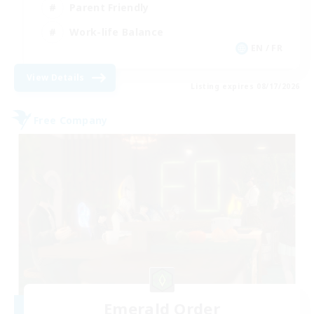
Parent Friendly
Work-life Balance
EN / FR
View Details
Listing expires 08/17/2026
Free Company
Emerald Order