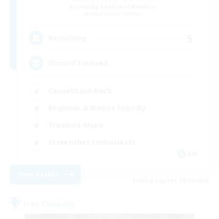
Recruiting Additional Members
Adamantoise [Aether]
5
Recruiting
Discord Focused
Casual/Laid-back
Beginner & Novice Friendly
Treasure Maps
Screenshot Enthusiasts
EN
View Details
Listing expires 08/15/2026
Free Company