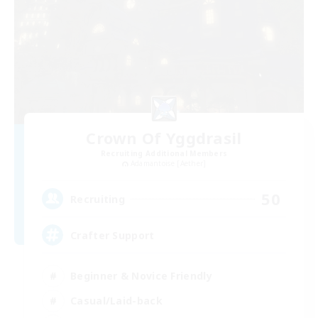
Crown Of Yggdrasil
Recruiting Additional Members
Adamantoise [Aether]
50
Recruiting
Crafter Support
Beginner & Novice Friendly
Casual/Laid-back