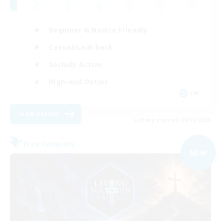
Beginner & Novice Friendly
Casual/Laid-back
Socially Active
High-end Duties
EN
View Details
Listing expires 09/02/2026
Free Company
NEW