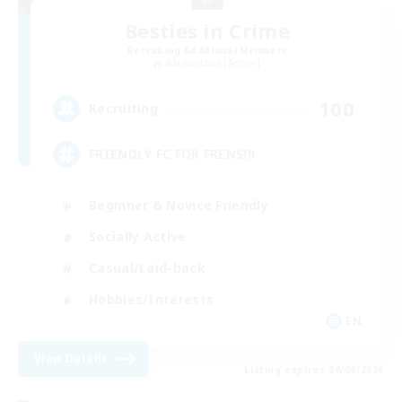
Besties in Crime
Recruiting Additional Members
Adamantoise [Aether]
100
Recruiting
FRIENDLY FC FOR FRENS!!!
Beginner & Novice Friendly
Socially Active
Casual/Laid-back
Hobbies/Interests
EN
View Details
Listing expires 09/06/2026