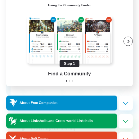
Using the Community Finder
Ashen Eclipse
Recruiting Additional Members
Adamantoise [Aether]
Step 1
--
Find a Community
Recruiting
About Free Companies
Beginner & Novice Friendly
Casual/Laid-back
About Linkshells and Cross-world Linkshells
Crafting/Gathering
About PvP Teams