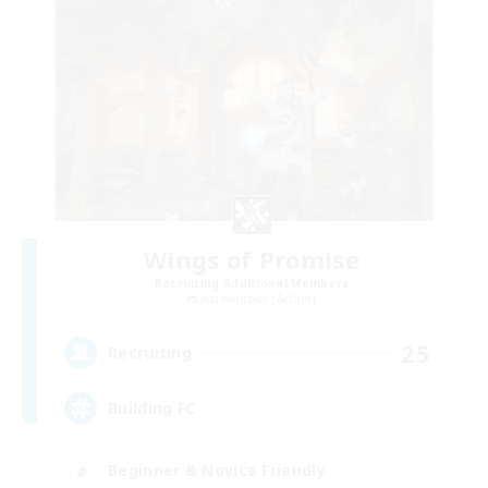
Wings of Promise
Recruiting Additional Members
Adamantoise [Aether]
25
Recruiting
Building FC
Beginner & Novice Friendly