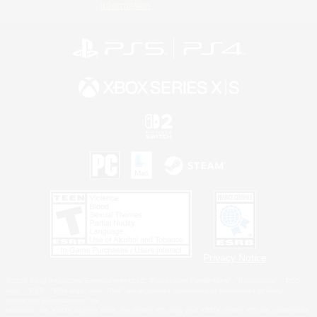
Information
Privacy Notice
©2026 Sony Interactive Entertainment LLC."PlayStation Family Mark", "PlayStation", "PS5
logo", "PS5", "PS4 logo" and "PS4" are registered trademarks or trademarks of Sony
Interactive Entertainment Inc.
Microsoft, the XBOX Sphere mark, the Series X|S logo and XBOX Series X|S are trademarks