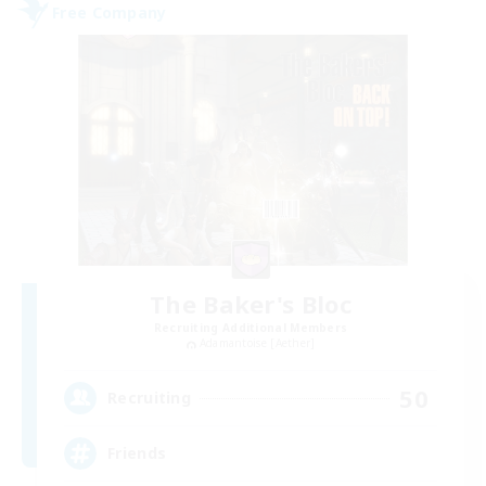
Free Company
The Baker's Bloc
Recruiting Additional Members
Adamantoise [Aether]
50
Recruiting
Friends