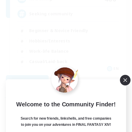
Seeking community
Beginner & Novice Friendly
Hobbies/Interests
Work-life Balance
Casual/Laid-back
EN
View Details
Listing expires 08/23/2026
Free Company
Welcome to the Community Finder!
Search for new friends, linkshells, and free companies
to join you on your adventures in FINAL FANTASY XIV!