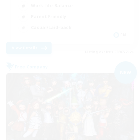
Work-life Balance
Parent Friendly
Casual/Laid-back
EN
View Details
Listing expires 09/07/2026
Free Company
NEW