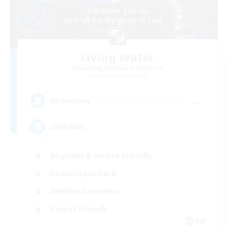
Living Water
Recruiting Additional Members
Adamantoise [Aether]
--
Recruiting
Christian
Beginner & Novice Friendly
Casual/Laid-back
Hobbies/Interests
Parent Friendly
EN