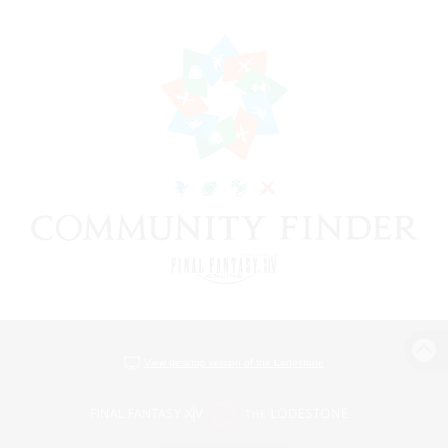
View desktop version of the Lodestone