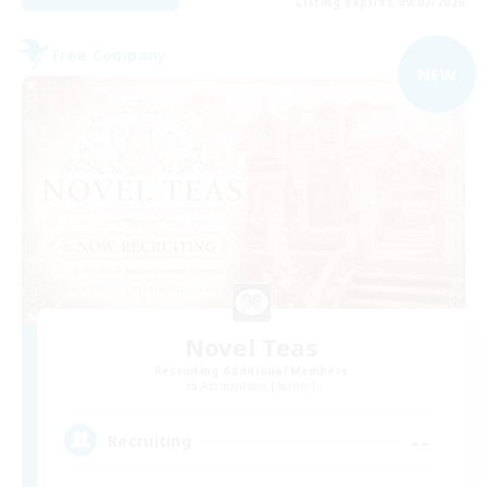
Listing expires 09/02/2026
Free Company
NEW
Novel Teas
Recruiting Additional Members
Adamantoise [Aether]
--
Recruiting