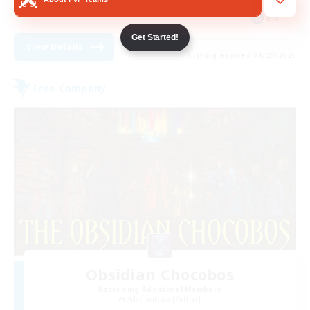
EN
Get Started!
View Details
Listing expires 08/20/2026
Free Company
Obsidian Chocobos
Recruiting Additional Members
Adamantoise [Aether]