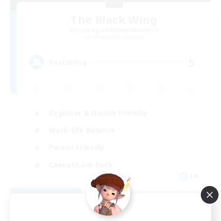
The Black Wing
Recruiting Additional Members
Adamantoise [Aether]
5
Recruiting
Beginner & Novice Friendly
Work-life Balance
Parent Friendly
Casual/Laid-back
EN
View Details
Listing expires 08/21/2026