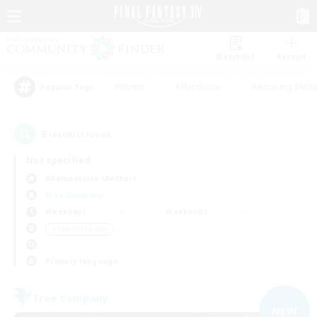
Watchlist
Recruit
#Hunts
#Hardcore
#Housing Enthu
Popular Tags
3
result(s) found.
Not specified
Adamantoise (Aether)
Free Company
Weekdays
Weekends
＃Parent Friendly
Primary language
Free Company
NEW