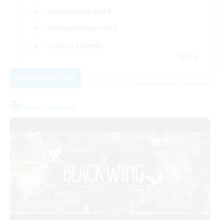
Casual/Laid-back
Hobbies/Interests
Parent Friendly
EN
View Details
Listing expires 09/01/2026
Free Company