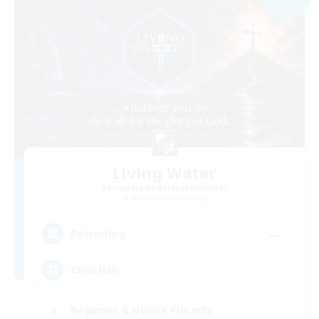
Living Water
Recruiting Additional Members
Adamantoise [Aether]
--
Recruiting
Christian
Beginner & Novice Friendly