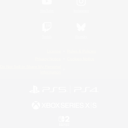
YouTube
Instagram
Twitch
Bluesky
License
Rules & Policies
Privacy Notice
Cookies Notice
Do Not Sell or Share My Personal
Information