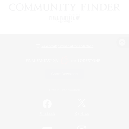
View desktop version of the Lodestone
Game Download
Official Information
/
Facebook
X
News