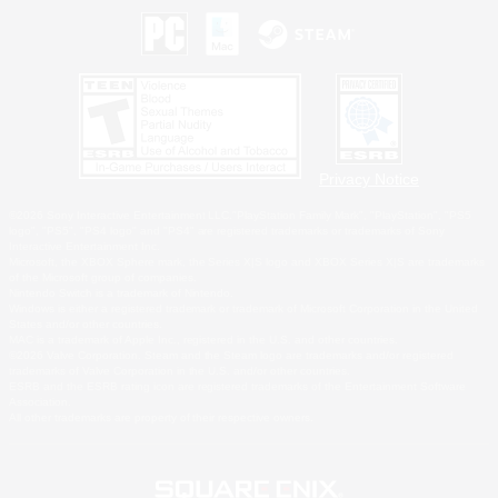
Privacy Notice
©2026 Sony Interactive Entertainment LLC."PlayStation Family Mark", "PlayStation", "PS5
logo", "PS5", "PS4 logo" and "PS4" are registered trademarks or trademarks of Sony
Interactive Entertainment Inc.
Microsoft, the XBOX Sphere mark, the Series X|S logo and XBOX Series X|S are trademarks
of the Microsoft group of companies.
Nintendo Switch is a trademark of Nintendo.
Windows is either a registered trademark or trademark of Microsoft Corporation in the United
States and/or other countries.
MAC is a trademark of Apple Inc., registered in the U.S. and other countries.
©2026 Valve Corporation. Steam and the Steam logo are trademarks and/or registered
trademarks of Valve Corporation in the U.S. and/or other countries.
ESRB and the ESRB rating icon are registered trademarks of the Entertainment Software
Association.
All other trademarks are property of their respective owners.