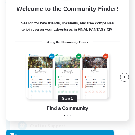
Free Company
Welcome to the Community Finder!
Search for new friends, linkshells, and free companies
to join you on your adventures in FINAL FANTASY XIV!
Using the Community Finder
Crown Of Yggdrasil
Recruiting Additional Members
Adamantoise [Aether]
Step 1
Find a Community
50
Recruiting
Crafter Support