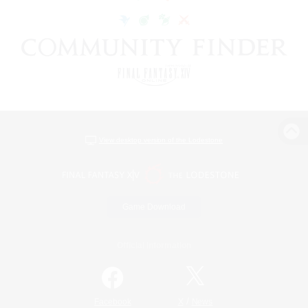
View desktop version of the Lodestone
Game Download
Official Information
/
Facebook
X
News