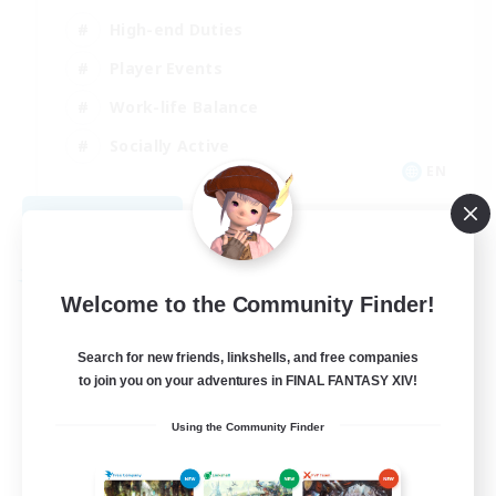
High-end Duties
Player Events
Work-life Balance
Socially Active
EN
View Details
Listing expires 08/20/2026
Free Company
Welcome to the Community Finder!
Search for new friends, linkshells, and free companies
to join you on your adventures in FINAL FANTASY XIV!
Using the Community Finder