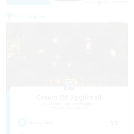
Listing expires 08/19/2026
Free Company
Crown Of Yggdrasil
Recruiting Additional Members
Adamantoise [Aether]
50
Recruiting