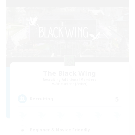
The Black Wing
Recruiting Additional Members
Adamantoise [Aether]
5
Recruiting
Beginner & Novice Friendly