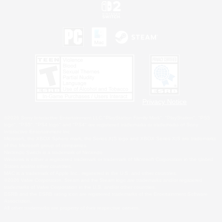
Privacy Notice
©2026 Sony Interactive Entertainment LLC."PlayStation Family Mark", "PlayStation", "PS5
logo", "PS5", "PS4 logo" and "PS4" are registered trademarks or trademarks of Sony
Interactive Entertainment Inc.
Microsoft, the XBOX Sphere mark, the Series X|S logo and XBOX Series X|S are trademarks
of the Microsoft group of companies.
Nintendo Switch is a trademark of Nintendo.
Windows is either a registered trademark or trademark of Microsoft Corporation in the United
States and/or other countries.
MAC is a trademark of Apple Inc., registered in the U.S. and other countries.
©2026 Valve Corporation. Steam and the Steam logo are trademarks and/or registered
trademarks of Valve Corporation in the U.S. and/or other countries.
ESRB and the ESRB rating icon are registered trademarks of the Entertainment Software
Association.
All other trademarks are property of their respective owners.