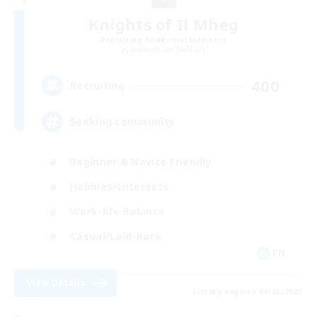
Knights of Il Mheg
Recruiting Additional Members
Adamantoise [Aether]
400
Recruiting
Seeking community
Beginner & Novice Friendly
Hobbies/Interests
Work-life Balance
Casual/Laid-back
EN
View Details
Listing expires 08/23/2026