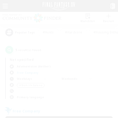
Watchlist
Recruit
#Hunts
#Hardcore
#Housing Enthu
Popular Tags
5
result(s) found.
Not specified
Adamantoise (Aether)
Free Company
Weekdays
Weekends
＃Work-life Balance
Primary language
Free Company