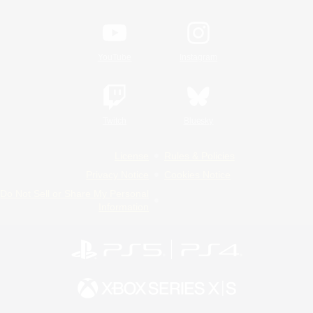
YouTube
Instagram
Twitch
Bluesky
License
Rules & Policies
Privacy Notice
Cookies Notice
Do Not Sell or Share My Personal
Information