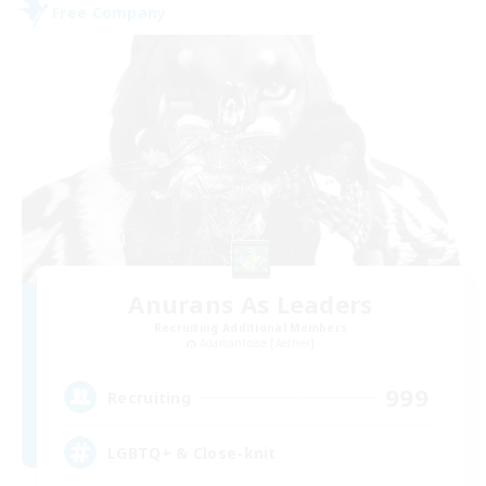
Free Company
Anurans As Leaders
Recruiting Additional Members
Adamantoise [Aether]
999
Recruiting
LGBTQ+ & Close-knit