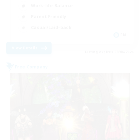
Work-life Balance
Parent Friendly
Casual/Laid-back
EN
View Details
Listing expires 09/06/2026
Free Company