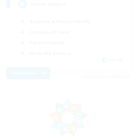
Crafter Support
Beginner & Novice Friendly
Casual/Laid-back
Parent Friendly
Work-life Balance
EN / FR
View Details
Listing expires 08/17/2026