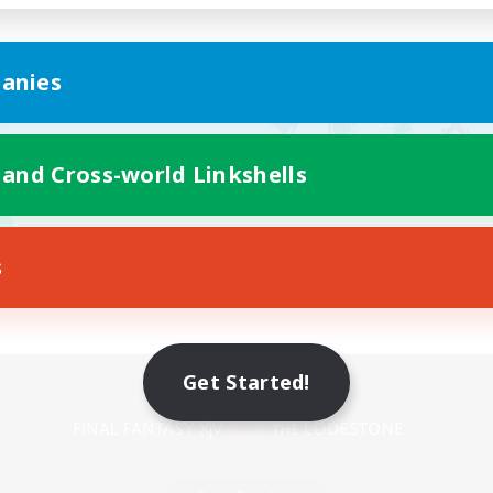
anies
 and Cross-world Linkshells
s
Mobile Version
Get Started!