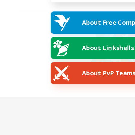
About Free Comp
About Linkshells
About PvP Team