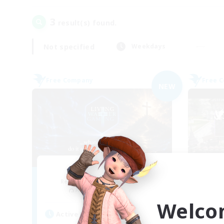
3
result(s) found.
Not specified
Weekdays
Free Company
Free 
NEW
Living Water
Recruiting Additional Members
Re
Adamantoise [Aether]
Welco
Active Hours
Act