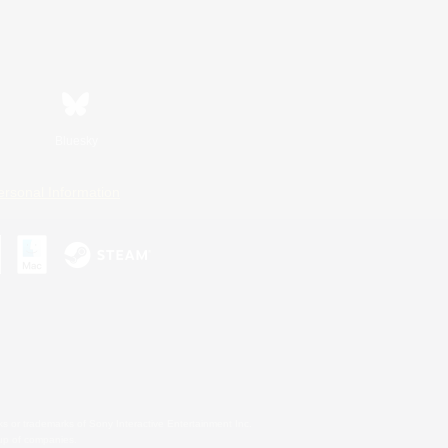
Bluesky
ersonal Information
s or trademarks of Sony Interactive Entertainment Inc.
up of companies.