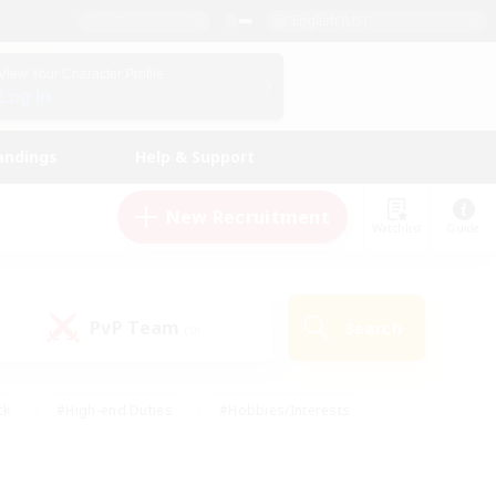
English (US)
View Your Character Profile
Log In
andings
Help & Support
New Recruitment
Watchlist
Guide
PvP Team
Search
(0)
ck
#High-end Duties
#Hobbies/Interests
 Maps
#Multilingual
#Parent Friendly
t Friendly
#Work-life Balance