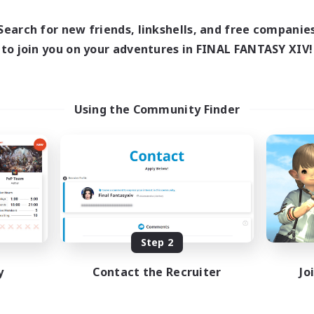
18:00
21:00
10:00
days
Weekdays
10:00
22:00
10:00
Search for new friends, linkshells, and free companie
ends
Weekends
4
to join you on your adventures in FINAL FANTASY XIV!
ive Members
Active Members
5
ruiting
Recruiting
Crafter Support
Using the Community Finder
Beginner & Novice Friendly
inner & Novice Friendly
Casual/Laid-back
k-life Balance
Parent Friendly
ent Friendly
Work-life Balance
ual/Laid-back
EN
Listing expires 08/21/2026
Listing expir
Step 2
y
Contact the Recruiter
Jo