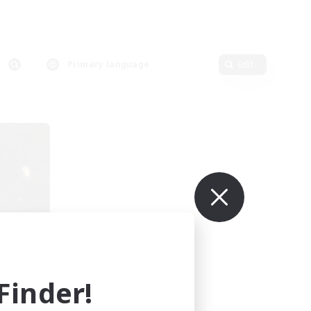
Primary language
Edit
sil
mbers
r]
inder!