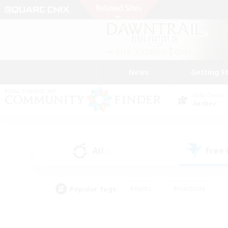
News
Getting S
Data Center
Aether
All
Free
(5)
Popular Tags
#Hunts
#Hardcore
#Lore Enthusiasts
#PvP Enthusiasts
#Socially Active
#Crafting/Ga