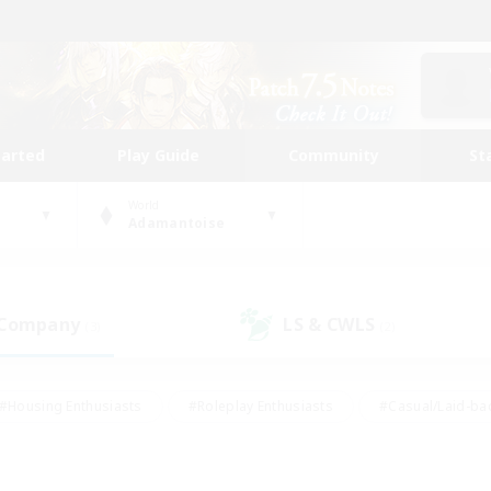
tarted
Play Guide
Community
St
World
Adamantoise
 Company
LS & CWLS
(3)
(2)
#Housing Enthusiasts
#Roleplay Enthusiasts
#Casual/Laid-ba
#Beginner & Novice Friendly
#Glamour Enthusiasts
#Treasure
thering
#Player Events
#Screenshot Enthusiasts
#Studen