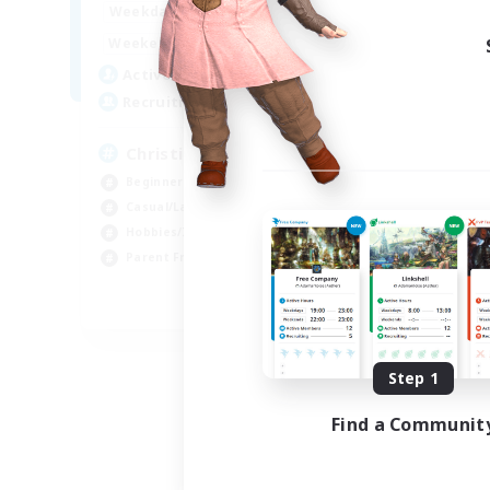
16:00
24:00
Weekdays
Week
8:00
24:00
Weekends
Week
30
Active Members
Act
--
Recruiting
Rec
Christian
Beginner & Novice Friendly
Beg
Casual/Laid-back
Wor
Hobbies/Interests
Par
Parent Friendly
Cas
EN
Listing expires 09/01/2026
Step 1
Find a Communit