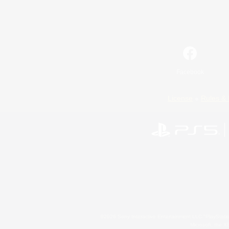
Facebook
License
Rules & 
©2026 Sony Interactive Entertainment LLC."PlayStation
Microsoft, the 