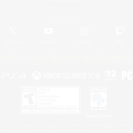
Game Download
Official Information
X
/
News
YouTube
Instagram
Twitch
Policies
Privacy Notice
Cookies Notice
Do Not Sell or Share My P
Privacy Notice
 Family Mark", "PlayStation", "PS5 logo", "PS5", "PS4 logo" and "PS4" are registered trademark
XBOX Sphere mark, the Series X|S logo and XBOX Series X|S are trademarks of the Microsoft gro