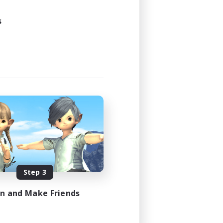
24:00
24:00
s
12
50
EN / FR
es 08/17/2026
Step 3
in and Make Friends