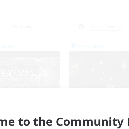
Weekends
＃Parent Friendly
Company
Free Company
The Black Wing
Crown Of Yggdra
cruiting Additional Members
Recruiting Additional Me
Adamantoise [Aether]
Adamantoise [Aethe
me to the Community F
ive Hours
Active Hours