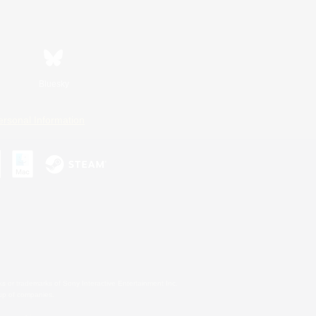
Bluesky
ersonal Information
s or trademarks of Sony Interactive Entertainment Inc.
up of companies.