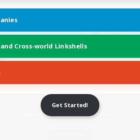
anies
 and Cross-world Linkshells
s
Mobile Version
Get Started!
Game Download