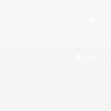
Facebook
License
Rules & 
©2026 Sony Interactive Entertainment LLC."PlayStation
Microsoft, the 