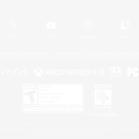
Official Information
X
/
News
YouTube
Instagram
Twitch
Policies
Privacy Notice
Cookies Notice
Do Not Sell or Share My P
Privacy Notice
 Family Mark", "PlayStation", "PS5 logo", "PS5", "PS4 logo" and "PS4" are registered trademark
XBOX Sphere mark, the Series X|S logo and XBOX Series X|S are trademarks of the Microsoft gro
Nintendo Switch is a trademark of Nintendo.