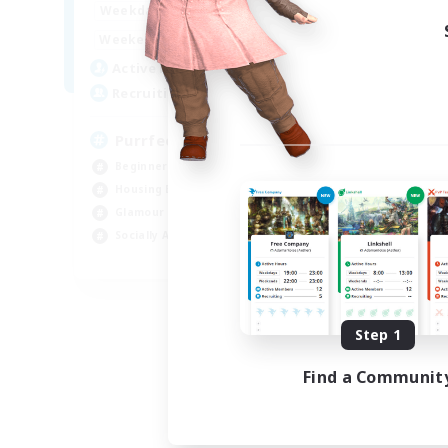
1:00
24:00
Weekdays
1:00
24:00
Weekends
45
Active Members
70
Recruiting
PurrfectCompany
Beginner & Novice Friendly
Housing Enthusiasts
Glamour Enthusiasts
Socially Active
EN
Listing expires 08/21/2026
Step 1
Find a Communit