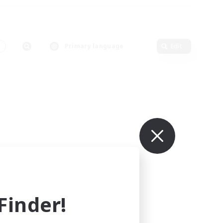
Primary language
Edit
inder!