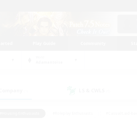
tarted
Play Guide
Community
St
World
Adamantoise
 Company
LS & CWLS
(1)
(0)
#Housing Enthusiasts
#Roleplay Enthusiasts
#Casual/Laid-ba
#Beginner & Novice Friendly
#Glamour Enthusiasts
#Treasure
thering
#Player Events
#Screenshot Enthusiasts
#Studen