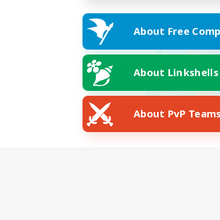
About Free Comp
About Linkshells
About PvP Team