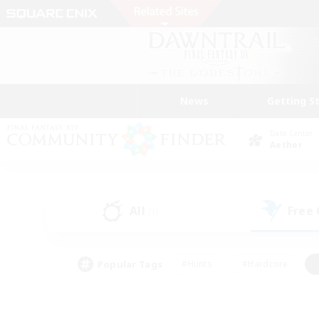
News
Getting S
Data Center
Aether
All
Free
(1)
Popular Tags
#Hunts
#Hardcore
#Lore Enthusiasts
#PvP Enthusiasts
#Socially Active
#Crafting/Ga