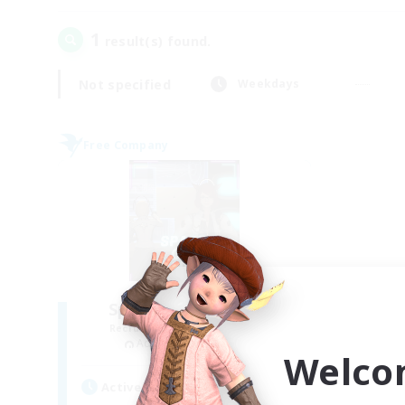
1
result(s) found.
Not specified
Weekdays
Free Company
Space Cat Academy
Recruiting Additional Members
Adamantoise [Aether]
Welco
Active Hours