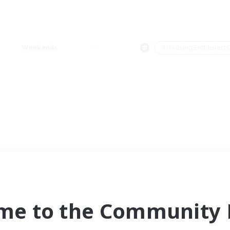
Weekends
＃Housing Enthusiasts
me to the Community F