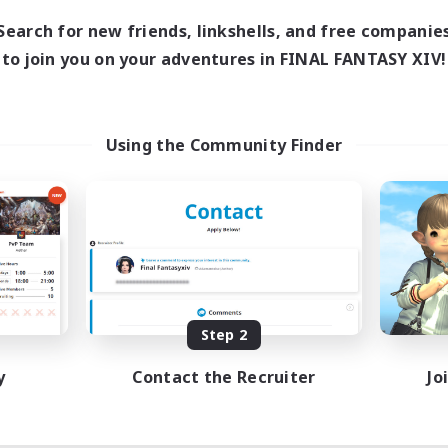
Search for new friends, linkshells, and free companie
to join you on your adventures in FINAL FANTASY XIV!
Using the Community Finder
Step 2
y
Contact the Recruiter
Jo