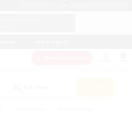
English (US)
View Your Character Profile
Log In
andings
Help & Support
New Recruitment
Watchlist
Guide
PvP Team
Search
(0)
ck
#High-end Duties
#Hobbies/Interests
 Maps
#Multilingual
#Parent Friendly
t Friendly
#Work-life Balance