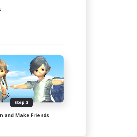
s
Step 3
in and Make Friends