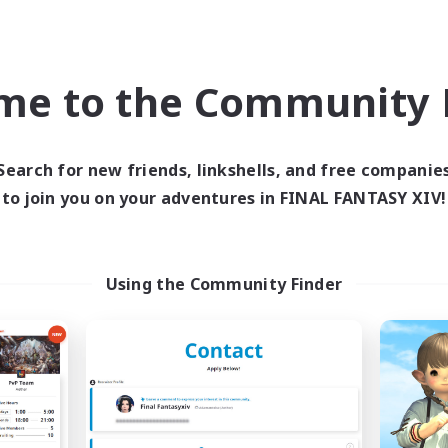
inner & Novice Friendly
Crafting/Gathering
h-end Duties
Player Events
ially Active
Socially Active
me to the Community F
JA / EN
Listing expires 09/03/2026
Listing expir
Search for new friends, linkshells, and free companie
to join you on your adventures in FINAL FANTASY XIV!
Company
Free Company
NEW
Using the Community Finder
Echoes of Jeuno
Living Water
cruiting Additional Members
Recruiting Additional Me
Adamantoise [Aether]
Adamantoise [Aethe