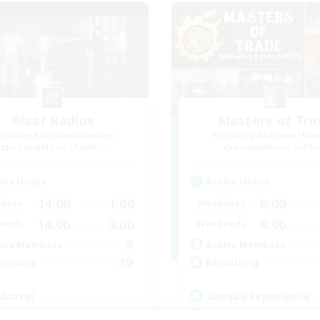
Blast Radius
Masters of Tra
cruiting Additional Members
Recruiting Additional Me
Adamantoise [Aether]
Adamantoise [Aethe
ive Hours
Active Hours
14:00
1:00
0:00
days
Weekdays
14:00
3:00
0:00
ends
Weekends
9
ive Members
Active Members
20
ruiting
Recruiting
dcore!
Unique Experience
tilingual
Beginner & Novice Friendly