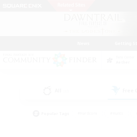
News
Getting S
Data Center
Aether
All
Free
(32)
Popular Tags
#Hardcore
#Hunts
#PvP Enthusiasts
#Treasure Maps
#Glam
#Parent Friendly
#Craftin