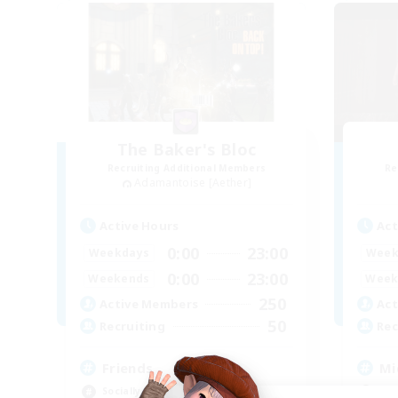
The Baker's Bloc
Recruiting Additional Members
Re
Adamantoise [Aether]
Active Hours
Act
0:00
23:00
Weekdays
Week
0:00
23:00
Weekends
Week
250
Active Members
Act
50
Recruiting
Rec
Friends
Mi
Socially Active
Mul