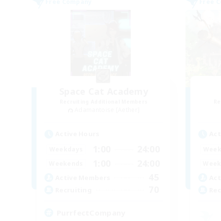
Free Company
Free 
Space Cat Academy
Recruiting Additional Members
Re
Adamantoise [Aether]
Active Hours
Act
1:00
24:00
Weekdays
Week
1:00
24:00
Weekends
Week
45
Active Members
Act
70
Recruiting
Rec
PurrfectCompany