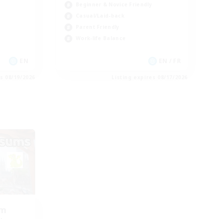
Beginner & Novice Friendly
Casual/Laid-back
Parent Friendly
Work-life Balance
EN
EN / FR
es 08/19/2026
Listing expires 08/17/2026
om