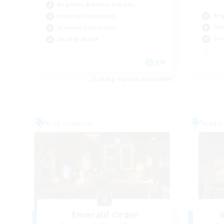
Beginner & Novice Friendly
Beg
Housing Enthusiasts
Cas
Glamour Enthusiasts
Cra
Socially Active
EN
Listing expires 08/21/2026
Free Company
Free 
Emerald Order