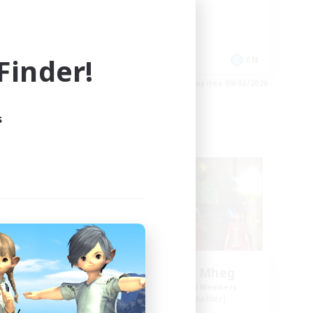
High-end Duties
Socially Active
Player Events
inder!
EN
EN
es 09/03/2026
Listing expires 09/02/2026
s
Free Company
NEW
Knights of Il Mheg
mbers
Recruiting Additional Members
r]
Adamantoise [Aether]