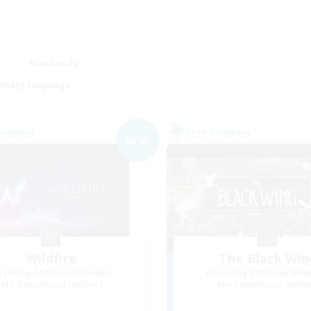
Weekends
imary language
Company
Free Company
NEW
Wildfire
The Black Win
cruiting Additional Members
Recruiting Additional Me
Adamantoise [Aether]
Adamantoise [Aethe