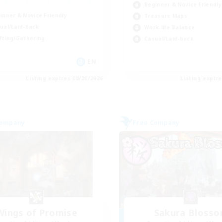
Beginner & Novice Friendly
inner & Novice Friendly
Treasure Maps
ual/Laid-back
Work-life Balance
fting/Gathering
Casual/Laid-back
EN
Listing expires 08/20/2026
Listing expir
Company
Free Company
Wings of Promise
Sakura Bloss