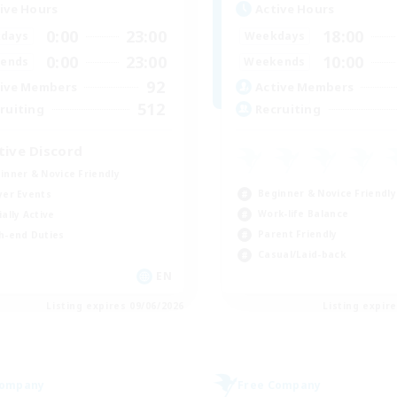
ive Hours
Active Hours
0:00
23:00
18:00
days
Weekdays
0:00
23:00
10:00
ends
Weekends
92
ive Members
Active Members
512
ruiting
Recruiting
tive Discord
inner & Novice Friendly
Beginner & Novice Friendly
yer Events
Work-life Balance
ially Active
Parent Friendly
h-end Duties
Casual/Laid-back
EN
Listing expires 09/06/2026
Listing expir
Company
Free Company