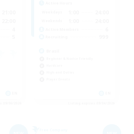
Active Hours
21:00
1:00
24:00
Weekdays
22:00
1:00
24:00
Weekends
4
6
Active Members
5
999
Recruiting
Brasil
Beginner & Novice Friendly
Hardcore
High-end Duties
Player Events
EN
EN
es 09/06/2026
Listing expires 09/04/2026
Free Company
NEW
NEW