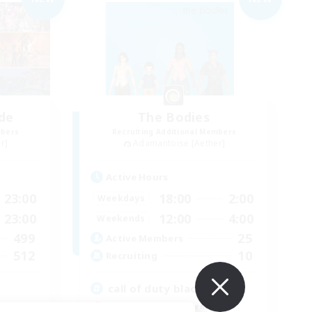
de
The Bodies
mbers
Recruiting Additional Members
r]
Adamantoise [Aether]
Active Hours
23:00
18:00
2:00
Weekdays
23:00
12:00
4:00
Weekends
499
25
Active Members
512
10
Recruiting
call of duty black ops 2
Beginner & Novice Friendly