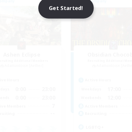
Company
Free Company
Get Started!
Ashen Eclipse
Obsidian Choco
cruiting Additional Members
Recruiting Additional Me
Adamantoise [Aether]
Adamantoise [Aethe
ive Hours
Active Hours
0:00
23:00
17:00
days
Weekdays
0:00
23:00
12:00
ends
Weekends
7
ive Members
Active Members
--
ruiting
Recruiting
LGBTQ+