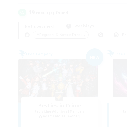
19
result(s) found.
Not specified
Weekdays
＃Beginner & Novice Friendly
Pr
Free Company
Free 
NEW
Besties in Crime
Recruiting Additional Members
Re
Adamantoise [Aether]