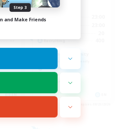
Step 3
Active Hours
24:00
0:00
23:00
Weekdays
in and Make Friends
24:00
0:00
23:00
Weekends
30
20
Active Members
--
400
Recruiting
Seeking community
Beginner & Novice Friendly
Hobbies/Interests
Work-life Balance
Casual/Laid-back
EN
EN
es 09/01/2026
Listing expires 08/23/2026