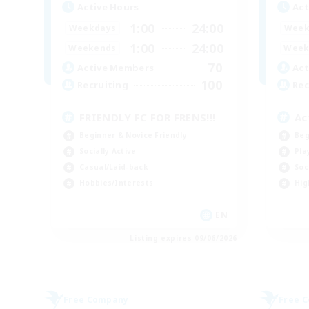
Active Hours
Act
1:00
24:00
Weekdays
Week
1:00
24:00
Weekends
Week
70
Active Members
Act
100
Recruiting
Rec
FRIENDLY FC FOR FRENS!!!
Ac
Beginner & Novice Friendly
Beg
Socially Active
Pla
Casual/Laid-back
Soc
Hobbies/Interests
Hig
EN
Listing expires 09/06/2026
Free Company
Free 