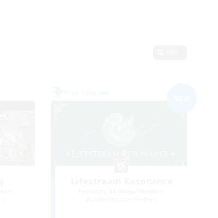
Edit
Free Company
NEW
g
Lifestream Resonance
mbers
Recruiting Additional Members
r]
Adamantoise [Aether]