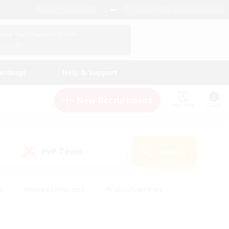
English (US)
View Your Character Profile
Log In
andings
Help & Support
New Recruitment
Watchlist
Guide
PvP Team
Search
(0)
s
#Hobbies/Interests
#Casual/Laid-back
ly
#Multilingual
#Screenshot Enthusiasts
iendly
#Work-life Balance