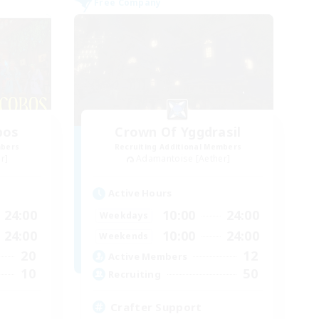
Free Company
bos
Crown Of Yggdrasil
mbers
Recruiting Additional Members
r]
Adamantoise [Aether]
Active Hours
24:00
10:00
24:00
Weekdays
24:00
10:00
24:00
Weekends
20
12
Active Members
10
50
Recruiting
Crafter Support