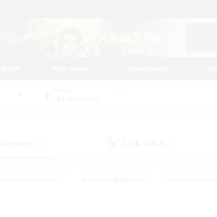
tarted
Play Guide
Community
St
World
Adamantoise
 Company
LS & CWLS
(19)
(13)
#Housing Enthusiasts
#Roleplay Enthusiasts
#Lore Enthusiast
our Enthusiasts
#High-end Duties
#Beginner & Novice Friend
g/Gathering
#Player Events
#Socially Active
#Student Fr