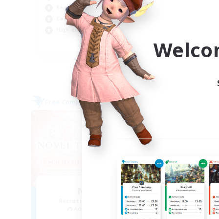
Beginner & Novice Friendly
Beg
Casual/Laid-back
Hig
High-end Duties
Soc
Welco
EN
Listing expires 09/04/2026
Free Company
Free 
NEW
Novel Teas
Recruiting Additional Members
Re
Adamantoise [Aether]