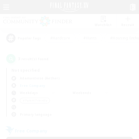
Watchlist
Recruit
#Hardcore
#Hunts
#Housing Enthu
Popular Tags
3
result(s) found.
Not specified
Adamantoise (Aether)
Free Company
Weekdays
Weekends
＃Parent Friendly
Primary language
Free Company