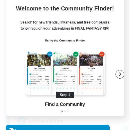
Free Company
Welcome to the Community Finder!
Search for new friends, linkshells, and free companies
to join you on your adventures in FINAL FANTASY XIV!
Using the Community Finder
Crown Of Yggdrasil
Recruiting Additional Members
Adamantoise [Aether]
Step 1
Find a Community
50
Recruiting
Crafter Support