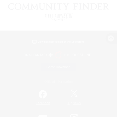
View desktop version of the Lodestone
Game Download
Official Information
/
Facebook
X
News