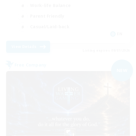
Work-life Balance
Parent Friendly
Casual/Laid-back
EN
View Details
Listing expires 09/07/2026
Free Company
NEW