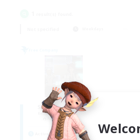
1
result(s) found.
Not specified
Weekdays
Free Company
Space Cat Academy
Recruiting Additional Members
Adamantoise [Aether]
Welco
Active Hours