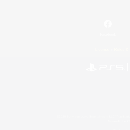
Facebook
License
Rules & 
©2026 Sony Interactive Entertainment LLC."PlayStation
Microsoft, the 