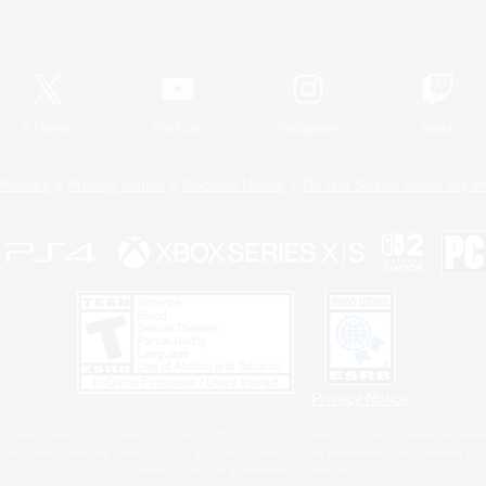
Official Information
X
/
News
YouTube
Instagram
Twitch
Policies
Privacy Notice
Cookies Notice
Do Not Sell or Share My P
Privacy Notice
 Family Mark", "PlayStation", "PS5 logo", "PS5", "PS4 logo" and "PS4" are registered trademark
XBOX Sphere mark, the Series X|S logo and XBOX Series X|S are trademarks of the Microsoft gro
Nintendo Switch is a trademark of Nintendo.