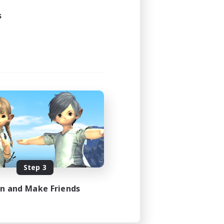
s
Step 3
in and Make Friends