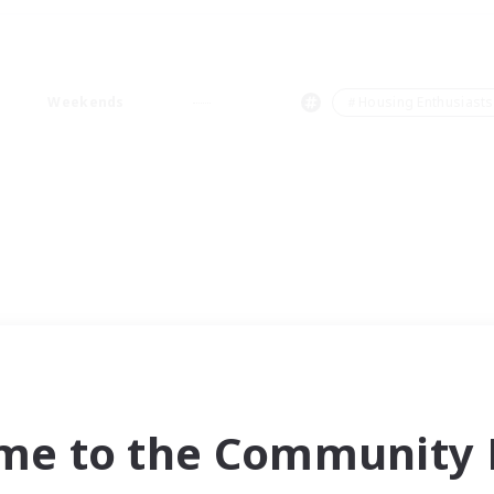
Weekends
＃Housing Enthusiasts
me to the Community F