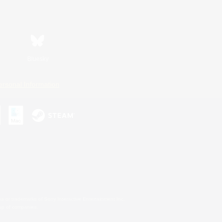
Bluesky
ersonal Information
s or trademarks of Sony Interactive Entertainment Inc.
up of companies.