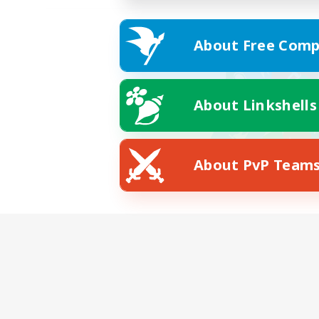
About Free Comp
About Linkshells
About PvP Team