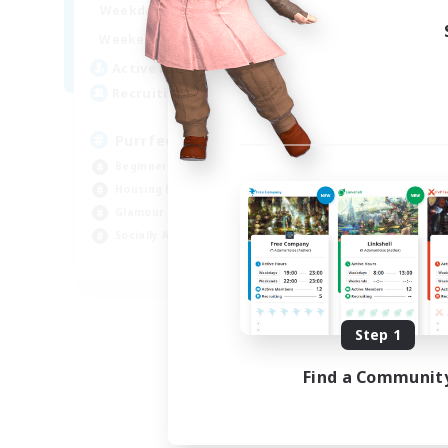
1:00
24:00
Weekdays
1:00
24:00
Weekends
45
Active Members
70
Recruiting
PurrfectCompany
Beginner & Novice Friendly
Housing Enthusiasts
Glamour Enthusiasts
Socially Active
EN
Listing expires 08/21/2026
Step 1
Find a Communit