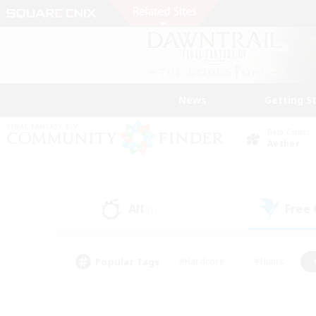
News
Getting S
Data Center
Aether
All
Free
(1)
Popular Tags
#Hardcore
#Hunts
#PvP Enthusiasts
#Treasure Maps
#Glam
#Parent Friendly
#Craftin