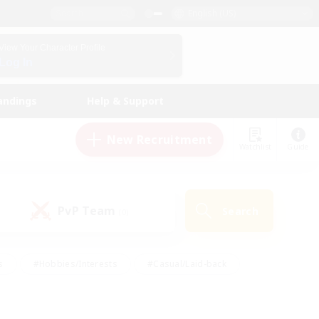
English (US)
View Your Character Profile
Log In
andings
Help & Support
New Recruitment
Watchlist
Guide
PvP Team
Search
(0)
s
#Hobbies/Interests
#Casual/Laid-back
ly
#Multilingual
#Screenshot Enthusiasts
iendly
#Work-life Balance