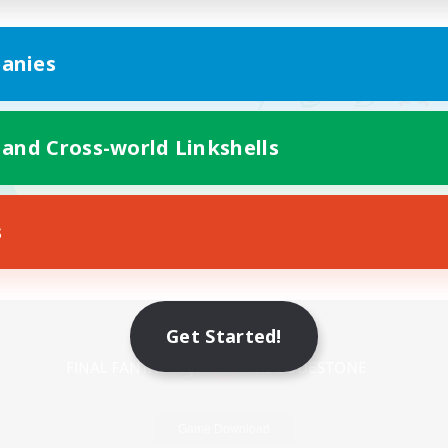
anies
 and Cross-world Linkshells
s
Mobile Version
Get Started!
Game Download