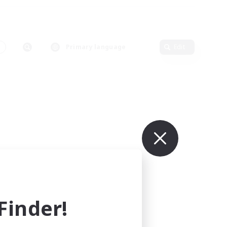
Primary language
Edit
inder!