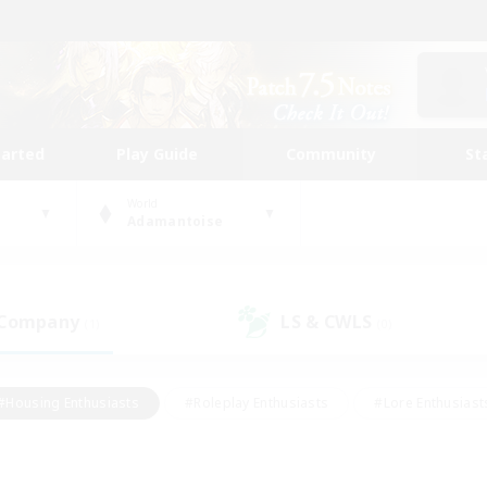
tarted
Play Guide
Community
St
World
Adamantoise
 Company
LS & CWLS
(1)
(0)
#Housing Enthusiasts
#Roleplay Enthusiasts
#Lore Enthusiast
our Enthusiasts
#High-end Duties
#Beginner & Novice Friend
g/Gathering
#Player Events
#Socially Active
#Student Fr