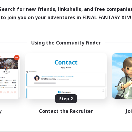
Search for new friends, linkshells, and free companie
to join you on your adventures in FINAL FANTASY XIV!
Using the Community Finder
Step 2
y
Contact the Recruiter
Jo