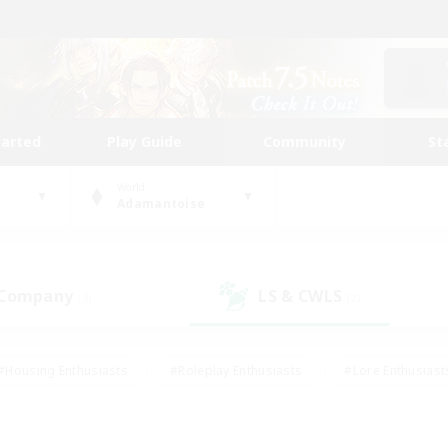
tarted
Play Guide
Community
St
World
Adamantoise
 Company
LS & CWLS
(3)
(2)
#Housing Enthusiasts
#Roleplay Enthusiasts
#Lore Enthusiast
our Enthusiasts
#High-end Duties
#Beginner & Novice Friend
g/Gathering
#Player Events
#Socially Active
#Student Fr