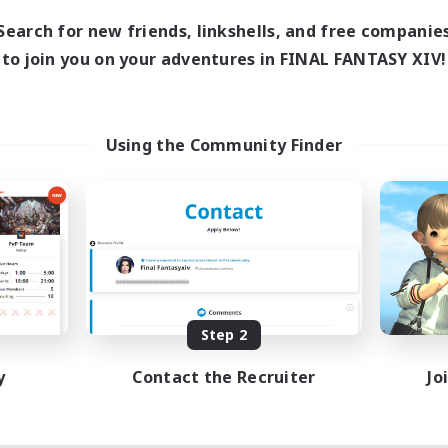
12:00
24:00
days
Search for new friends, linkshells, and free companie
0:00
23:00
ends
to join you on your adventures in FINAL FANTASY XIV!
1
ive Members
--
ruiting
iqo'tes
Using the Community Finder
k-life Balance
ent Friendly
inner & Novice Friendly
ially Active
EN
Listing expires 08/14/2026
Step 2
y
Contact the Recruiter
Jo