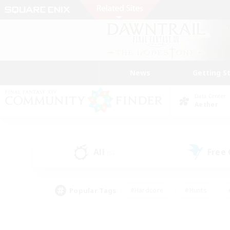
News
Getting S
Data Center
Aether
All
Free
(5)
Popular Tags
#Hardcore
#Hunts
#PvP Enthusiasts
#Treasure Maps
#Glam
#Parent Friendly
#Craftin