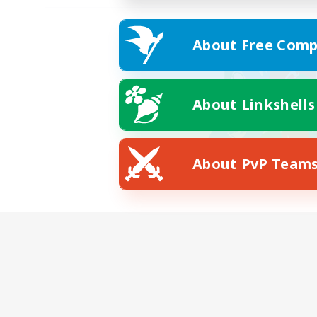
About Free Comp
About Linkshells
About PvP Team