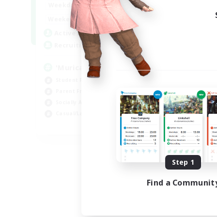
1:00
24:00
Weekdays
Week
1:00
24:00
Weekends
Week
999
Active Members
Act
999
Recruiting
Rec
'Murica
#M
Student Friendly
Wor
Parent Friendly
Par
Socially Active
Beg
Casual/Laid-back
Soc
EN
Listing expires 09/04/2026
Step 1
Find a Communit