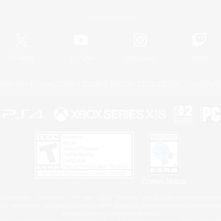
Official Information
X
/
News
YouTube
Instagram
Twitch
Policies
Privacy Notice
Cookies Notice
Do Not Sell or Share My P
Privacy Notice
 Family Mark", "PlayStation", "PS5 logo", "PS5", "PS4 logo" and "PS4" are registered trademark
XBOX Sphere mark, the Series X|S logo and XBOX Series X|S are trademarks of the Microsoft gro
Nintendo Switch is a trademark of Nintendo.