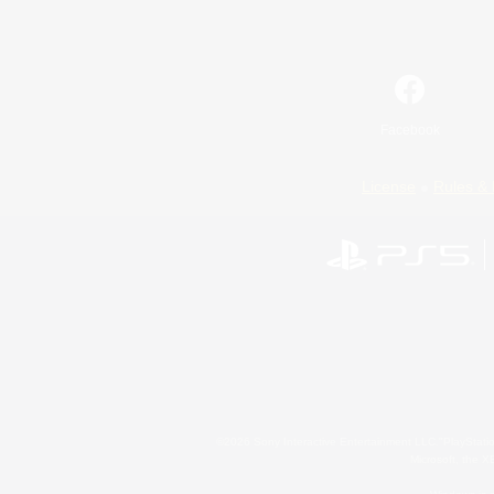
Facebook
License
Rules & 
©2026 Sony Interactive Entertainment LLC."PlayStation
Microsoft, the 