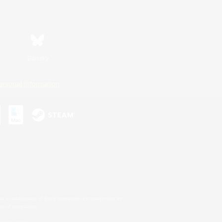
Bluesky
ersonal Information
s or trademarks of Sony Interactive Entertainment Inc.
up of companies.