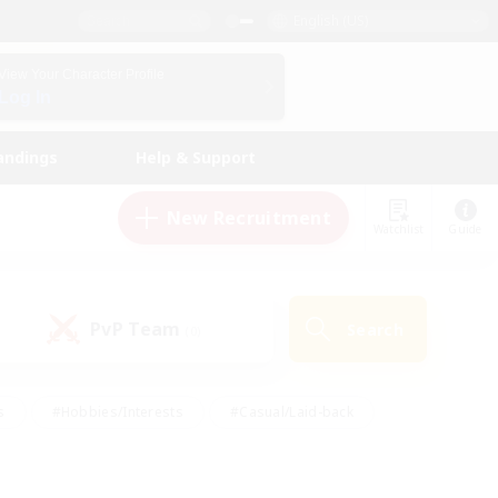
English (US)
View Your Character Profile
Log In
andings
Help & Support
New Recruitment
Watchlist
Guide
PvP Team
Search
(0)
s
#Hobbies/Interests
#Casual/Laid-back
ly
#Multilingual
#Screenshot Enthusiasts
iendly
#Work-life Balance