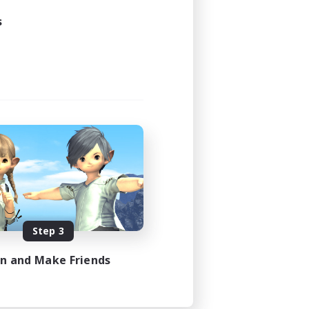
s
Step 3
in and Make Friends