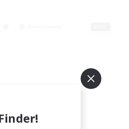
Primary language
Edit
inder!