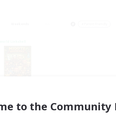
Weekends
＃Parent Friendly
world Linkshell
qo'te Master Race
cruiting Additional Members
Aether
me to the Community F
ive Hours