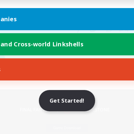
anies
 and Cross-world Linkshells
s
Mobile Version
Get Started!
Game Download