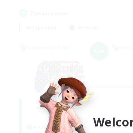
2
result(s) found.
Not specified
Weekdays
Cross-world Linkshell
Cross-
NEW
PG Discord & CWLS
Mi
Recruiting Additional Members
Re
Aether
Welco
Active Hours
Act