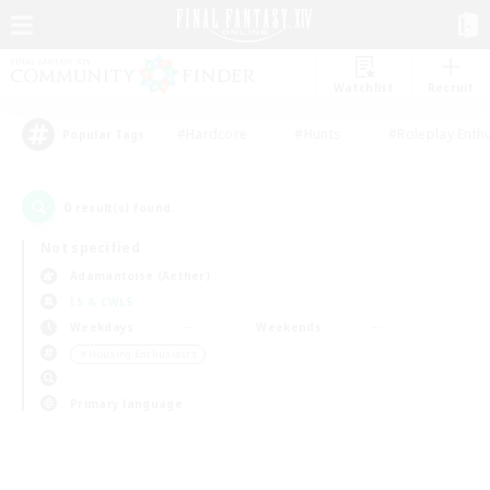
Watchlist
Recruit
#Hardcore
#Hunts
#Roleplay Enth
Popular Tags
0
result(s) found.
Not specified
Adamantoise (Aether)
LS & CWLS
Weekdays
Weekends
＃Housing Enthusiasts
Primary language