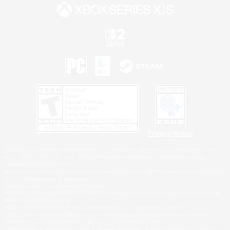
Privacy Notice
©2026 Sony Interactive Entertainment LLC."PlayStation Family Mark", "PlayStation", "PS5
logo", "PS5", "PS4 logo" and "PS4" are registered trademarks or trademarks of Sony
Interactive Entertainment Inc.
Microsoft, the XBOX Sphere mark, the Series X|S logo and XBOX Series X|S are trademarks
of the Microsoft group of companies.
Nintendo Switch is a trademark of Nintendo.
Windows is either a registered trademark or trademark of Microsoft Corporation in the United
States and/or other countries.
MAC is a trademark of Apple Inc., registered in the U.S. and other countries.
©2026 Valve Corporation. Steam and the Steam logo are trademarks and/or registered
trademarks of Valve Corporation in the U.S. and/or other countries.
ESRB and the ESRB rating icon are registered trademarks of the Entertainment Software