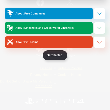
/
Facebook
X
News
About Free Companies
About Linkshells and Cross-world Linkshells
YouTube
Instagram
About PvP Teams
Get Started!
Twitch
Bluesky
License
Rules & Policies
Privacy Notice
Cookies Notice
Do Not Sell or Share My Personal
Information