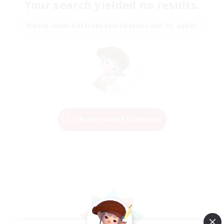
Your search yielded no results.
Please enter different search terms and try again.
Change Search Conditions