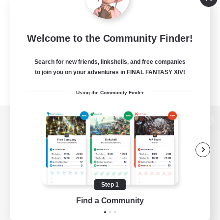
Welcome to the Community Finder!
Search for new friends, linkshells, and free companies
to join you on your adventures in FINAL FANTASY XIV!
Using the Community Finder
View desktop version of the Lodestone
Game Download
Step 1
Find a Community
Official Information