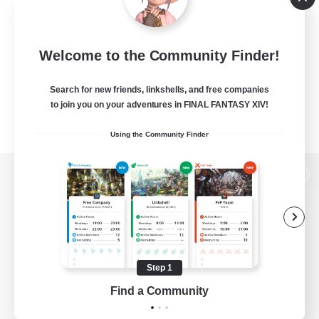
Welcome to the Community Finder!
Search for new friends, linkshells, and free companies
to join you on your adventures in FINAL FANTASY XIV!
Using the Community Finder
View desktop version of the Lodestone
Game Download
Step 1
Find a Community
Official Information