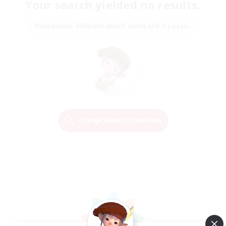
Your search yielded no results.
Please enter different search terms and try again.
Change Search Conditions