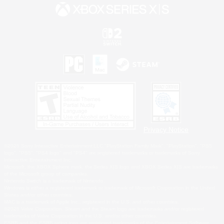
Privacy Notice
©2026 Sony Interactive Entertainment LLC."PlayStation Family Mark", "PlayStation", "PS5
logo", "PS5", "PS4 logo" and "PS4" are registered trademarks or trademarks of Sony
Interactive Entertainment Inc.
Microsoft, the XBOX Sphere mark, the Series X|S logo and XBOX Series X|S are trademarks
of the Microsoft group of companies.
Nintendo Switch is a trademark of Nintendo.
Windows is either a registered trademark or trademark of Microsoft Corporation in the United
States and/or other countries.
MAC is a trademark of Apple Inc., registered in the U.S. and other countries.
©2026 Valve Corporation. Steam and the Steam logo are trademarks and/or registered
trademarks of Valve Corporation in the U.S. and/or other countries.
ESRB and the ESRB rating icon are registered trademarks of the Entertainment Software