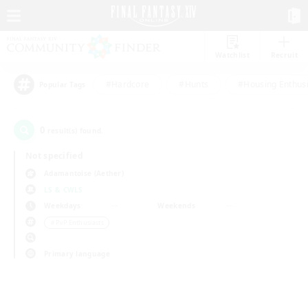
Watchlist
Recruit
#Hardcore
#Hunts
#Housing Enthusi
Popular Tags
0
result(s) found.
Not specified
Adamantoise (Aether)
LS & CWLS
Weekdays
Weekends
＃PvP Enthusiasts
Primary language