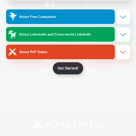
/
Facebook
X
News
About Free Companies
About Linkshells and Cross-world Linkshells
YouTube
Instagram
About PvP Teams
Get Started!
Twitch
Bluesky
License
Rules & Policies
Privacy Notice
Cookies Notice
Do Not Sell or Share My Personal
Information