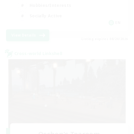
Hobbies/Interests
Socially Active
EN
View Details
Listing expires 08/24/2026
Cross-world Linkshell
Oschon's Tearoom