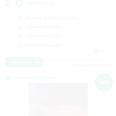
Lalafell Aether
Beginner & Novice Friendly
Casual/Laid-back
Hobbies/Interests
Work-life Balance
EN
View Details
Listing expires 09/05/2026
Cross-world Linkshell
NEW