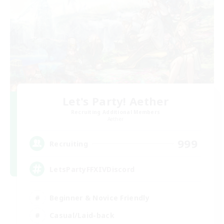
Let's Party! Aether
Recruiting Additional Members
Aether
999
Recruiting
LetsPartyFFXIVDiscord
Beginner & Novice Friendly
Casual/Laid-back