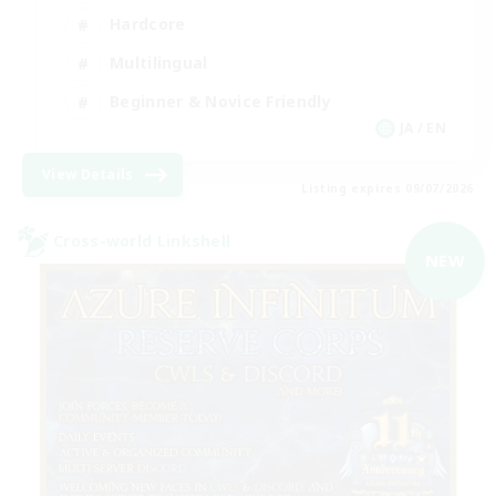
Hardcore
Multilingual
Beginner & Novice Friendly
JA / EN
View Details
Listing expires 09/07/2026
Cross-world Linkshell
NEW