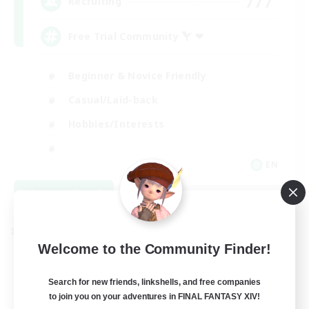
777
Recruiting
Free Trial Community  ❤
Beginner & Novice Friendly
Casual/Laid-back
Hobbies/Interests
EN
View Details
Listing expires 09/01/2026
Cross-world Linkshell
Welcome to the Community Finder!
Search for new friends, linkshells, and free companies
to join you on your adventures in FINAL FANTASY XIV!