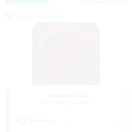
Listing expires 09/06/2026
Cross-world Linkshell
PotatoChat
Recruiting Additional Members
Aether
--
Recruiting