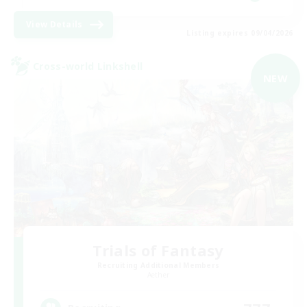
View Details
Listing expires 09/04/2026
Cross-world Linkshell
NEW
Trials of Fantasy
Recruiting Additional Members
Aether