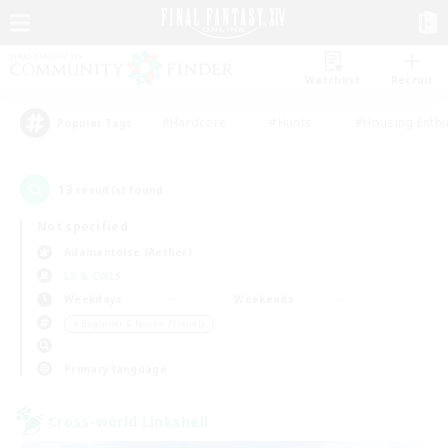
Watchlist
Recruit
#Hardcore
#Hunts
#Housing Enthu
Popular Tags
13
result(s) found.
Not specified
Adamantoise (Aether)
LS & CWLS
Weekdays
Weekends
＃Beginner & Novice Friendly
Primary language
Cross-world Linkshell