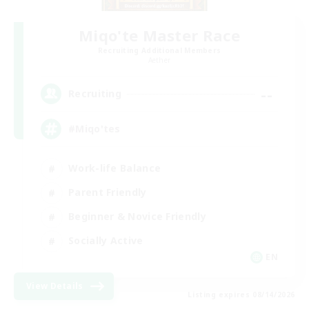
Miqo'te Master Race
Recruiting Additional Members
Aether
--
Recruiting
#Miqo'tes
Work-life Balance
Parent Friendly
Beginner & Novice Friendly
Socially Active
EN
View Details
Listing expires 08/14/2026