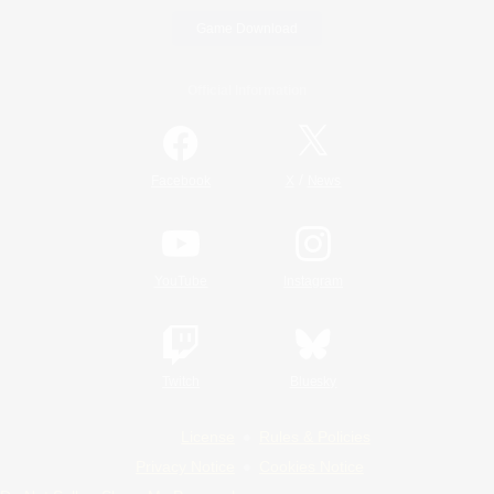
Game Download
Official Information
/
Facebook
X
News
YouTube
Instagram
Twitch
Bluesky
License
Rules & Policies
Privacy Notice
Cookies Notice