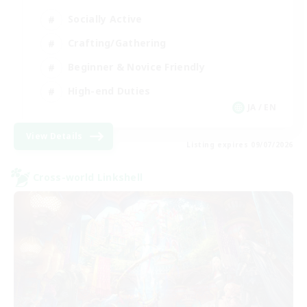
Socially Active
Crafting/Gathering
Beginner & Novice Friendly
High-end Duties
JA / EN
View Details
Listing expires 09/07/2026
Cross-world Linkshell