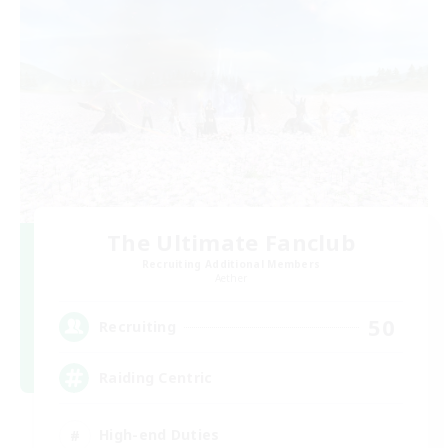
The Ultimate Fanclub
Recruiting Additional Members
Aether
50
Recruiting
Raiding Centric
High-end Duties