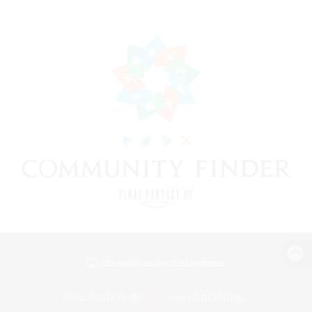
View desktop version of the Lodestone