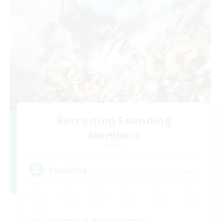
Recruiting Founding
Members
Aether
--
Recruiting
Beginner & Novice Friendly