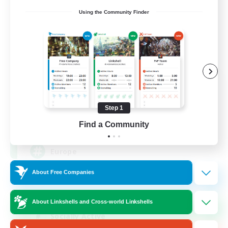
Using the Community Finder
Europeans on NA
Recruiting Additional Members
Aether
Step 1
--
Find a Community
Recruiting
Europe
About Free Companies
Beginner & Novice Friendly
High-end Duties
About Linkshells and Cross-world Linkshells
Socially Active