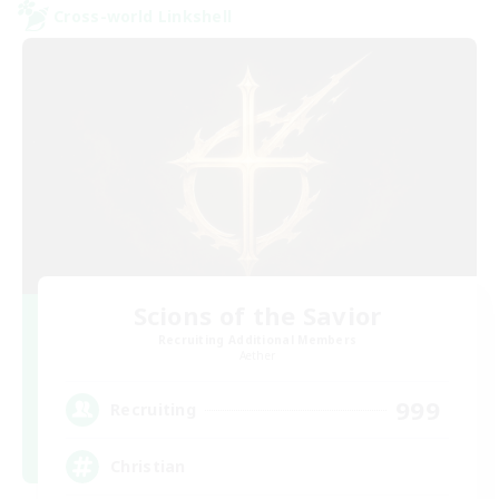
Cross-world Linkshell
Scions of the Savior
Recruiting Additional Members
Aether
999
Recruiting
Christian