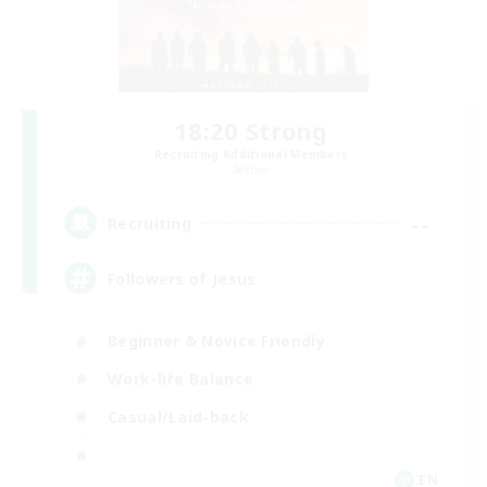
18:20 Strong
Recruiting Additional Members
Aether
--
Recruiting
Followers of Jesus
Beginner & Novice Friendly
Work-life Balance
Casual/Laid-back
EN