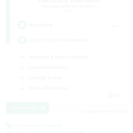
Recruiting Additional Members
Aether
--
Recruiting
Active Discord Community
Beginner & Novice Friendly
Casual/Laid-back
Socially Active
Work-life Balance
EN
View Details
Listing expires 08/23/2026
Cross-world Linkshell