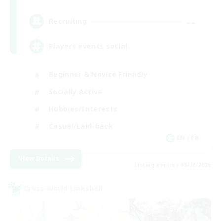
--
Recruiting
Players events social
Beginner & Novice Friendly
Socially Active
Hobbies/Interests
Casual/Laid-back
EN / FR
View Details
Listing expires 08/28/2026
Cross-world Linkshell