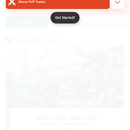
About PvP Teams
Player Events
EN
Get Started!
View Details
Listing expires 08/28/2026
Cross-world Linkshell
FFXIV NA Network
Recruiting Additional Members
Aether