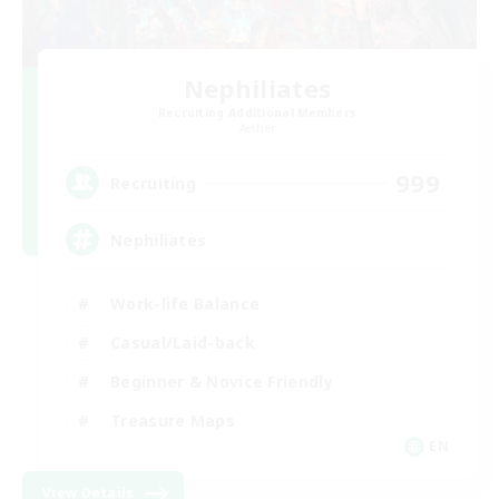
Nephiliates
Recruiting Additional Members
Aether
999
Recruiting
Nephiliates
Work-life Balance
Casual/Laid-back
Beginner & Novice Friendly
Treasure Maps
EN
View Details