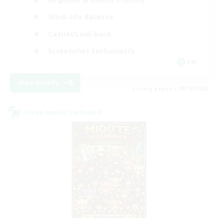
Work-life Balance
Casual/Laid-back
Screenshot Enthusiasts
EN
View Details
Listing expires 08/18/2026
Cross-world Linkshell