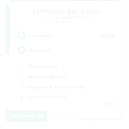
Infinitum Rsv. Corps
Recruiting Additional Members
Aether
999
Recruiting
Organized
Player Events
Work-life Balance
Beginner & Novice Friendly
Casual/Laid-back
EN
View Details
Listing expires 09/07/2026