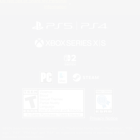
Do Not Sell or Share My Personal
Information
Privacy Notice
©2026 Sony Interactive Entertainment LLC."PlayStation Family Mark", "PlayStation", "PS5
logo", "PS5", "PS4 logo" and "PS4" are registered trademarks or trademarks of Sony
Interactive Entertainment Inc.