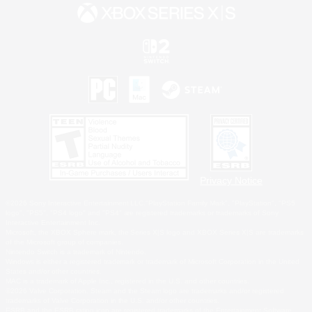
Privacy Notice
©2026 Sony Interactive Entertainment LLC."PlayStation Family Mark", "PlayStation", "PS5
logo", "PS5", "PS4 logo" and "PS4" are registered trademarks or trademarks of Sony
Interactive Entertainment Inc.
Microsoft, the XBOX Sphere mark, the Series X|S logo and XBOX Series X|S are trademarks
of the Microsoft group of companies.
Nintendo Switch is a trademark of Nintendo.
Windows is either a registered trademark or trademark of Microsoft Corporation in the United
States and/or other countries.
MAC is a trademark of Apple Inc., registered in the U.S. and other countries.
©2026 Valve Corporation. Steam and the Steam logo are trademarks and/or registered
trademarks of Valve Corporation in the U.S. and/or other countries.
ESRB and the ESRB rating icon are registered trademarks of the Entertainment Software