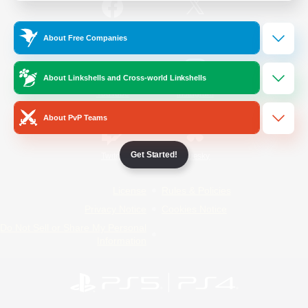
/
Facebook
X
News
About Free Companies
About Linkshells and Cross-world Linkshells
YouTube
Instagram
About PvP Teams
Get Started!
Twitch
Bluesky
License
Rules & Policies
Privacy Notice
Cookies Notice
Do Not Sell or Share My Personal
Information