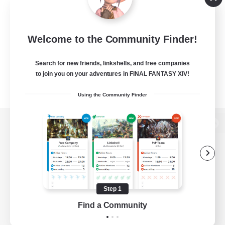
Welcome to the Community Finder!
Search for new friends, linkshells, and free companies
to join you on your adventures in FINAL FANTASY XIV!
Using the Community Finder
View desktop version of the Lodestone
Game Download
Step 1
Find a Community
Official Information