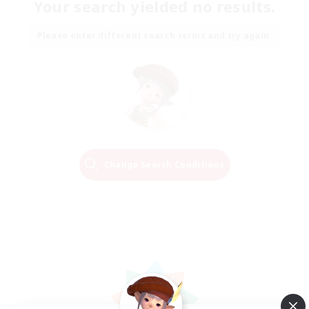
Your search yielded no results.
Please enter different search terms and try again.
Change Search Conditions