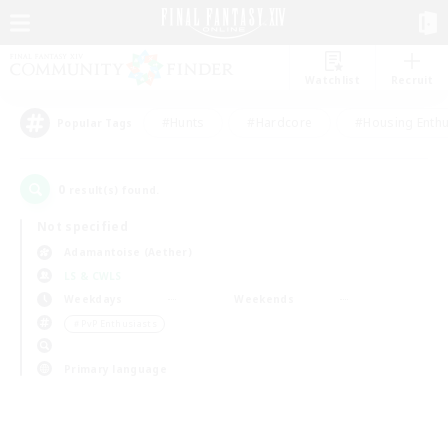
Watchlist
Recruit
#Hunts
#Hardcore
#Housing Enthu
Popular Tags
0
result(s) found.
Not specified
Adamantoise (Aether)
LS & CWLS
Weekdays
Weekends
＃PvP Enthusiasts
Primary language