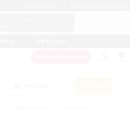
English (US)
View Your Character Profile
Log In
andings
Help & Support
New Recruitment
Watchlist
Guide
PvP Team
Search
(0)
s
#Hobbies/Interests
#Casual/Laid-back
ly
#Multilingual
#Screenshot Enthusiasts
iendly
#Work-life Balance