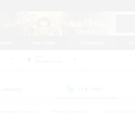
tarted
Play Guide
Community
St
World
Adamantoise
 Company
LS & CWLS
(1)
(1)
#Housing Enthusiasts
#Roleplay Enthusiasts
#Lore Enthusiast
mour Enthusiasts
#Treasure Maps
#Beginner & Novice Friend
ent Friendly
#Player Events
#Socially Active
#Student Fr