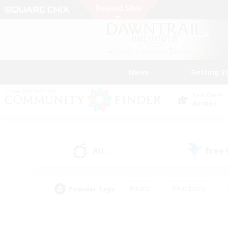
News
Getting S
Data Center
Aether
All
Free
(2)
Popular Tags
#Hunts
#Hardcore
#PvP Enthusiasts
#High-end Duties
#Gla
#Crafting/Gathering
#Par