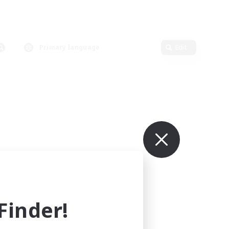
Primary language
Edit
inder!