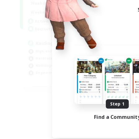
10:00
24:00
Weekdays
5:00
24:00
Weekends
30
Active Members
50
Recruiting
Raiding Centric
High-end Duties
Hardcore
Multilingual
Beginner & Novice Friendly
JA / EN
Listing expires 09/01/2026
Step 1
Find a Communit