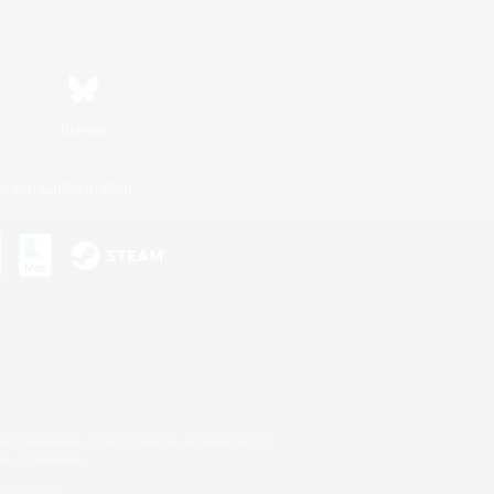
Bluesky
ersonal Information
s or trademarks of Sony Interactive Entertainment Inc.
up of companies.