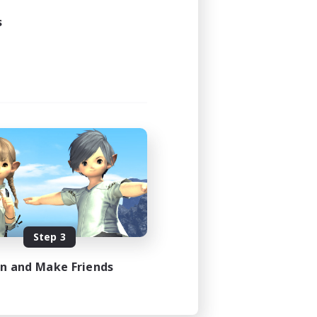
s
Step 3
in and Make Friends