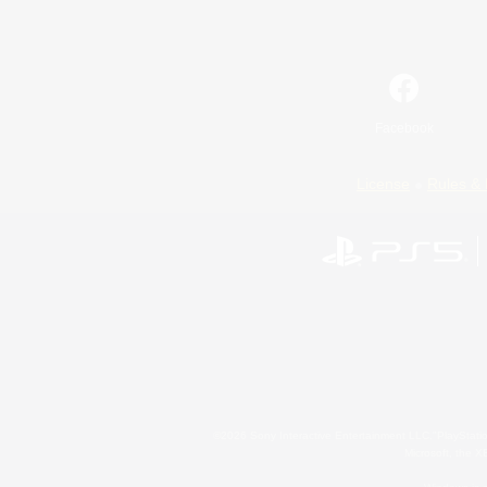
Facebook
License
Rules & 
©2026 Sony Interactive Entertainment LLC."PlayStation
Microsoft, the 