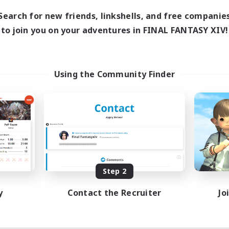
Search for new friends, linkshells, and free companie
to join you on your adventures in FINAL FANTASY XIV!
Using the Community Finder
Step 2
y
Contact the Recruiter
Jo