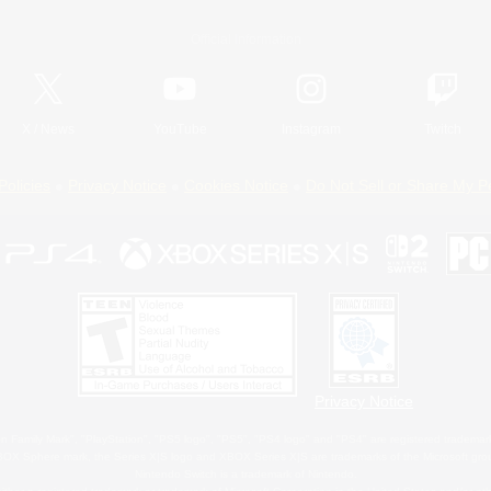
Official Information
X
/
News
YouTube
Instagram
Twitch
Policies
Privacy Notice
Cookies Notice
Do Not Sell or Share My P
Privacy Notice
 Family Mark", "PlayStation", "PS5 logo", "PS5", "PS4 logo" and "PS4" are registered trademark
XBOX Sphere mark, the Series X|S logo and XBOX Series X|S are trademarks of the Microsoft gro
Nintendo Switch is a trademark of Nintendo.