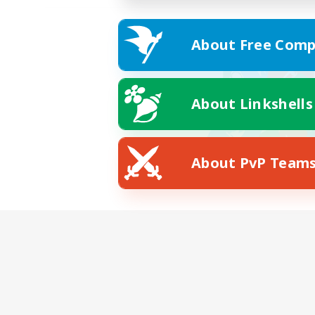
About Free Comp
About Linkshells
About PvP Team