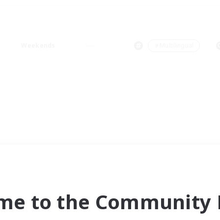
Weekends
＃Multilingual
me to the Community F