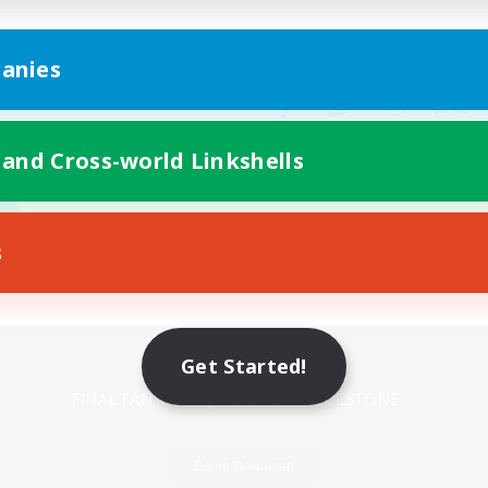
anies
 and Cross-world Linkshells
s
Mobile Version
Get Started!
Game Download