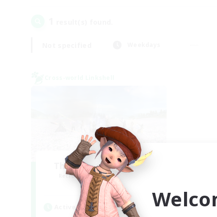
1
result(s) found.
Not specified
Weekdays
Cross-world Linkshell
The Ultimate Fanclub
Recruiting Additional Members
Aether
Welco
Active Hours