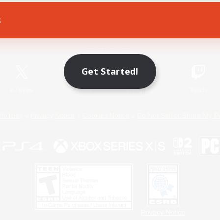
s
Game Download
Official Information
Get Started!
X
/
News
YouTube
Instagram
Twitch
Policies
Privacy Notice
Cookies Notice
Do Not Sell or Share My P
Privacy Notice