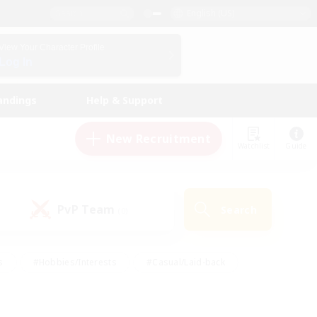
English (US)
View Your Character Profile
Log In
andings
Help & Support
New Recruitment
Watchlist
Guide
PvP Team
Search
(0)
s
#Hobbies/Interests
#Casual/Laid-back
ly
#Multilingual
#Screenshot Enthusiasts
iendly
#Work-life Balance