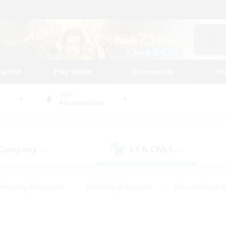
tarted
Play Guide
Community
St
World
Adamantoise
 Company
LS & CWLS
(0)
(0)
#Housing Enthusiasts
#Roleplay Enthusiasts
#Lore Enthusiast
our Enthusiasts
#High-end Duties
#Beginner & Novice Friend
g/Gathering
#Player Events
#Socially Active
#Student Fr