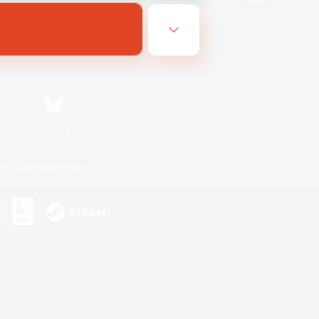
Bluesky
ersonal Information