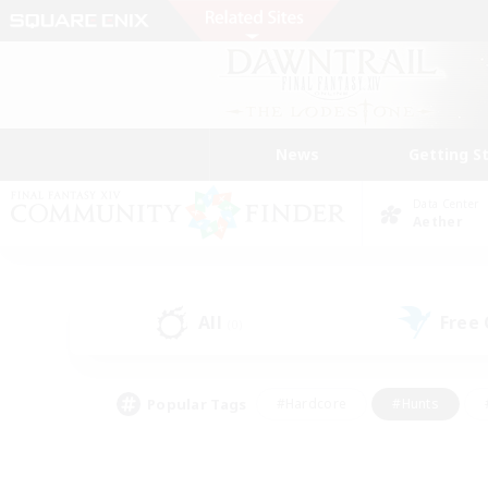
News
Getting S
Data Center
Aether
All
Free
(0)
Popular Tags
#Hardcore
#Hunts
#PvP Enthusiasts
#Treasure Maps
#Glam
#Parent Friendly
#Craftin