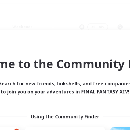
Weekends
＃Hunts
me to the Community F
0 results
Search for new friends, linkshells, and free companie
to join you on your adventures in FINAL FANTASY XIV!
 search yielded no res
ase enter different search terms and try ag
Using the Community Finder