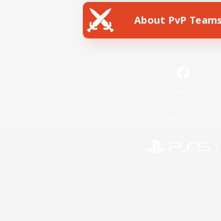
About PvP Team
Facebook
License
Rules & 