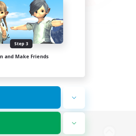
Step 3
in and Make Friends