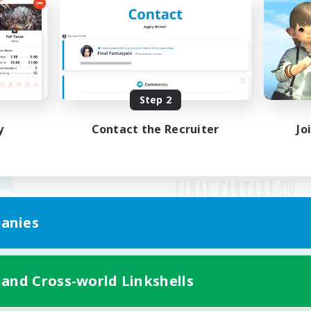
Step 2
y
Contact the Recruiter
Jo
anies
Mobile Version
 and Cross-world Linkshells