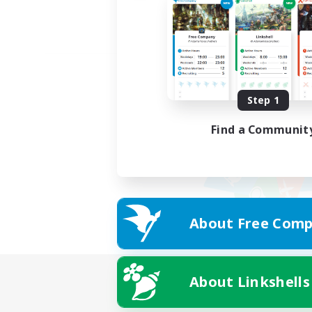
Step 1
Find a Communit
About Free Comp
About Linkshells