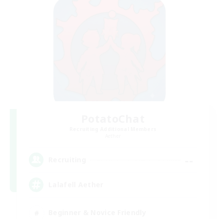
PotatoChat
Recruiting Additional Members
Aether
--
Recruiting
Lalafell Aether
Beginner & Novice Friendly