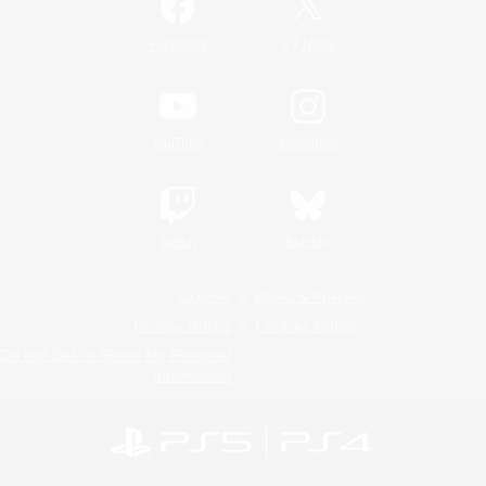
/
Facebook
X
News
YouTube
Instagram
Twitch
Bluesky
License
Rules & Policies
Privacy Notice
Cookies Notice
Do Not Sell or Share My Personal
Information