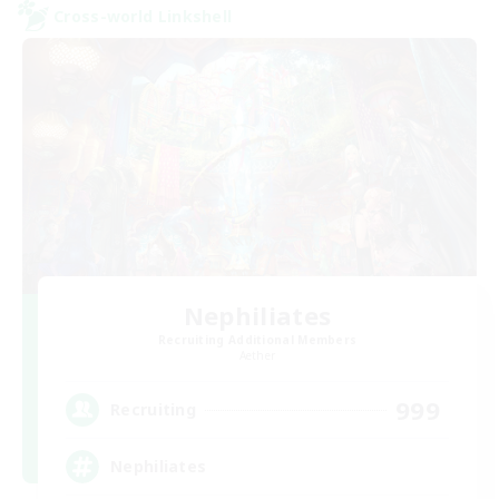
Cross-world Linkshell
Nephiliates
Recruiting Additional Members
Aether
999
Recruiting
Nephiliates