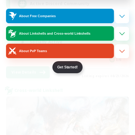
Active Discord Community
About Free Companies
Beginner & Novice Friendly
Casual/Laid-back
About Linkshells and Cross-world Linkshells
Socially Active
About PvP Teams
Work-life Balance
EN
Get Started!
View Details
Listing expires 08/23/2026
Cross-world Linkshell