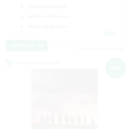
Casual/Laid-back
Hobbies/Interests
Work-life Balance
EN
View Details
Listing expires 09/05/2026
Cross-world Linkshell
NEW