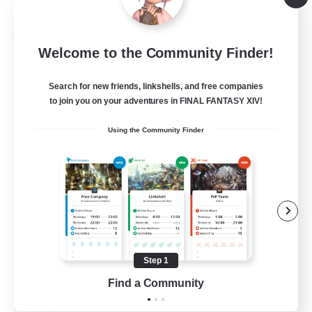
Listing expires 09/04/2026
Cross-world Linkshell
Welcome to the Community Finder!
Search for new friends, linkshells, and free companies
to join you on your adventures in FINAL FANTASY XIV!
Using the Community Finder
Oschon's Tearoom
Recruiting Additional Members
Aether
Step 1
--
Find a Community
Recruiting