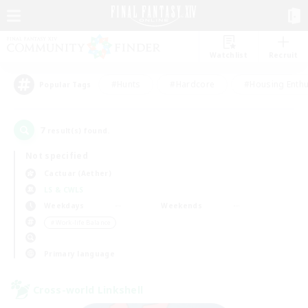
Watchlist
Recruit
#Hunts
#Hardcore
#Housing Enthu
Popular Tags
7
result(s) found.
Not specified
Cactuar (Aether)
LS & CWLS
Weekdays
Weekends
＃Work-life Balance
Primary language
Cross-world Linkshell