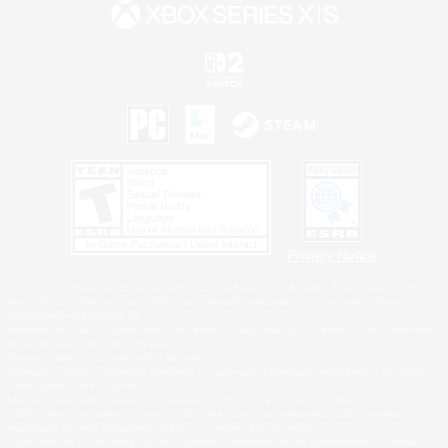
Privacy Notice
©2026 Sony Interactive Entertainment LLC."PlayStation Family Mark", "PlayStation", "PS5
logo", "PS5", "PS4 logo" and "PS4" are registered trademarks or trademarks of Sony
Interactive Entertainment Inc.
Microsoft, the XBOX Sphere mark, the Series X|S logo and XBOX Series X|S are trademarks
of the Microsoft group of companies.
Nintendo Switch is a trademark of Nintendo.
Windows is either a registered trademark or trademark of Microsoft Corporation in the United
States and/or other countries.
MAC is a trademark of Apple Inc., registered in the U.S. and other countries.
©2026 Valve Corporation. Steam and the Steam logo are trademarks and/or registered
trademarks of Valve Corporation in the U.S. and/or other countries.
ESRB and the ESRB rating icon are registered trademarks of the Entertainment Software