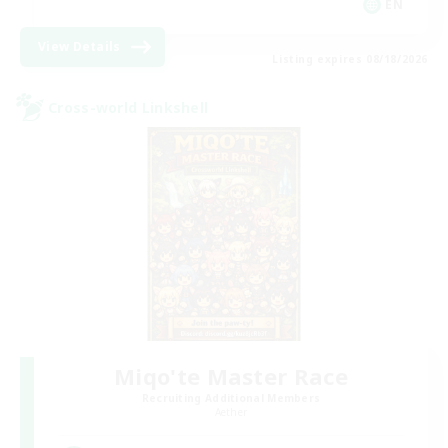
EN
View Details
Listing expires 08/18/2026
Cross-world Linkshell
Miqo'te Master Race
Recruiting Additional Members
Aether