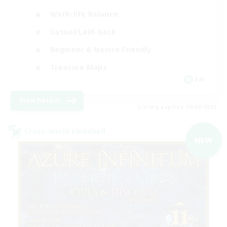
Work-life Balance
Casual/Laid-back
Beginner & Novice Friendly
Treasure Maps
EN
View Details
Listing expires 09/04/2026
Cross-world Linkshell
NEW