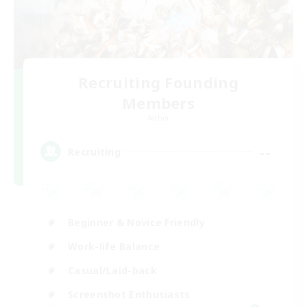
Recruiting Founding
Members
Aether
--
Recruiting
Beginner & Novice Friendly
Work-life Balance
Casual/Laid-back
Screenshot Enthusiasts