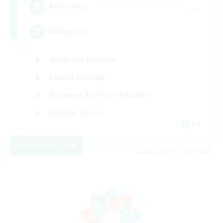
--
Recruiting
#Miqo'tes
Work-life Balance
Parent Friendly
Beginner & Novice Friendly
Socially Active
EN
View Details
Listing expires 08/14/2026