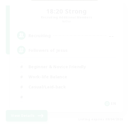
18:20 Strong
Recruiting Additional Members
Aether
--
Recruiting
Followers of Jesus
Beginner & Novice Friendly
Work-life Balance
Casual/Laid-back
EN
View Details
Listing expires 09/04/2026