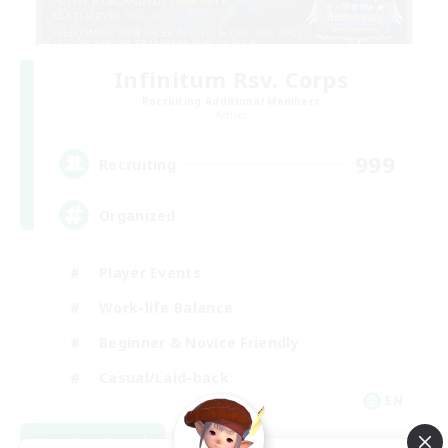
Infinitum Rsv. Corps
Recruiting Additional Members
Aether
999
Recruiting
Organized
Player Events
Work-life Balance
Beginner & Novice Friendly
Casual/Laid-back
EN
View Details