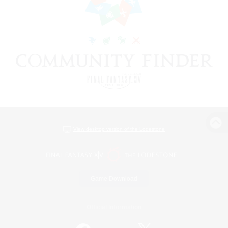
View desktop version of the Lodestone
Game Download
Official Information