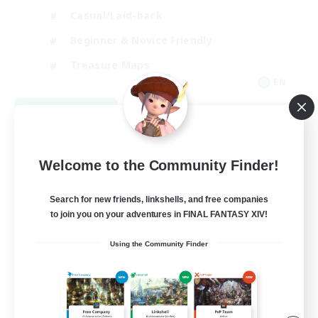
Casual/Laid-back
Beginner & Novice Friendly
Treasure Maps
EN
View Details
Listing expires 09/06/2026
Welcome to the Community Finder!
Search for new friends, linkshells, and free companies
to join you on your adventures in FINAL FANTASY XIV!
Using the Community Finder