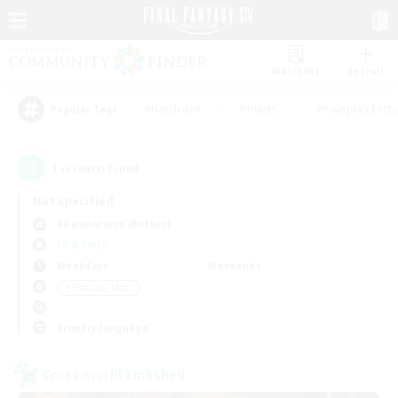
Watchlist
Recruit
#Hardcore
#Hunts
#Roleplay Enth
Popular Tags
1
result(s) found.
Not specified
Adamantoise (Aether)
LS & CWLS
Weekdays
Weekends
＃Treasure Maps
Primary language
Cross-world Linkshell