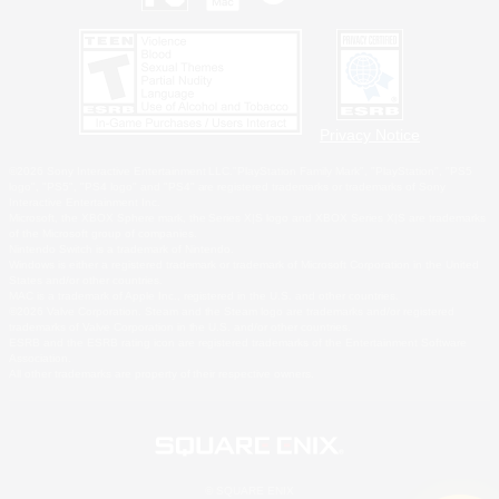
Privacy Notice
©2026 Sony Interactive Entertainment LLC."PlayStation Family Mark", "PlayStation", "PS5
logo", "PS5", "PS4 logo" and "PS4" are registered trademarks or trademarks of Sony
Interactive Entertainment Inc.
Microsoft, the XBOX Sphere mark, the Series X|S logo and XBOX Series X|S are trademarks
of the Microsoft group of companies.
Nintendo Switch is a trademark of Nintendo.
Windows is either a registered trademark or trademark of Microsoft Corporation in the United
States and/or other countries.
MAC is a trademark of Apple Inc., registered in the U.S. and other countries.
©2026 Valve Corporation. Steam and the Steam logo are trademarks and/or registered
trademarks of Valve Corporation in the U.S. and/or other countries.
ESRB and the ESRB rating icon are registered trademarks of the Entertainment Software
Association.
All other trademarks are property of their respective owners.
© SQUARE ENIX