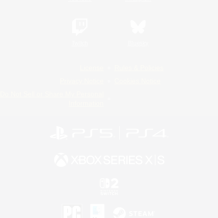
Twitch
Bluesky
License
Rules & Policies
Privacy Notice
Cookies Notice
Do Not Sell or Share My Personal
Information