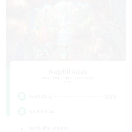
Nephiliates
Recruiting Additional Members
Aether
999
Recruiting
Nephiliates
Work-life Balance