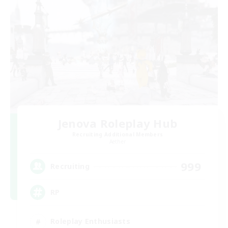
Jenova Roleplay Hub
Recruiting Additional Members
Aether
999
Recruiting
RP
Roleplay Enthusiasts