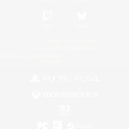
Twitch
Bluesky
License
Rules & Policies
Privacy Notice
Cookies Notice
Do Not Sell or Share My Personal
Information