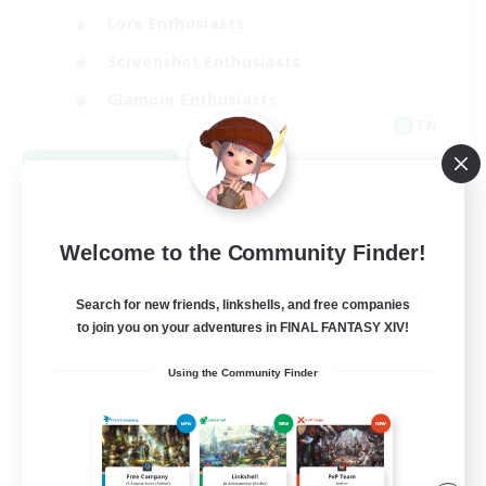
Lore Enthusiasts
Screenshot Enthusiasts
Glamour Enthusiasts
EN
View Details
Listing expires 08/12/2026
Welcome to the Community Finder!
Search for new friends, linkshells, and free companies
to join you on your adventures in FINAL FANTASY XIV!
Using the Community Finder