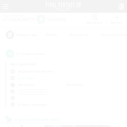
Watchlist
Recruit
#Hunts
#Hardcore
#Housing Enthu
Popular Tags
1
result(s) found.
Not specified
Adamantoise (Aether)
LS & CWLS
Weekdays
Weekends
＃Lore Enthusiasts
Primary language
Cross-world Linkshell