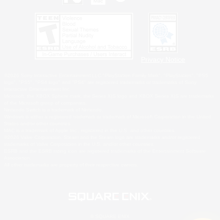
Privacy Notice
©2026 Sony Interactive Entertainment LLC."PlayStation Family Mark", "PlayStation", "PS5
logo", "PS5", "PS4 logo" and "PS4" are registered trademarks or trademarks of Sony
Interactive Entertainment Inc.
Microsoft, the XBOX Sphere mark, the Series X|S logo and XBOX Series X|S are trademarks
of the Microsoft group of companies.
Nintendo Switch is a trademark of Nintendo.
Windows is either a registered trademark or trademark of Microsoft Corporation in the United
States and/or other countries.
MAC is a trademark of Apple Inc., registered in the U.S. and other countries.
©2026 Valve Corporation. Steam and the Steam logo are trademarks and/or registered
trademarks of Valve Corporation in the U.S. and/or other countries.
ESRB and the ESRB rating icon are registered trademarks of the Entertainment Software
Association.
All other trademarks are property of their respective owners.
© SQUARE ENIX