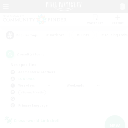
Watchlist
Recruit
#Hardcore
#Hunts
#Housing Enthu
Popular Tags
2
result(s) found.
Not specified
Adamantoise (Aether)
LS & CWLS
Weekdays
Weekends
＃Parent Friendly
Primary language
Cross-world Linkshell
NEW