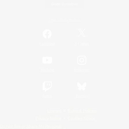
Game Download
Official Information
/
Facebook
X
News
YouTube
Instagram
Twitch
Bluesky
License
Rules & Policies
Privacy Notice
Cookies Notice
Do Not Sell or Share My Personal