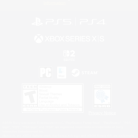
Information
Privacy Notice
©2026 Sony Interactive Entertainment LLC."PlayStation Family Mark", "PlayStation", "PS5
logo", "PS5", "PS4 logo" and "PS4" are registered trademarks or trademarks of Sony
Interactive Entertainment Inc.
Microsoft, the XBOX Sphere mark, the Series X|S logo and XBOX Series X|S are trademarks