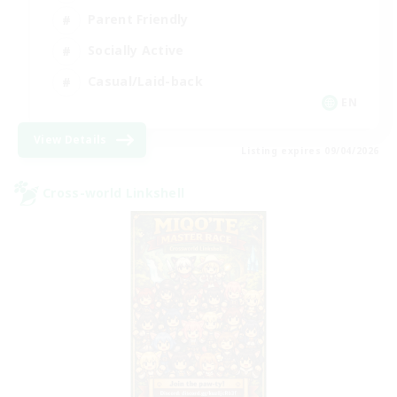
Parent Friendly
Socially Active
Casual/Laid-back
EN
View Details
Listing expires 09/04/2026
Cross-world Linkshell