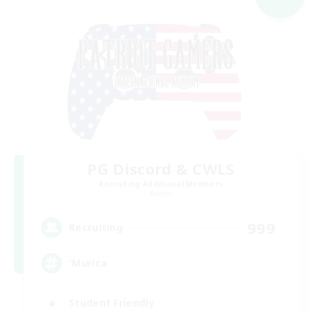
PG Discord & CWLS
Recruiting Additional Members
Aether
999
Recruiting
'Murica
Student Friendly