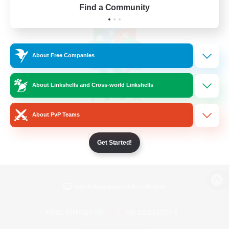
Find a Community
About Free Companies
About Linkshells and Cross-world Linkshells
About PvP Teams
Get Started!
View desktop version of the Lodestone