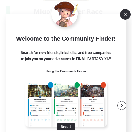
Miqo'te Master Race
Recruiting Additional Members
Aether
--
Recruiting
Welcome to the Community Finder!
#Miqo'tes
Search for new friends, linkshells, and free companies
to join you on your adventures in FINAL FANTASY XIV!
Work-life Balance
Using the Community Finder
Parent Friendly
Beginner & Novice Friendly
Socially Active
EN
View Details
Listing expires 08/14/2026
Step 1