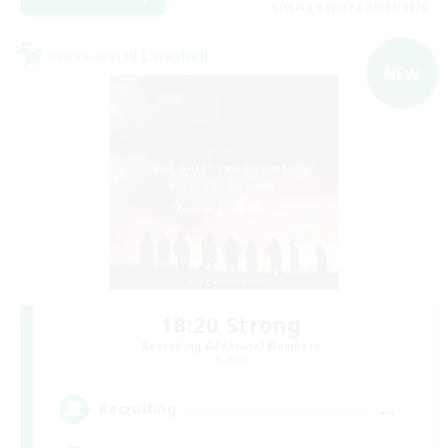
Listing expires 09/04/2026
Cross-world Linkshell
NEW
18:20 Strong
Recruiting Additional Members
Aether
--
Recruiting