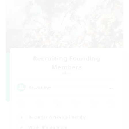
Recruiting Founding
Members
Aether
--
Recruiting
Beginner & Novice Friendly
Work-life Balance