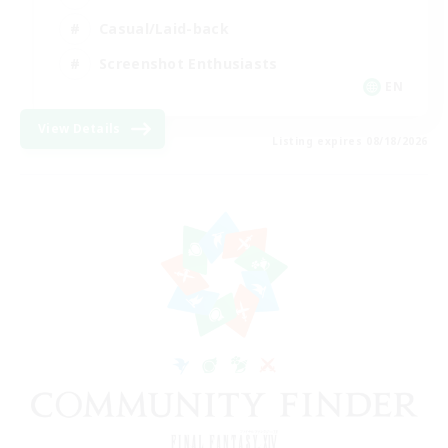
Casual/Laid-back
Screenshot Enthusiasts
EN
View Details
Listing expires 08/18/2026