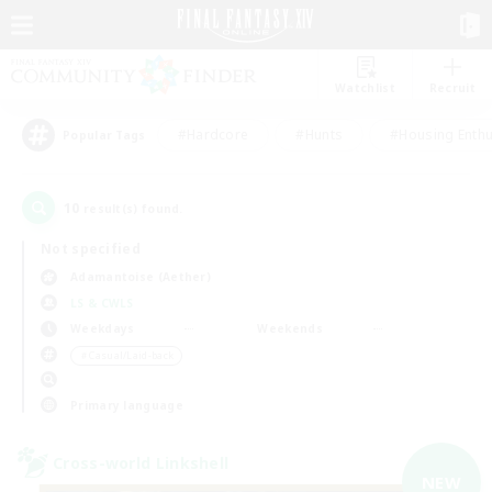
Watchlist
Recruit
#Hardcore
#Hunts
#Housing Enthu
Popular Tags
10
result(s) found.
Not specified
Adamantoise (Aether)
LS & CWLS
Weekdays
Weekends
＃Casual/Laid-back
Primary language
Cross-world Linkshell
NEW