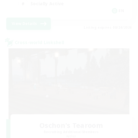
Socially Active
EN
View Details
Listing expires 08/24/2026
Cross-world Linkshell
Oschon's Tearoom
Recruiting Additional Members
Aether