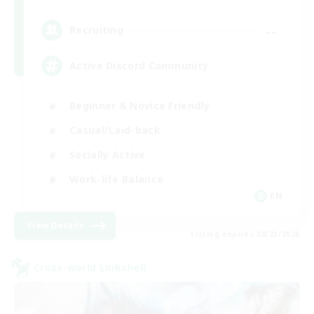
--
Recruiting
Active Discord Community
Beginner & Novice Friendly
Casual/Laid-back
Socially Active
Work-life Balance
EN
View Details
Listing expires 08/23/2026
Cross-world Linkshell