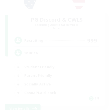
PG Discord & CWLS
Recruiting Additional Members
Aether
999
Recruiting
'Murica
Student Friendly
Parent Friendly
Socially Active
Casual/Laid-back
EN
View Details