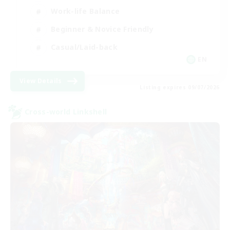
Work-life Balance
Beginner & Novice Friendly
Casual/Laid-back
EN
View Details
Listing expires 09/07/2026
Cross-world Linkshell