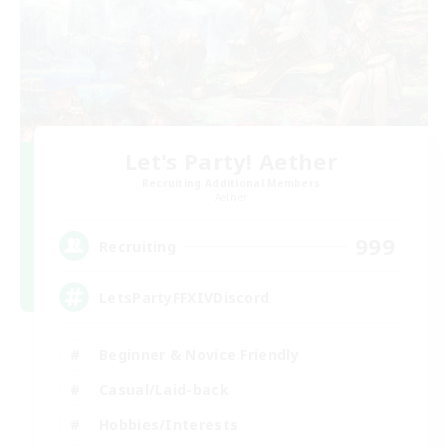
Let's Party! Aether
Recruiting Additional Members
Aether
999
Recruiting
LetsPartyFFXIVDiscord
Beginner & Novice Friendly
Casual/Laid-back
Hobbies/Interests