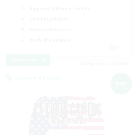
Beginner & Novice Friendly
Casual/Laid-back
Hobbies/Interests
Work-life Balance
EN
View Details
Listing expires 09/05/2026
Cross-world Linkshell
NEW