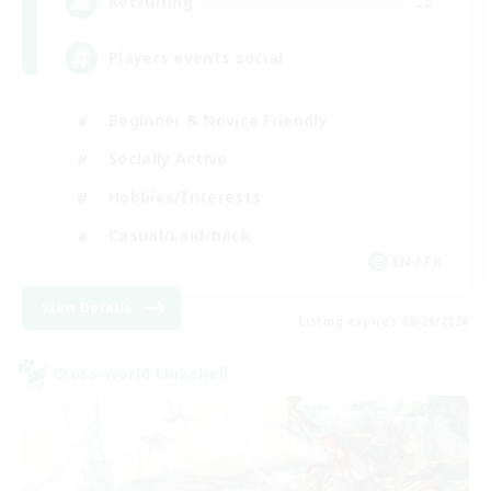
--
Recruiting
Players events social
Beginner & Novice Friendly
Socially Active
Hobbies/Interests
Casual/Laid-back
EN / FR
View Details
Listing expires 08/28/2026
Cross-world Linkshell