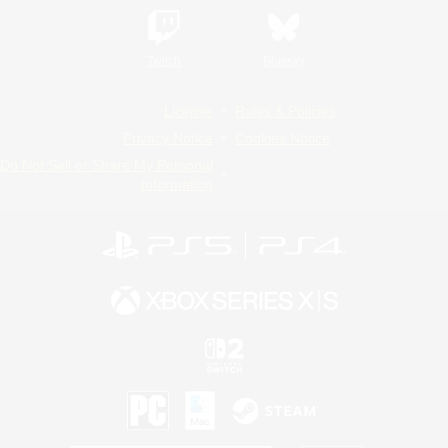
Twitch
Bluesky
License
Rules & Policies
Privacy Notice
Cookies Notice
Do Not Sell or Share My Personal
Information