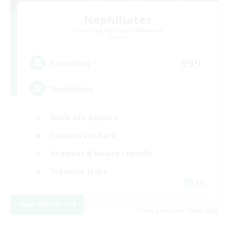
Nephiliates
Recruiting Additional Members
Aether
999
Recruiting
Nephiliates
Work-life Balance
Casual/Laid-back
Beginner & Novice Friendly
Treasure Maps
EN
View Details
Listing expires 09/06/2026