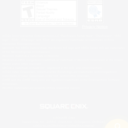
Privacy Notice
©2026 Sony Interactive Entertainment LLC."PlayStation Family Mark", "PlayStation", "PS5
logo", "PS5", "PS4 logo" and "PS4" are registered trademarks or trademarks of Sony
Interactive Entertainment Inc.
Microsoft, the XBOX Sphere mark, the Series X|S logo and XBOX Series X|S are trademarks
of the Microsoft group of companies.
Nintendo Switch is a trademark of Nintendo.
Windows is either a registered trademark or trademark of Microsoft Corporation in the United
States and/or other countries.
MAC is a trademark of Apple Inc., registered in the U.S. and other countries.
©2026 Valve Corporation. Steam and the Steam logo are trademarks and/or registered
trademarks of Valve Corporation in the U.S. and/or other countries.
ESRB and the ESRB rating icon are registered trademarks of the Entertainment Software
Association.
All other trademarks are property of their respective owners.
© SQUARE ENIX
Square Enix, Inc., 2150 E. Grand Ave., El Segundo, CA 90245
LOGO ILLUSTRATION:© YOSHITAKA AMANO