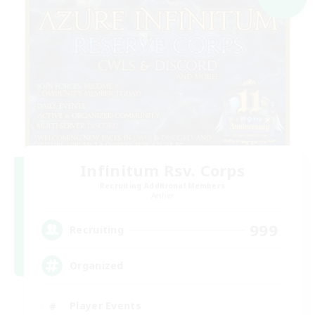
Infinitum Rsv. Corps
Recruiting Additional Members
Aether
999
Recruiting
Organized
Player Events