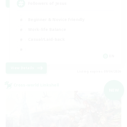
Followers of Jesus
Beginner & Novice Friendly
Work-life Balance
Casual/Laid-back
EN
View Details
Listing expires 09/04/2026
Cross-world Linkshell
NEW