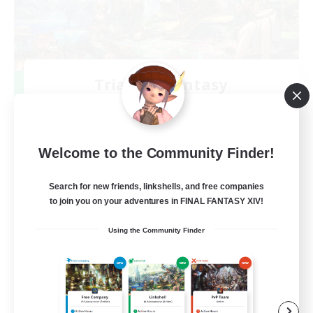
Trials of Fantasy
Recruiting Additional Members
Aether
777
Recruiting
Welcome to the Community Finder!
Free Trial Community  ❤
Search for new friends, linkshells, and free companies
to join you on your adventures in FINAL FANTASY XIV!
Beginner & Novice Friendly
Using the Community Finder
Casual/Laid-back
Hobbies/Interests
EN