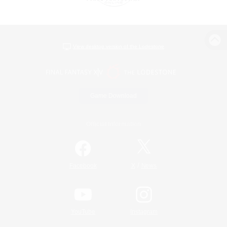
View desktop version of the Lodestone
Game Download
Official Information
/
Facebook
X
News
YouTube
Instagram