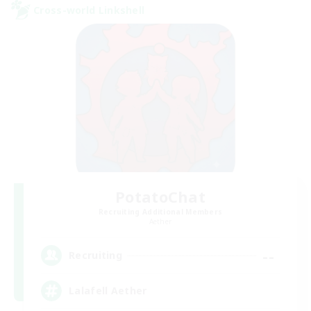
Cross-world Linkshell
PotatoChat
Recruiting Additional Members
Aether
--
Recruiting
Lalafell Aether