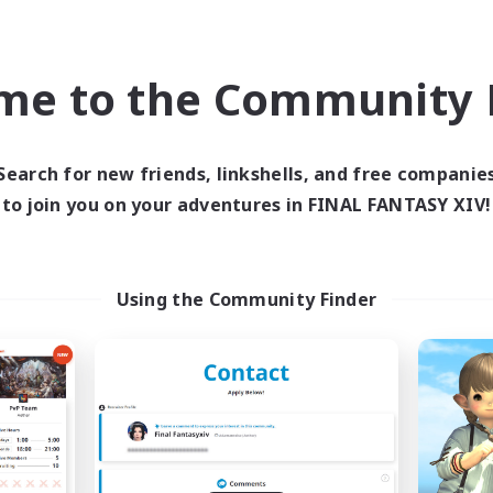
inner & Novice Friendly
Hobbies/Interests
h-end Duties
JA / EN
me to the Community F
Listing expires 09/01/2026
Listing expir
Search for new friends, linkshells, and free companie
to join you on your adventures in FINAL FANTASY XIV!
world Linkshell
Cross-world Linkshell
Using the Community Finder
et's Party! Aether
Oschon's Tear
cruiting Additional Members
Recruiting Additional Me
Aether
Aether