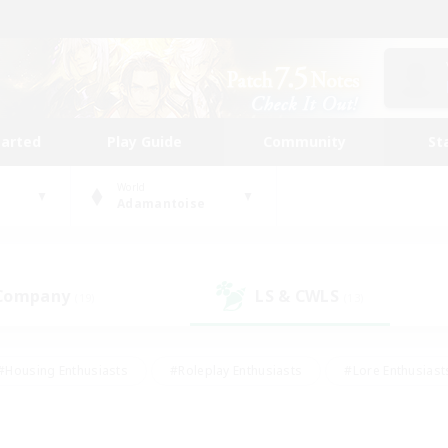
tarted
Play Guide
Community
St
World
Adamantoise
 Company
LS & CWLS
(19)
(13)
#Housing Enthusiasts
#Roleplay Enthusiasts
#Lore Enthusiast
mour Enthusiasts
#Treasure Maps
#Beginner & Novice Friend
ent Friendly
#Player Events
#Socially Active
#Student Fr