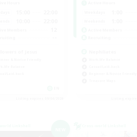
ive Hours
Active Hours
15:00
22:00
1:00
days
Weekdays
10:00
22:00
1:00
ends
Weekends
12
ive Members
Active Members
--
ruiting
Recruiting
llowers of Jesus
Nephiliates
inner & Novice Friendly
Work-life Balance
k-life Balance
Casual/Laid-back
ual/Laid-back
Beginner & Novice Friendly
Treasure Maps
EN
Listing expires 09/04/2026
Listing expir
world Linkshell
Cross-world Linkshell
NEW