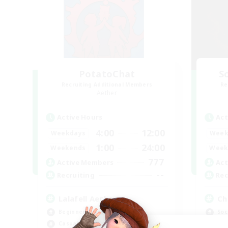
PotatoChat
Sc
Recruiting Additional Members
Re
Aether
Active Hours
Act
4:00
12:00
Weekdays
Week
1:00
24:00
Weekends
Week
777
Active Members
Act
--
Recruiting
Rec
Lalafell Aether
Ch
Beginner & Novice Friendly
Soc
Casual/Laid-back
Cra