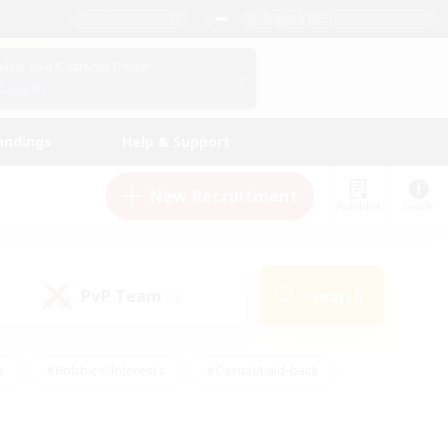
English (US)
View Your Character Profile
Log In
andings
Help & Support
New Recruitment
Watchlist
Guide
PvP Team
Search
(0)
s
#Hobbies/Interests
#Casual/Laid-back
ly
#Multilingual
#Screenshot Enthusiasts
iendly
#Work-life Balance