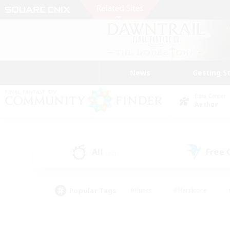
News
Getting S
Data Center
Aether
All
Free
(32)
Popular Tags
#Hunts
#Hardcore
#PvP Enthusiasts
#High-end Duties
#Gla
#Crafting/Gathering
#Par