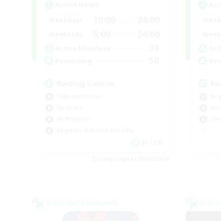
Active Hours
Act
10:00
24:00
Weekdays
Week
5:00
24:00
Weekends
Week
30
Active Members
Act
50
Recruiting
Rec
Raiding Centric
Fo
High-end Duties
Beg
Hardcore
Wor
Multilingual
Cas
Beginner & Novice Friendly
JA / EN
Listing expires 09/05/2026
Cross-world Linkshell
Cross-