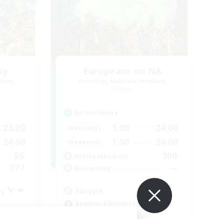
sy
Europeans on NA
mbers
Recruiting Additional Members
Aether
Active Hours
23:00
1:00
24:00
Weekdays
24:00
1:00
24:00
Weekends
55
300
Active Members
777
--
Recruiting
ty  ❤
Europe
Beginner & Novice Friendly
High-end Duties