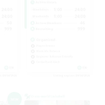
Active Hours
24:00
1:00
24:00
Weekdays
24:00
1:00
24:00
Weekends
50
46
Active Members
999
999
Recruiting
Organized
Player Events
Work-life Balance
Beginner & Novice Friendly
Casual/Laid-back
EN
EN
es 09/04/2026
Listing expires 09/04/2026
Cross-world Linkshell
NEW