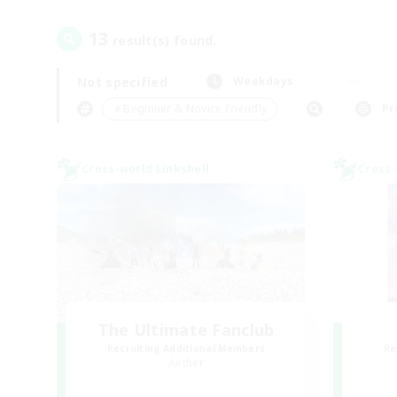
13
result(s) found.
Not specified
Weekdays
＃Beginner & Novice Friendly
Pr
Cross-world Linkshell
Cross-
The Ultimate Fanclub
Recruiting Additional Members
Re
Aether