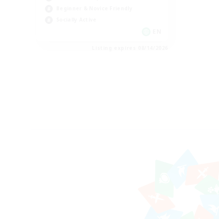
Beginner & Novice Friendly
Socially Active
EN
Listing expires 08/14/2026