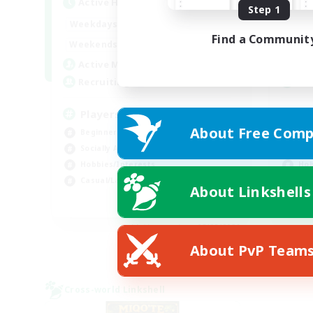
Active Hours
Act
Step 1
0:00
23:00
Weekdays
Week
Find a Communit
0:00
23:00
Weekends
Week
680
Active Members
Act
--
Recruiting
Rec
Players events social
Le
About Free Comp
Beginner & Novice Friendly
Beg
Socially Active
Cas
Hobbies/Interests
Hob
Casual/Laid-back
Soc
About Linkshells
EN / FR
Listing expires 08/28/2026
About PvP Team
Cross-world Linkshell