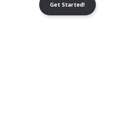
Get Started!