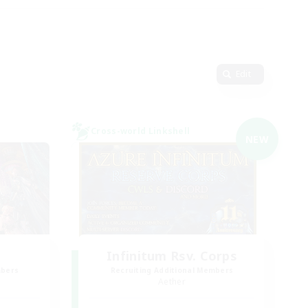
Edit
Cross-world Linkshell
NEW
Infinitum Rsv. Corps
mbers
Recruiting Additional Members
Aether