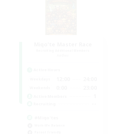
Miqo'te Master Race
Recruiting Additional Members
Aether
Active Hours
12:00
24:00
Weekdays
0:00
23:00
Weekends
1
Active Members
--
Recruiting
#Miqo'tes
Work-life Balance
Parent Friendly