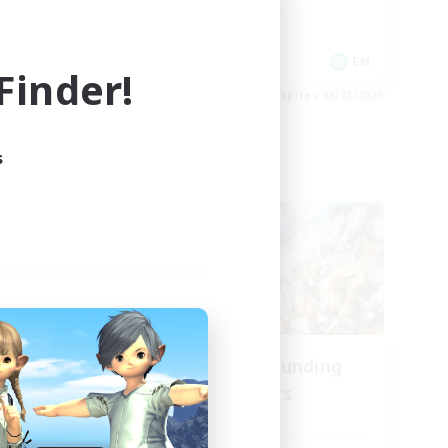
Socially Active
Player Events
EN
EN
inder!
es 09/01/2026
Listing expires 08/28/2026
s
Cross-world Linkshell
oom
Recruiting Founding
mbers
Members
Aether