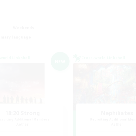
Weekends
imary language
world Linkshell
Cross-world Linkshell
NEW
18:20 Strong
Nephiliates
cruiting Additional Members
Recruiting Additional Me
Aether
Aether