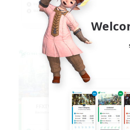
Hobbies/Interests
Beg
Work-life Balance
Hig
EN
Welco
Listing expires 09/02/2026
Cross-world Linkshell
Cross-
FFXIV NA Network
L
Recruiting Additional Members
Re
Aether