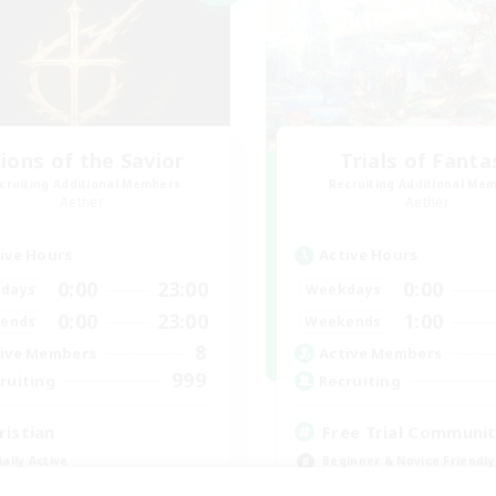
ions of the Savior
Trials of Fanta
cruiting Additional Members
Recruiting Additional Me
Aether
Aether
ive Hours
Active Hours
0:00
23:00
0:00
days
Weekdays
0:00
23:00
1:00
ends
Weekends
8
ive Members
Active Members
999
ruiting
Recruiting
ristian
Free Trial Communi
ially Active
Beginner & Novice Friendly
fting/Gathering
Casual/Laid-back