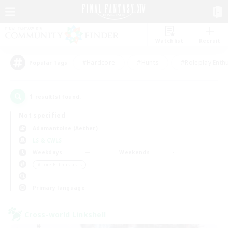
Watchlist
Recruit
#Hardcore
#Hunts
#Roleplay Enth
Popular Tags
1
result(s) found.
Not specified
Adamantoise (Aether)
LS & CWLS
Weekdays
Weekends
＃Lore Enthusiasts
Primary language
Cross-world Linkshell