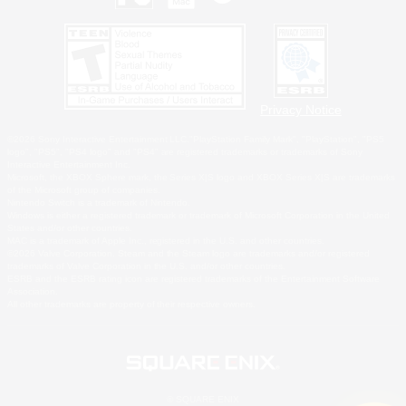
Privacy Notice
©2026 Sony Interactive Entertainment LLC."PlayStation Family Mark", "PlayStation", "PS5
logo", "PS5", "PS4 logo" and "PS4" are registered trademarks or trademarks of Sony
Interactive Entertainment Inc.
Microsoft, the XBOX Sphere mark, the Series X|S logo and XBOX Series X|S are trademarks
of the Microsoft group of companies.
Nintendo Switch is a trademark of Nintendo.
Windows is either a registered trademark or trademark of Microsoft Corporation in the United
States and/or other countries.
MAC is a trademark of Apple Inc., registered in the U.S. and other countries.
©2026 Valve Corporation. Steam and the Steam logo are trademarks and/or registered
trademarks of Valve Corporation in the U.S. and/or other countries.
ESRB and the ESRB rating icon are registered trademarks of the Entertainment Software
Association.
All other trademarks are property of their respective owners.
© SQUARE ENIX