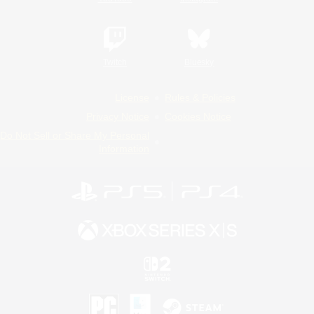
Twitch
Bluesky
License
Rules & Policies
Privacy Notice
Cookies Notice
Do Not Sell or Share My Personal
Information