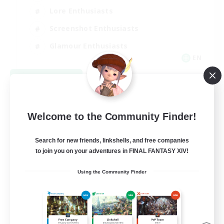
Lore Enthusiasts
Screenshot Enthusiasts
Glamour Enthusiasts
EN
View Details
Listing expires 08/12/2026
Welcome to the Community Finder!
Search for new friends, linkshells, and free companies
to join you on your adventures in FINAL FANTASY XIV!
Using the Community Finder