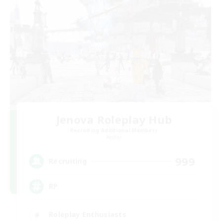
Jenova Roleplay Hub
Recruiting Additional Members
Aether
999
Recruiting
RP
Roleplay Enthusiasts