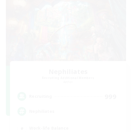
Nephiliates
Recruiting Additional Members
Aether
999
Recruiting
Nephiliates
Work-life Balance