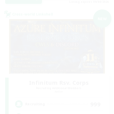
Listing expires 09/04/2026
Cross-world Linkshell
NEW
Infinitum Rsv. Corps
Recruiting Additional Members
Aether
999
Recruiting