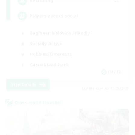
--
Recruiting
Players events social
Beginner & Novice Friendly
Socially Active
Hobbies/Interests
Casual/Laid-back
EN / FR
View Details
Listing expires 08/28/2026
Cross-world Linkshell