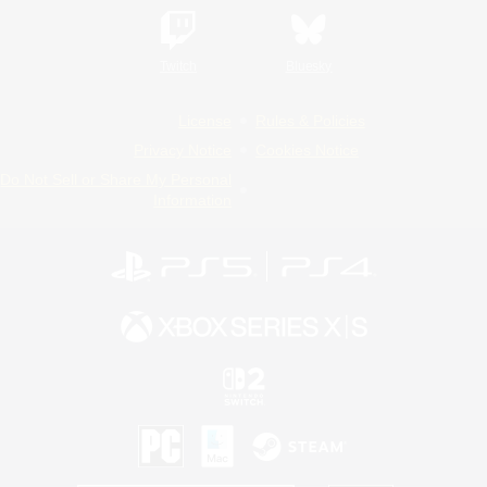
Twitch
Bluesky
License
Rules & Policies
Privacy Notice
Cookies Notice
Do Not Sell or Share My Personal
Information