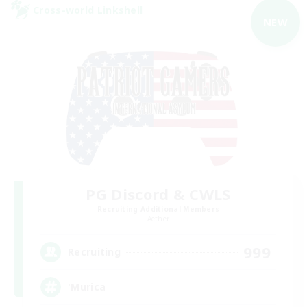
Cross-world Linkshell
NEW
PG Discord & CWLS
Recruiting Additional Members
Aether
999
Recruiting
'Murica