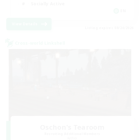
Socially Active
EN
View Details
Listing expires 08/24/2026
Cross-world Linkshell
Oschon's Tearoom
Recruiting Additional Members
Aether