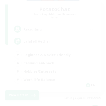
PotatoChat
Recruiting Additional Members
Aether
--
Recruiting
Lalafell Aether
Beginner & Novice Friendly
Casual/Laid-back
Hobbies/Interests
Work-life Balance
EN
View Details
Listing expires 09/05/2026