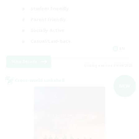
Student Friendly
Parent Friendly
Socially Active
Casual/Laid-back
EN
View Details
Listing expires 09/04/2026
Cross-world Linkshell
NEW