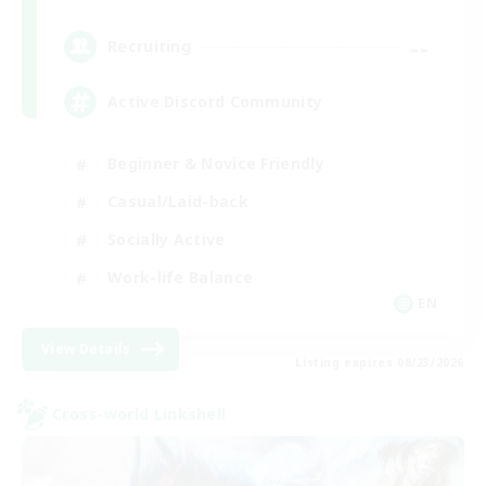
--
Recruiting
Active Discord Community
Beginner & Novice Friendly
Casual/Laid-back
Socially Active
Work-life Balance
EN
View Details
Listing expires 08/23/2026
Cross-world Linkshell