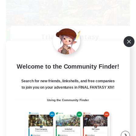
Trials of Fantasy
Recruiting Additional Members
Aether
777
Recruiting
Welcome to the Community Finder!
Free Trial Community  ❤
Search for new friends, linkshells, and free companies
to join you on your adventures in FINAL FANTASY XIV!
Beginner & Novice Friendly
Using the Community Finder
Casual/Laid-back
Hobbies/Interests
EN