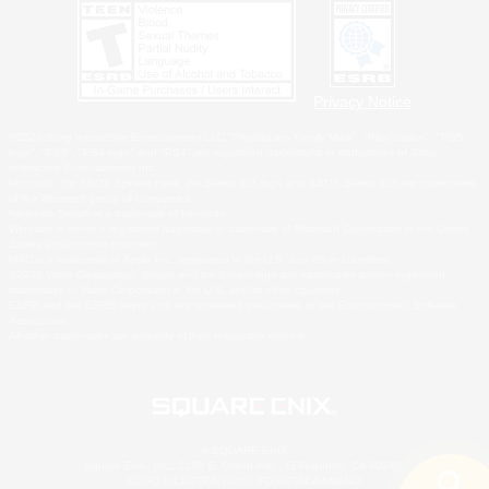
Privacy Notice
©2026 Sony Interactive Entertainment LLC."PlayStation Family Mark", "PlayStation", "PS5
logo", "PS5", "PS4 logo" and "PS4" are registered trademarks or trademarks of Sony
Interactive Entertainment Inc.
Microsoft, the XBOX Sphere mark, the Series X|S logo and XBOX Series X|S are trademarks
of the Microsoft group of companies.
Nintendo Switch is a trademark of Nintendo.
Windows is either a registered trademark or trademark of Microsoft Corporation in the United
States and/or other countries.
MAC is a trademark of Apple Inc., registered in the U.S. and other countries.
©2026 Valve Corporation. Steam and the Steam logo are trademarks and/or registered
trademarks of Valve Corporation in the U.S. and/or other countries.
ESRB and the ESRB rating icon are registered trademarks of the Entertainment Software
Association.
All other trademarks are property of their respective owners.
© SQUARE ENIX
Square Enix, Inc., 2150 E. Grand Ave., El Segundo, CA 90245
LOGO ILLUSTRATION:© YOSHITAKA AMANO