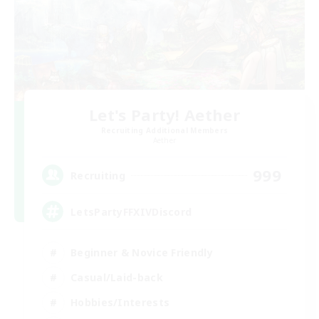
Let's Party! Aether
Recruiting Additional Members
Aether
999
Recruiting
LetsPartyFFXIVDiscord
Beginner & Novice Friendly
Casual/Laid-back
Hobbies/Interests