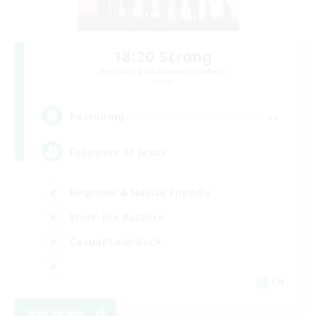
18:20 Strong
Recruiting Additional Members
Aether
--
Recruiting
Followers of Jesus
Beginner & Novice Friendly
Work-life Balance
Casual/Laid-back
EN
View Details