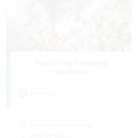
Recruiting Founding
Members
Aether
--
Recruiting
Beginner & Novice Friendly
Work-life Balance