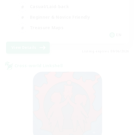
Casual/Laid-back
Beginner & Novice Friendly
Treasure Maps
EN
View Details
Listing expires 09/06/2026
Cross-world Linkshell