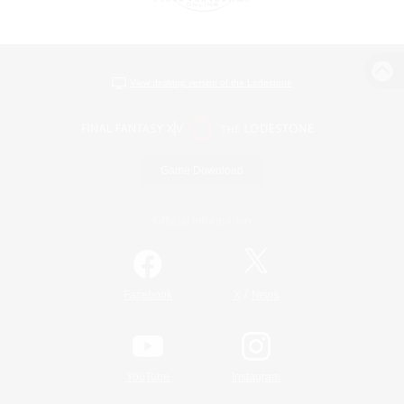
View desktop version of the Lodestone
Game Download
Official Information
/
Facebook
X
News
YouTube
Instagram