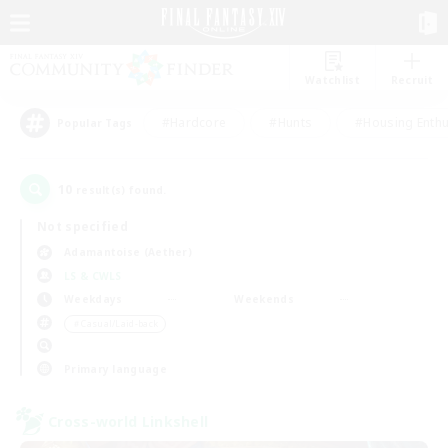
Watchlist
Recruit
#Hardcore
#Hunts
#Housing Enthu
Popular Tags
10
result(s) found.
Not specified
Adamantoise (Aether)
LS & CWLS
Weekdays
Weekends
＃Casual/Laid-back
Primary language
Cross-world Linkshell