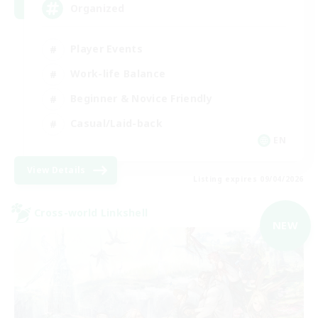
Organized
Player Events
Work-life Balance
Beginner & Novice Friendly
Casual/Laid-back
EN
View Details
Listing expires 09/04/2026
Cross-world Linkshell
NEW