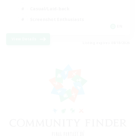
Casual/Laid-back
Screenshot Enthusiasts
EN
View Details
Listing expires 08/18/2026