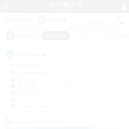
Watchlist
Recruit
#Hardcore
#Hunts
#Housing Enthu
Popular Tags
1
result(s) found.
Not specified
Adamantoise (Aether)
LS & CWLS
Weekdays
Weekends
＃Hardcore
Primary language
Cross-world Linkshell