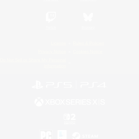
Twitch
Bluesky
License
Rules & Policies
Privacy Notice
Cookies Notice
Do Not Sell or Share My Personal
Information