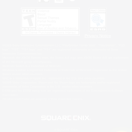
Privacy Notice
©2026 Sony Interactive Entertainment LLC."PlayStation Family Mark", "PlayStation", "PS5
logo", "PS5", "PS4 logo" and "PS4" are registered trademarks or trademarks of Sony
Interactive Entertainment Inc.
Microsoft, the XBOX Sphere mark, the Series X|S logo and XBOX Series X|S are trademarks
of the Microsoft group of companies.
Nintendo Switch is a trademark of Nintendo.
Windows is either a registered trademark or trademark of Microsoft Corporation in the United
States and/or other countries.
MAC is a trademark of Apple Inc., registered in the U.S. and other countries.
©2026 Valve Corporation. Steam and the Steam logo are trademarks and/or registered
trademarks of Valve Corporation in the U.S. and/or other countries.
ESRB and the ESRB rating icon are registered trademarks of the Entertainment Software
Association.
All other trademarks are property of their respective owners.
© SQUARE ENIX