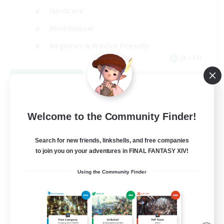
Hardcore
Multilingual
Beginner & Novice Friendly
JA / EN
View Details
Listing expires 09/06/2026
Welcome to the Community Finder!
Search for new friends, linkshells, and free companies
to join you on your adventures in FINAL FANTASY XIV!
Using the Community Finder