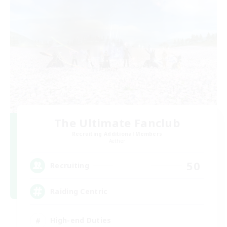
The Ultimate Fanclub
Recruiting Additional Members
Aether
50
Recruiting
Raiding Centric
High-end Duties