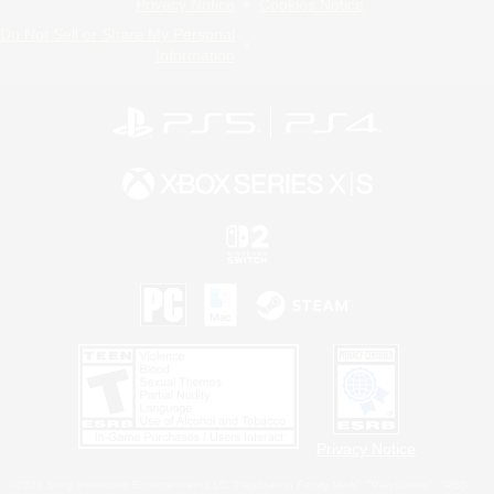
Privacy Notice
Cookies Notice
Do Not Sell or Share My Personal
Information
Privacy Notice
©2026 Sony Interactive Entertainment LLC."PlayStation Family Mark", "PlayStation", "PS5