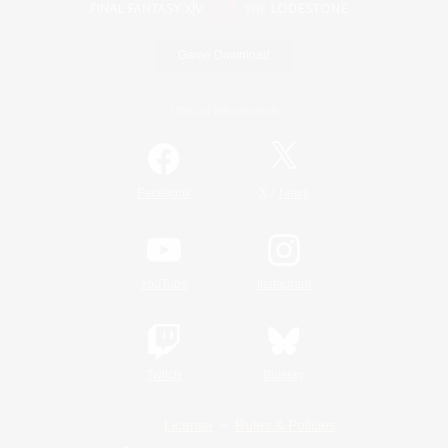
Game Download
Official Information
/
Facebook
X
News
YouTube
Instagram
Twitch
Bluesky
License
Rules & Policies