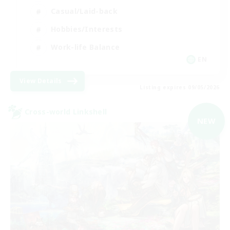
Casual/Laid-back
Hobbies/Interests
Work-life Balance
EN
View Details
Listing expires 09/05/2026
Cross-world Linkshell
NEW