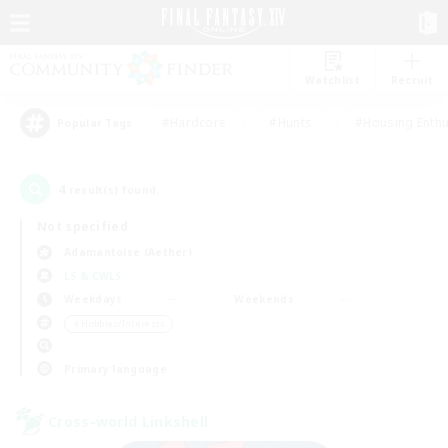
Watchlist
Recruit
#Hardcore
#Hunts
#Housing Enthu
Popular Tags
4
result(s) found.
Not specified
Adamantoise (Aether)
LS & CWLS
Weekdays
Weekends
＃Hobbies/Interests
Primary language
Cross-world Linkshell