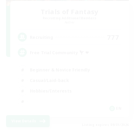
Trials of Fantasy
Recruiting Additional Members
Aether
777
Recruiting
Free Trial Community  ❤
Beginner & Novice Friendly
Casual/Laid-back
Hobbies/Interests
EN
View Details
Listing expires 09/01/2026