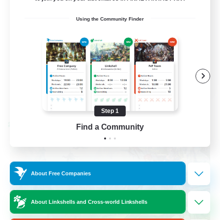
Beginner & Novice Friendly
Using the Community Finder
Socially Active
Hobbies/Interests
Casual/Laid-back
EN / FR
View Details
Listing expires 08/28/2026
Step 1
Cross-world Linkshell
Find a Community
About Free Companies
About Linkshells and Cross-world Linkshells