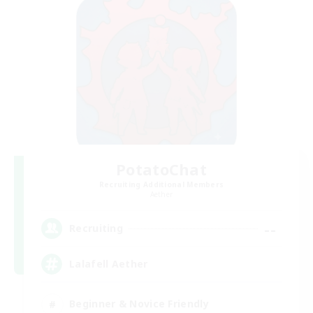
PotatoChat
Recruiting Additional Members
Aether
--
Recruiting
Lalafell Aether
Beginner & Novice Friendly