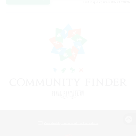
Listing expires 08/24/2026
View desktop version of the Lodestone