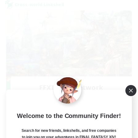
Cross-world Linkshell
FFXIV NA Network
Recruiting Additional Members
Aether
--
Recruiting
Welcome to the Community Finder!
Players events social
Search for new friends, linkshells, and free companies
to join you on your adventures in FINAL FANTASY XIV!