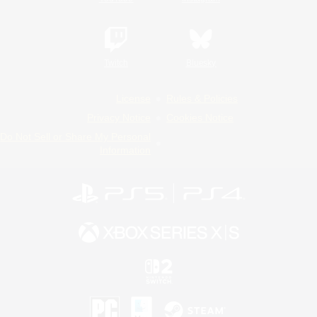
Twitch
Bluesky
License
Rules & Policies
Privacy Notice
Cookies Notice
Do Not Sell or Share My Personal
Information