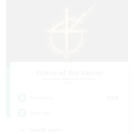
Scions of the Savior
Recruiting Additional Members
Aether
999
Recruiting
Christian
Socially Active