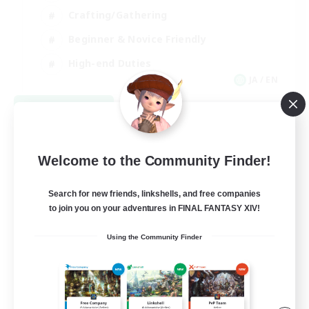
Crafting/Gathering
Beginner & Novice Friendly
High-end Duties
JA / EN
View Details
Listing expires 09/09/2026
Welcome to the Community Finder!
Search for new friends, linkshells, and free companies
to join you on your adventures in FINAL FANTASY XIV!
Using the Community Finder