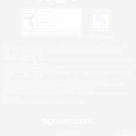
Privacy Notice
©2026 Sony Interactive Entertainment LLC."PlayStation Family Mark", "PlayStation", "PS5
logo", "PS5", "PS4 logo" and "PS4" are registered trademarks or trademarks of Sony
Interactive Entertainment Inc.
Microsoft, the XBOX Sphere mark, the Series X|S logo and XBOX Series X|S are trademarks
of the Microsoft group of companies.
Nintendo Switch is a trademark of Nintendo.
Windows is either a registered trademark or trademark of Microsoft Corporation in the United
States and/or other countries.
MAC is a trademark of Apple Inc., registered in the U.S. and other countries.
©2026 Valve Corporation. Steam and the Steam logo are trademarks and/or registered
trademarks of Valve Corporation in the U.S. and/or other countries.
ESRB and the ESRB rating icon are registered trademarks of the Entertainment Software
Association.
All other trademarks are property of their respective owners.
© SQUARE ENIX