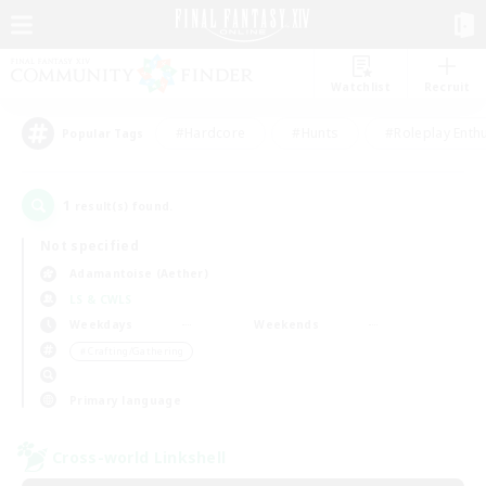
Watchlist
Recruit
#Hardcore
#Hunts
#Roleplay Enth
Popular Tags
1
result(s) found.
Not specified
Adamantoise (Aether)
LS & CWLS
Weekdays
Weekends
＃Crafting/Gathering
Primary language
Cross-world Linkshell