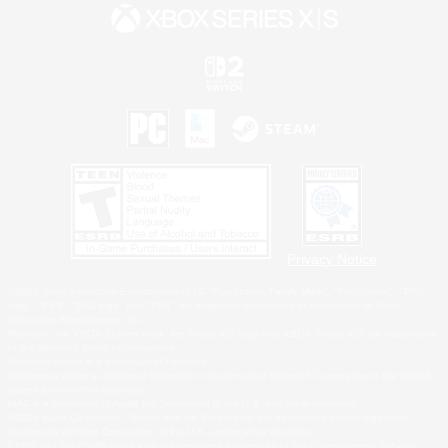
Privacy Notice
©2026 Sony Interactive Entertainment LLC."PlayStation Family Mark", "PlayStation", "PS5
logo", "PS5", "PS4 logo" and "PS4" are registered trademarks or trademarks of Sony
Interactive Entertainment Inc.
Microsoft, the XBOX Sphere mark, the Series X|S logo and XBOX Series X|S are trademarks
of the Microsoft group of companies.
Nintendo Switch is a trademark of Nintendo.
Windows is either a registered trademark or trademark of Microsoft Corporation in the United
States and/or other countries.
MAC is a trademark of Apple Inc., registered in the U.S. and other countries.
©2026 Valve Corporation. Steam and the Steam logo are trademarks and/or registered
trademarks of Valve Corporation in the U.S. and/or other countries.
ESRB and the ESRB rating icon are registered trademarks of the Entertainment Software