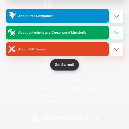
/
Facebook
X
News
About Free Companies
About Linkshells and Cross-world Linkshells
YouTube
Instagram
About PvP Teams
Get Started!
Twitch
Bluesky
License
Rules & Policies
Privacy Notice
Cookies Notice
Do Not Sell or Share My Personal
Information