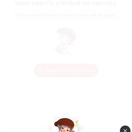
Your search yielded no results.
Please enter different search terms and try again.
Change Search Conditions