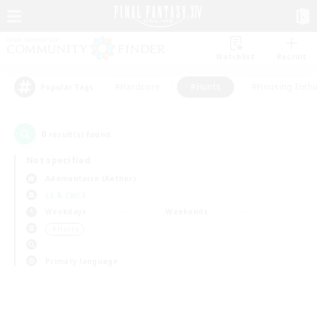
Watchlist
Recruit
#Hardcore
#Hunts
#Housing Enthu
Popular Tags
0
result(s) found.
Not specified
Adamantoise (Aether)
LS & CWLS
Weekdays
Weekends
＃Hunts
Primary language