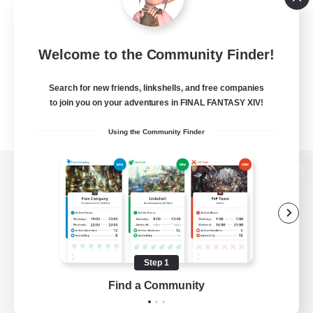
Welcome to the Community Finder!
Search for new friends, linkshells, and free companies
to join you on your adventures in FINAL FANTASY XIV!
Using the Community Finder
View desktop version of the Lodestone
Game Download
Step 1
Find a Community
Official Information