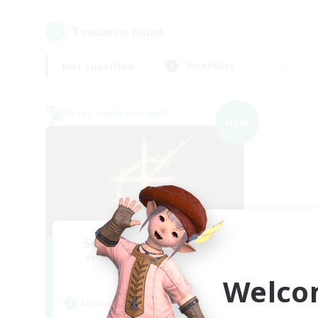
1
result(s) found.
Not specified
Weekdays
Cross-world Linkshell
NEW
Scions of the Savior
Recruiting Additional Members
Aether
Welco
Active Hours