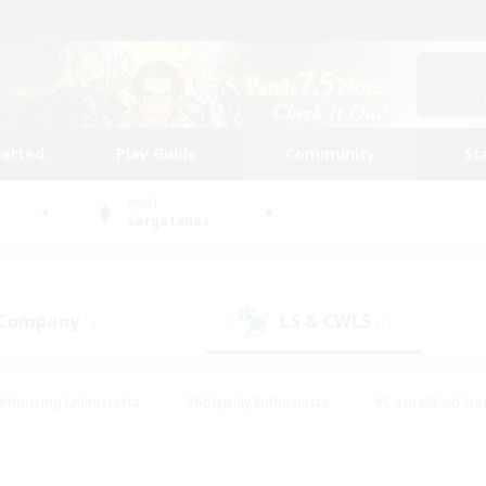
tarted
Play Guide
Community
St
World
Sargatanas
 Company
LS & CWLS
(3)
(1)
#Housing Enthusiasts
#Roleplay Enthusiasts
#Casual/Laid-ba
#Beginner & Novice Friendly
#Glamour Enthusiasts
#Treasure
thering
#Player Events
#Screenshot Enthusiasts
#Studen