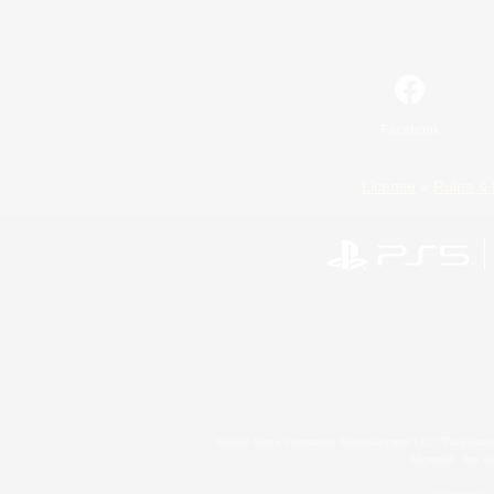
Facebook
License
Rules & 
©2026 Sony Interactive Entertainment LLC."PlayStation
Microsoft, the 