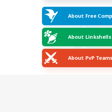
About Free Comp
About Linkshells
About PvP Team