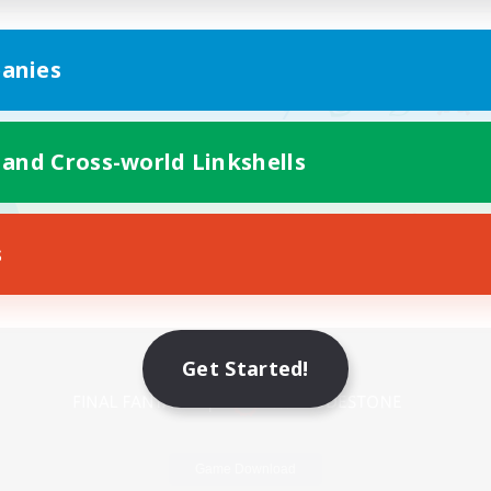
anies
 and Cross-world Linkshells
s
Mobile Version
Get Started!
Game Download