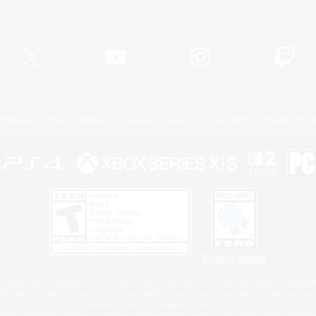
Official Information
X
/
News
YouTube
Instagram
Twitch
Policies
Privacy Notice
Cookies Notice
Do Not Sell or Share My P
Privacy Notice
 Family Mark", "PlayStation", "PS5 logo", "PS5", "PS4 logo" and "PS4" are registered trademark
XBOX Sphere mark, the Series X|S logo and XBOX Series X|S are trademarks of the Microsoft gro
Nintendo Switch is a trademark of Nintendo.