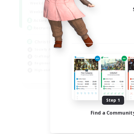
0:00
23:00
Weekdays
0:00
23:00
Weekends
8
Active Members
999
Recruiting
Christian
Socially Active
Crafting/Gathering
Beginner & Novice Friendly
High-end Duties
JA / EN
Listing expires 09/01/2026
Step 1
Find a Communit