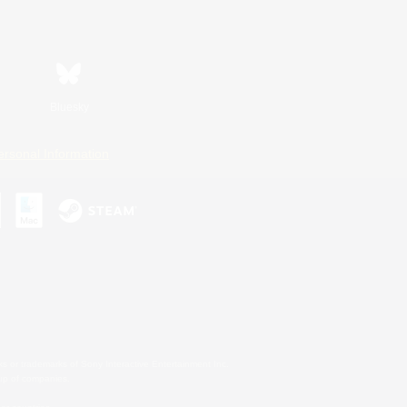
Bluesky
ersonal Information
s or trademarks of Sony Interactive Entertainment Inc.
up of companies.