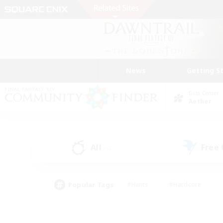
News
Getting S
Data Center
Aether
All
Free
(4)
Popular Tags
#Hunts
#Hardcore
#Lore Enthusiasts
#PvP Enthusiasts
#Socially Active
#Crafting/Ga