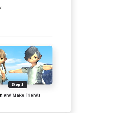
s
Step 3
in and Make Friends