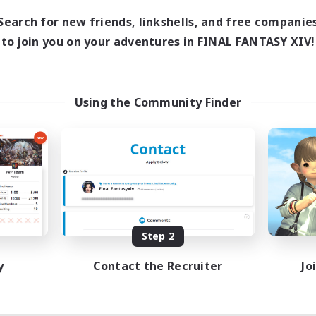
Search for new friends, linkshells, and free companie
to join you on your adventures in FINAL FANTASY XIV!
Using the Community Finder
Step 2
y
Contact the Recruiter
Jo