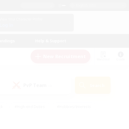
English (US)
View Your Character Profile
Log In
andings
Help & Support
New Recruitment
Watchlist
Guide
PvP Team
Search
(0)
ck
#High-end Duties
#Hobbies/Interests
 Maps
#Multilingual
#Parent Friendly
t Friendly
#Work-life Balance