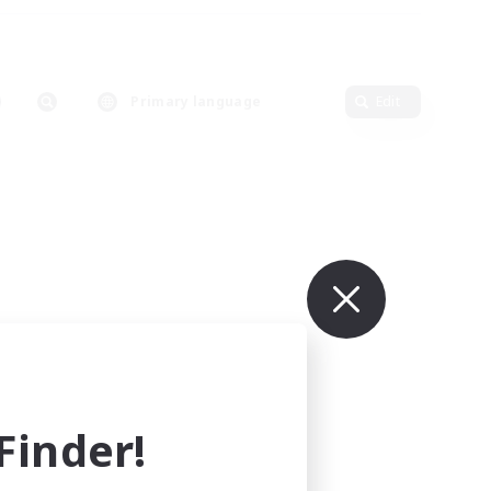
Primary language
Edit
inder!