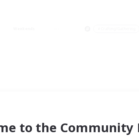
Weekends
＃Crafting/Gathering
me to the Community F