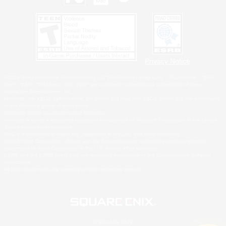
Privacy Notice
©2026 Sony Interactive Entertainment LLC."PlayStation Family Mark", "PlayStation", "PS5
logo", "PS5", "PS4 logo" and "PS4" are registered trademarks or trademarks of Sony
Interactive Entertainment Inc.
Microsoft, the XBOX Sphere mark, the Series X|S logo and XBOX Series X|S are trademarks
of the Microsoft group of companies.
Nintendo Switch is a trademark of Nintendo.
Windows is either a registered trademark or trademark of Microsoft Corporation in the United
States and/or other countries.
MAC is a trademark of Apple Inc., registered in the U.S. and other countries.
©2026 Valve Corporation. Steam and the Steam logo are trademarks and/or registered
trademarks of Valve Corporation in the U.S. and/or other countries.
ESRB and the ESRB rating icon are registered trademarks of the Entertainment Software
Association.
All other trademarks are property of their respective owners.
© SQUARE ENIX