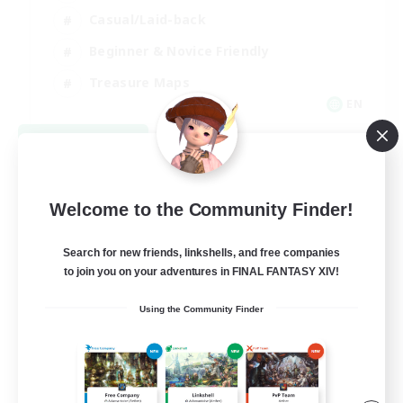
Casual/Laid-back
Beginner & Novice Friendly
Treasure Maps
EN
View Details
Listing expires 09/06/2026
Welcome to the Community Finder!
Search for new friends, linkshells, and free companies
to join you on your adventures in FINAL FANTASY XIV!
Using the Community Finder