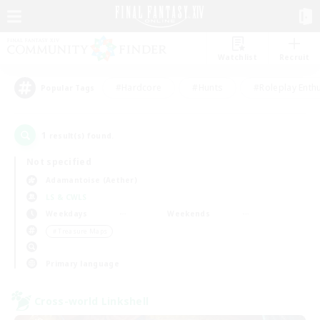
Watchlist
Recruit
#Hardcore
#Hunts
#Roleplay Enth
Popular Tags
1
result(s) found.
Not specified
Adamantoise (Aether)
LS & CWLS
Weekdays
Weekends
＃Treasure Maps
Primary language
Cross-world Linkshell