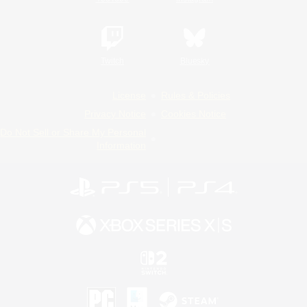
Twitch
Bluesky
License
Rules & Policies
Privacy Notice
Cookies Notice
Do Not Sell or Share My Personal
Information