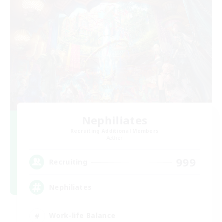
Nephiliates
Recruiting Additional Members
Aether
999
Recruiting
Nephiliates
Work-life Balance