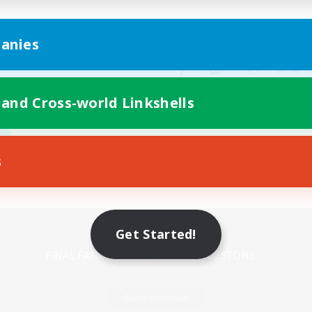
anies
 and Cross-world Linkshells
s
Mobile Version
Get Started!
Game Download