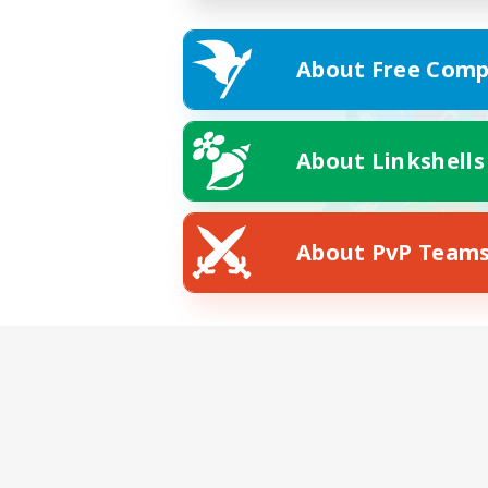
About Free Comp
About Linkshells
About PvP Team