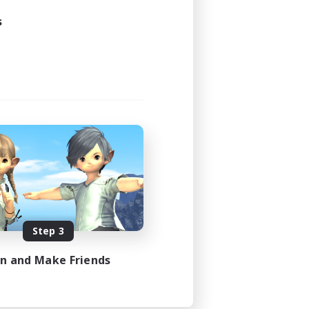
s
Step 3
in and Make Friends