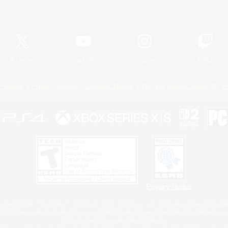
Official Information
X
/
News
YouTube
Instagram
Twitch
Policies
Privacy Notice
Cookies Notice
Do Not Sell or Share My P
Privacy Notice
 Family Mark", "PlayStation", "PS5 logo", "PS5", "PS4 logo" and "PS4" are registered trademark
XBOX Sphere mark, the Series X|S logo and XBOX Series X|S are trademarks of the Microsoft gro
Nintendo Switch is a trademark of Nintendo.