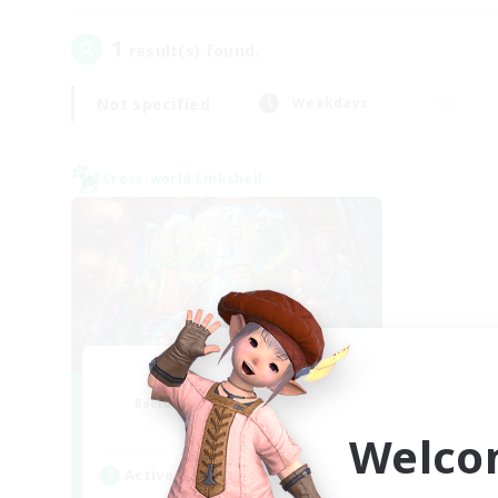
1
result(s) found.
Not specified
Weekdays
Cross-world Linkshell
Nephiliates
Recruiting Additional Members
Aether
Welco
Active Hours