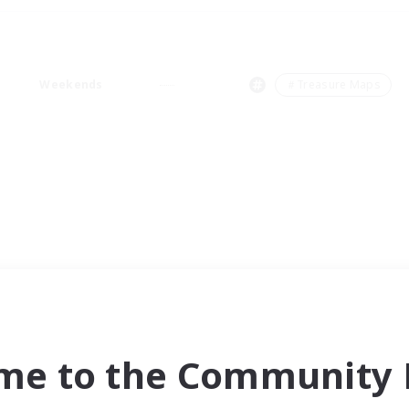
Weekends
＃Treasure Maps
me to the Community F