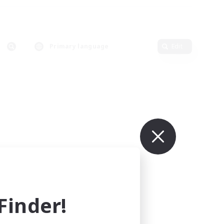
Primary language
Edit
inder!