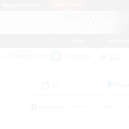
News
Getting S
Data Center
Aether
All
Free
(6)
Popular Tags
#Hardcore
#Hunts
#PvP Enthusiasts
#Treasure Maps
#Glam
#Parent Friendly
#Craftin