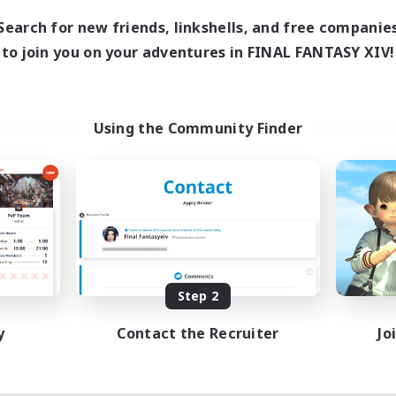
Search for new friends, linkshells, and free companie
to join you on your adventures in FINAL FANTASY XIV!
Using the Community Finder
Step 2
y
Contact the Recruiter
Jo