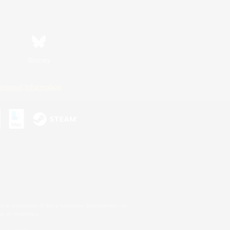
Bluesky
ersonal Information
s or trademarks of Sony Interactive Entertainment Inc.
up of companies.