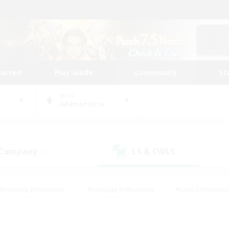
tarted
Play Guide
Community
St
World
Adamantoise
 Company
LS & CWLS
(5)
(1)
#Housing Enthusiasts
#Roleplay Enthusiasts
#Lore Enthusiast
our Enthusiasts
#High-end Duties
#Beginner & Novice Friend
g/Gathering
#Player Events
#Socially Active
#Student Fr