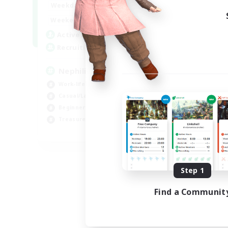
1:00
24:00
Weekdays
1:00
24:00
Weekends
50
Active Members
999
Recruiting
Nephiliates
Work-life Balance
Casual/Laid-back
Beginner & Novice Friendly
Treasure Maps
EN
Listing expires 09/06/2026
Step 1
Find a Communit