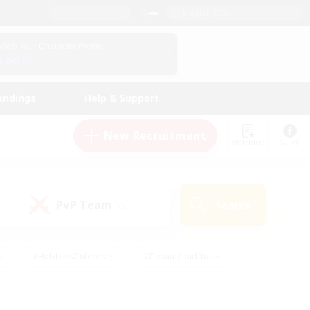
English (US)
View Your Character Profile
Log In
andings
Help & Support
New Recruitment
Watchlist
Guide
PvP Team
Search
(0)
s
#Hobbies/Interests
#Casual/Laid-back
ly
#Multilingual
#Screenshot Enthusiasts
iendly
#Work-life Balance