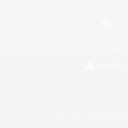
Facebook
License
Rules & 
©2026 Sony Interactive Entertainment LLC."PlayStation
Microsoft, the 