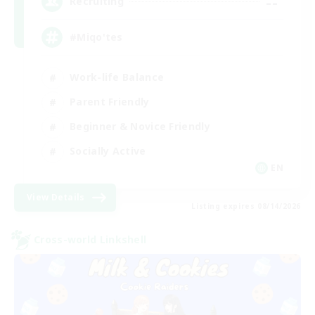
--
Recruiting
#Miqo'tes
Work-life Balance
Parent Friendly
Beginner & Novice Friendly
Socially Active
EN
View Details
Listing expires 08/14/2026
Cross-world Linkshell