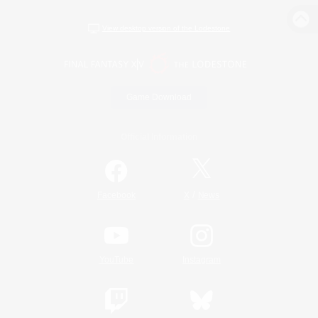
View desktop version of the Lodestone
Game Download
Official Information
/
Facebook
X
News
YouTube
Instagram