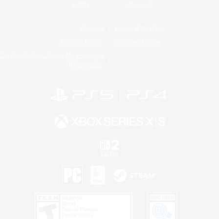
Twitch
Bluesky
License
Rules & Policies
Privacy Notice
Cookies Notice
Do Not Sell or Share My Personal
Information