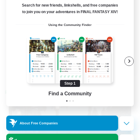
LetsPartyFFXIVDiscord
Search for new friends, linkshells, and free companies
to join you on your adventures in FINAL FANTASY XIV!
Beginner & Novice Friendly
Using the Community Finder
Casual/Laid-back
Hobbies/Interests
Socially Active
EN
View Details
Listing expires 08/24/2026
Step 1
Cross-world Linkshell
Find a Community
About Free Companies