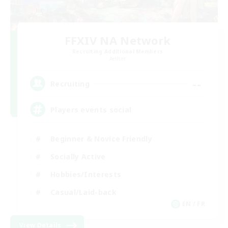
FFXIV NA Network
Recruiting Additional Members
Aether
--
Recruiting
Players events social
Beginner & Novice Friendly
Socially Active
Hobbies/Interests
Casual/Laid-back
EN / FR
View Details