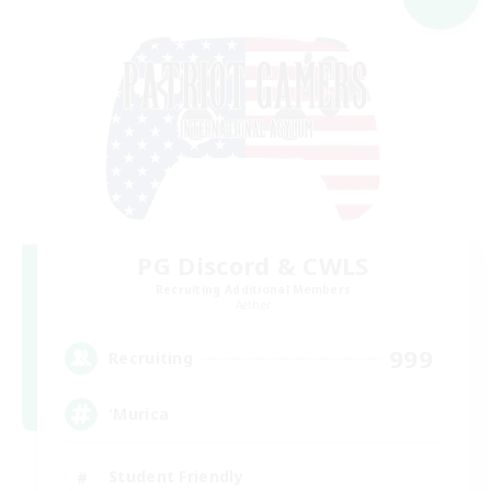
PG Discord & CWLS
Recruiting Additional Members
Aether
999
Recruiting
'Murica
Student Friendly