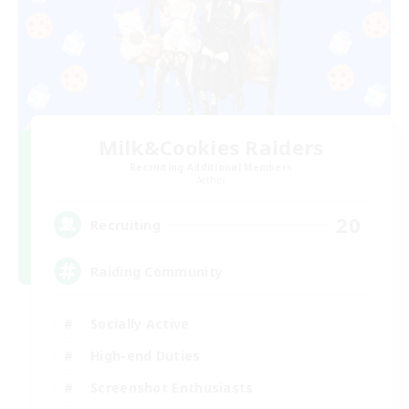
Milk&Cookies Raiders
Recruiting Additional Members
Aether
20
Recruiting
Raiding Community
Socially Active
High-end Duties
Screenshot Enthusiasts