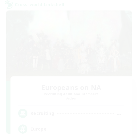
Cross-world Linkshell
Europeans on NA
Recruiting Additional Members
Aether
--
Recruiting
Europe