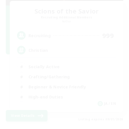
Scions of the Savior
Recruiting Additional Members
Aether
999
Recruiting
Christian
Socially Active
Crafting/Gathering
Beginner & Novice Friendly
High-end Duties
JA / EN
View Details
Listing expires 09/01/2026