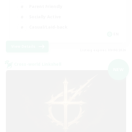
Parent Friendly
Socially Active
Casual/Laid-back
EN
View Details
Listing expires 09/04/2026
Cross-world Linkshell
NEW