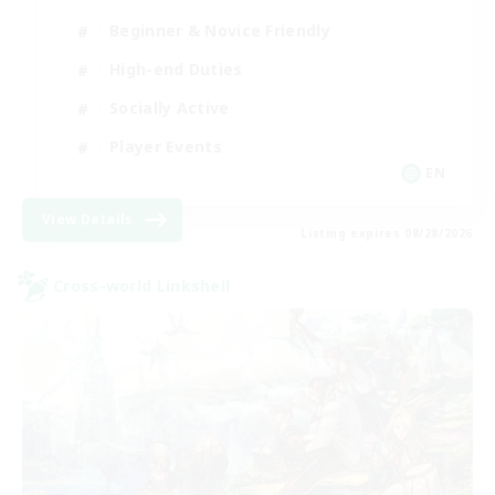
Beginner & Novice Friendly
High-end Duties
Socially Active
Player Events
EN
View Details
Listing expires 08/28/2026
Cross-world Linkshell