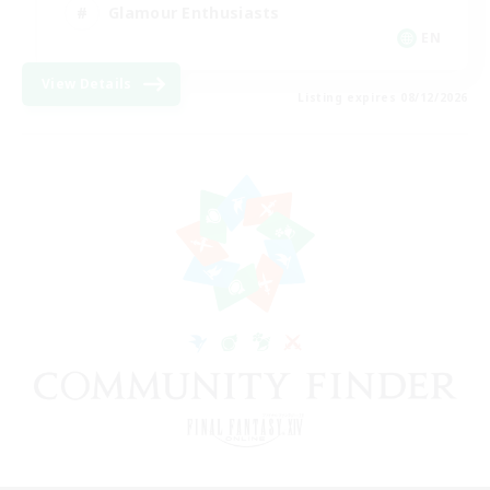
Glamour Enthusiasts
EN
View Details
Listing expires 08/12/2026