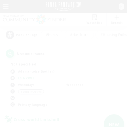
Watchlist
Recruit
#Hunts
#Hardcore
#Housing Enthu
Popular Tags
8
result(s) found.
Not specified
Adamantoise (Aether)
LS & CWLS
Weekdays
Weekends
＃Socially Active
Primary language
Cross-world Linkshell
NEW