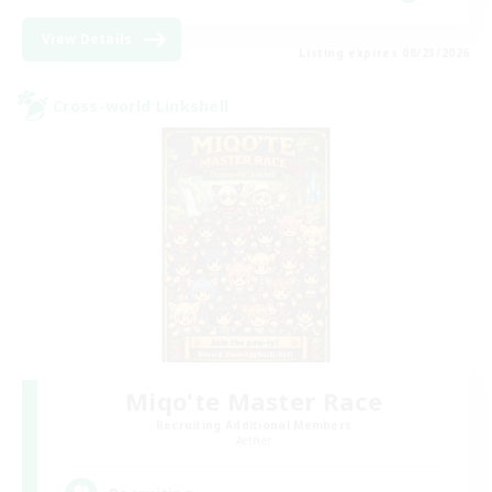
View Details
Listing expires 08/23/2026
Cross-world Linkshell
Miqo'te Master Race
Recruiting Additional Members
Aether