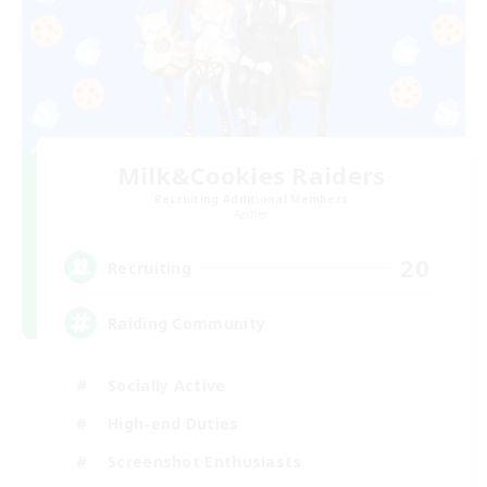
Milk&Cookies Raiders
Recruiting Additional Members
Aether
20
Recruiting
Raiding Community
Socially Active
High-end Duties
Screenshot Enthusiasts