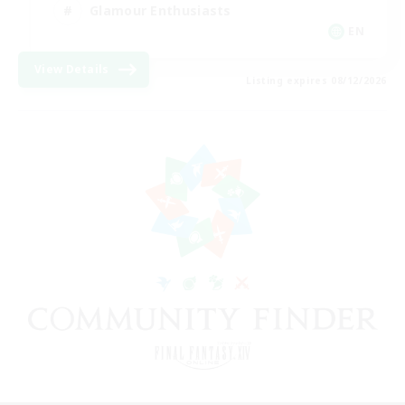
Glamour Enthusiasts
EN
View Details
Listing expires 08/12/2026