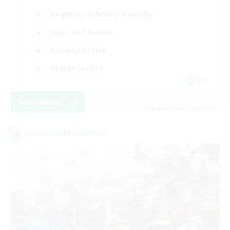
Beginner & Novice Friendly
High-end Duties
Socially Active
Player Events
EN
View Details
Listing expires 08/28/2026
Cross-world Linkshell