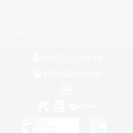
Twitch
Bluesky
License
Rules & Policies
Privacy Notice
Cookies Notice
Do Not Sell or Share My Personal
Information