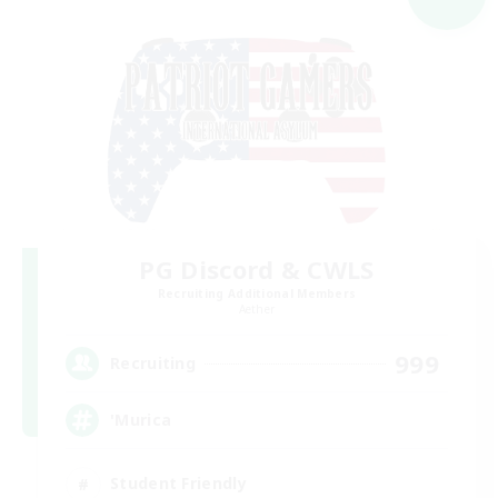
PG Discord & CWLS
Recruiting Additional Members
Aether
999
Recruiting
'Murica
Student Friendly