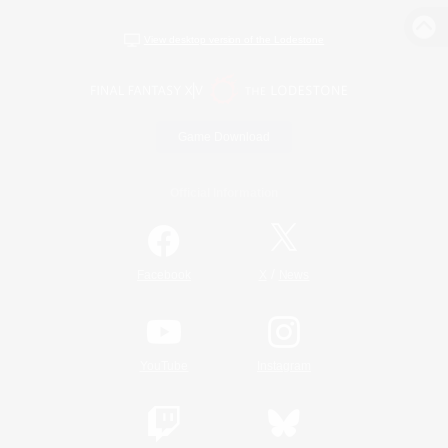
View desktop version of the Lodestone
Game Download
Official Information
/
Facebook
X
News
YouTube
Instagram