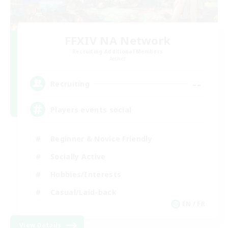
FFXIV NA Network
Recruiting Additional Members
Aether
--
Recruiting
Players events social
Beginner & Novice Friendly
Socially Active
Hobbies/Interests
Casual/Laid-back
EN / FR
View Details