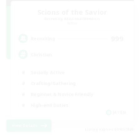
Scions of the Savior
Recruiting Additional Members
Aether
999
Recruiting
Christian
Socially Active
Crafting/Gathering
Beginner & Novice Friendly
High-end Duties
JA / EN
View Details
Listing expires 09/01/2026