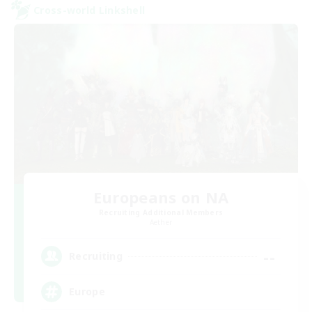
Cross-world Linkshell
Europeans on NA
Recruiting Additional Members
Aether
--
Recruiting
Europe