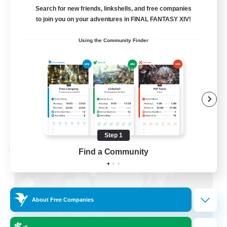
LetsPartyFFXIVDiscord
Search for new friends, linkshells, and free companies
to join you on your adventures in FINAL FANTASY XIV!
Beginner & Novice Friendly
Using the Community Finder
Casual/Laid-back
Hobbies/Interests
Socially Active
EN
View Details
Listing expires 08/24/2026
Step 1
Cross-world Linkshell
Find a Community
About Free Companies