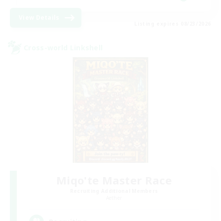
View Details
Listing expires 08/23/2026
Cross-world Linkshell
Miqo'te Master Race
Recruiting Additional Members
Aether