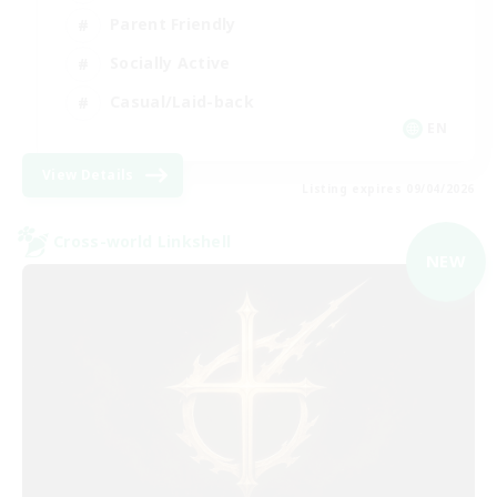
Parent Friendly
Socially Active
Casual/Laid-back
EN
View Details
Listing expires 09/04/2026
Cross-world Linkshell
NEW