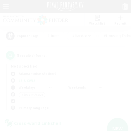
Watchlist
Recruit
#Hunts
#Hardcore
#Housing Enthu
Popular Tags
8
result(s) found.
Not specified
Adamantoise (Aether)
LS & CWLS
Weekdays
Weekends
＃Socially Active
Primary language
Cross-world Linkshell
NEW