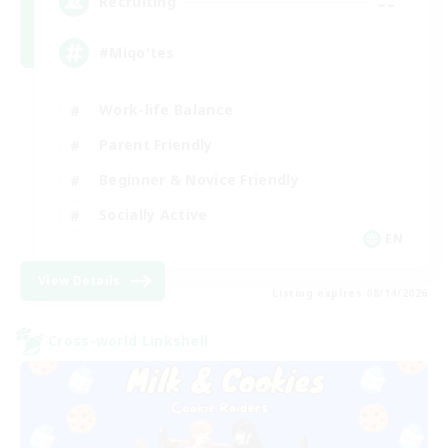
--
Recruiting
#Miqo'tes
Work-life Balance
Parent Friendly
Beginner & Novice Friendly
Socially Active
EN
View Details
Listing expires 08/14/2026
Cross-world Linkshell