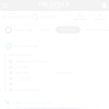
Watchlist
Recruit
#Hunts
#Hardcore
#Housing Enthu
Popular Tags
1
result(s) found.
Not specified
Adamantoise (Aether)
LS & CWLS
Weekdays
Weekends
＃Hardcore
Primary language
Cross-world Linkshell