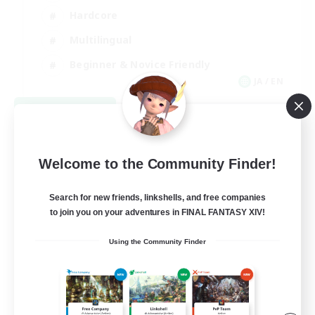
Hardcore
Multilingual
Beginner & Novice Friendly
JA / EN
View Details
Listing expires 09/05/2026
Welcome to the Community Finder!
Search for new friends, linkshells, and free companies
to join you on your adventures in FINAL FANTASY XIV!
Using the Community Finder