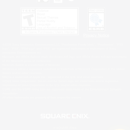
Privacy Notice
©2026 Sony Interactive Entertainment LLC."PlayStation Family Mark", "PlayStation", "PS5
logo", "PS5", "PS4 logo" and "PS4" are registered trademarks or trademarks of Sony
Interactive Entertainment Inc.
Microsoft, the XBOX Sphere mark, the Series X|S logo and XBOX Series X|S are trademarks
of the Microsoft group of companies.
Nintendo Switch is a trademark of Nintendo.
Windows is either a registered trademark or trademark of Microsoft Corporation in the United
States and/or other countries.
MAC is a trademark of Apple Inc., registered in the U.S. and other countries.
©2026 Valve Corporation. Steam and the Steam logo are trademarks and/or registered
trademarks of Valve Corporation in the U.S. and/or other countries.
ESRB and the ESRB rating icon are registered trademarks of the Entertainment Software
Association.
All other trademarks are property of their respective owners.
© SQUARE ENIX