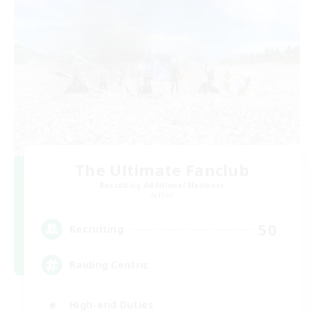
The Ultimate Fanclub
Recruiting Additional Members
Aether
50
Recruiting
Raiding Centric
High-end Duties