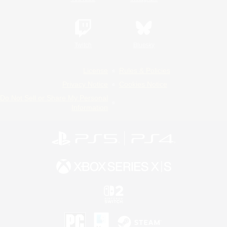
Twitch
Bluesky
License
Rules & Policies
Privacy Notice
Cookies Notice
Do Not Sell or Share My Personal
Information